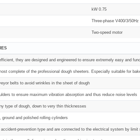
kW 0.75
Three-phase V400/3/50Hz
Two-speed motor
RES
 efficient, they are designed and engineered to ensure extremely easy and func
ost complete of the professional dough sheeters. Especially suitable for bak
eyor belts to avoid wrinkles in the sheet of dough
lders to ensure maximum vibration absorption and thus reduce noise levels
any type of dough, down to very thin thicknesses
 ground and polished rolling cylinders
he accident-prevention type and are connected to the electrical system by limit