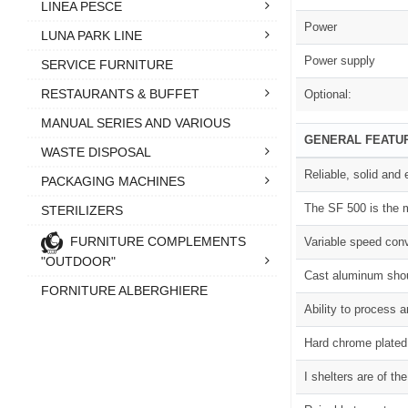
LINEA PESCE
Power
LUNA PARK LINE
Power supply
SERVICE FURNITURE
RESTAURANTS & BUFFET
Optional:
MANUAL SERIES AND VARIOUS
GENERAL FEATU
WASTE DISPOSAL
Reliable, solid and
PACKAGING MACHINES
The SF 500 is the m
STERILIZERS
FURNITURE COMPLEMENTS
Variable speed conv
"OUTDOOR"
Cast aluminum shou
FORNITURE ALBERGHIERE
Ability to process 
Hard chrome plated,
I shelters are of t