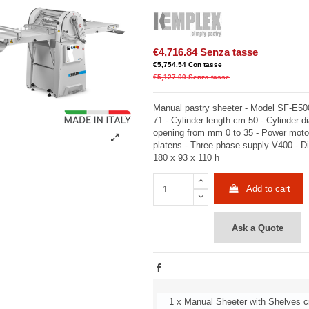
€4,716.84
Senza tasse
€5,754.54
Con tasse
€5,127.00
Senza tasse
Manual pastry sheeter - Model SF-E500
71 - Cylinder length cm 50 - Cylinder d
opening from mm 0 to 35 - Power mot
platens - Three-phase supply V400 - 
180 x 93 x 110 h
Add to cart
Ask a Quote
1 x Manual Sheeter with Shelves 