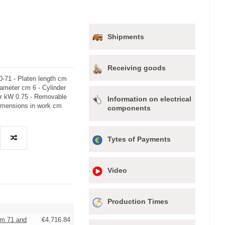
Shipments
Receiving goods
-71 - Platen length cm
iameter cm 6 - Cylinder
or kW 0.75 - Removable
Information on electrical
Dimensions in work cm
components
Tytes of Payments
Video
Production Times
cm 71 and
€4,716.84