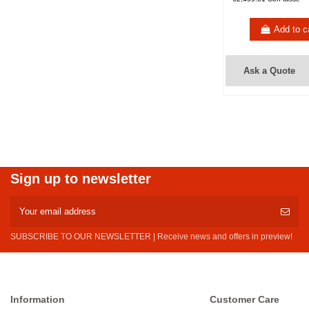
Add to c
Ask a Quote
Sign up to newsletter
SUBSCRIBE TO OUR NEWSLETTER | Receive news and offers in preview!
Information
Customer Care