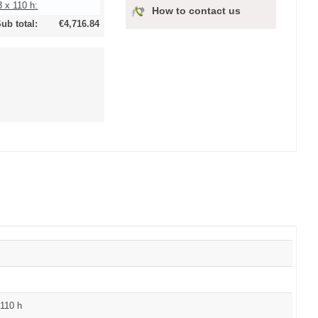
 x 110 h:
How to contact us
ub total:
€4,716.84
110 h