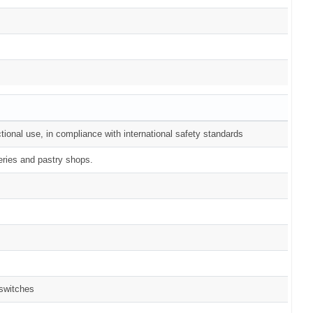
tional use, in compliance with international safety standards
eries and pastry shops.
 switches