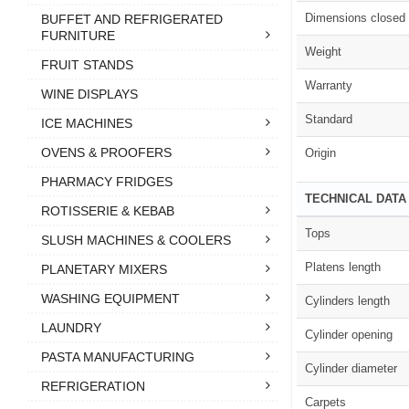
Dimensions closed
BUFFET AND REFRIGERATED
FURNITURE
Weight
FRUIT STANDS
Warranty
WINE DISPLAYS
Standard
ICE MACHINES
OVENS & PROOFERS
Origin
PHARMACY FRIDGES
TECHNICAL DATA
ROTISSERIE & KEBAB
Tops
SLUSH MACHINES & COOLERS
Platens length
PLANETARY MIXERS
WASHING EQUIPMENT
Cylinders length
LAUNDRY
Cylinder opening
PASTA MANUFACTURING
Cylinder diameter
REFRIGERATION
Carpets