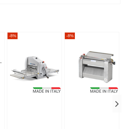
-8%
-8%
-8