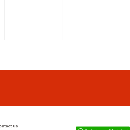
ontact us