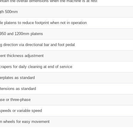
ontain the overall dimensions when the machine is at rest
ength 500mm
le platens to reduce footprint when not in operation
, 950 and 1200mm platens
 direction via directional bar and foot pedal
tent thickness adjustment
rapers for daily cleaning at end of service
derplates as standard
xtensions as standard
ase or three-phase
 speeds or variable speed
n wheels for easy movement