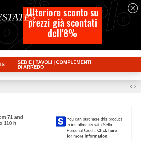
%
%
%
English
Ulteriore sconto su
 ESTATE5
prezzi già scontati
Cart
dell'8%
Empty
Sign in
SEDIE | TAVOLI | COMPLEMENTI
TS
DI ARREDO
 cm 71 and
You can purchase this product
x 110 h
in installments with Sella
Personal Credit.
Click here
for more information.