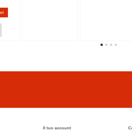
art
Il tuo account
C