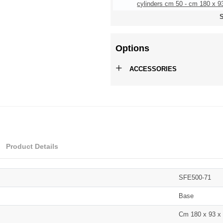
cylinders cm 50 - cm 180 x 93
S
Options
+
ACCESSORIES
Product Details
SFE500-71
Base
Cm 180 x 93 x 