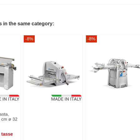
s in the same category:
-8%
-8%
asta,
rs cm ø 32
 tasse