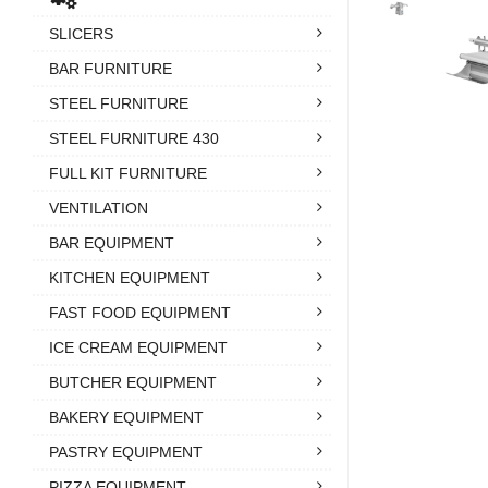
SLICERS
BAR FURNITURE
STEEL FURNITURE
STEEL FURNITURE 430
FULL KIT FURNITURE
VENTILATION
BAR EQUIPMENT
KITCHEN EQUIPMENT
FAST FOOD EQUIPMENT
ICE CREAM EQUIPMENT
BUTCHER EQUIPMENT
BAKERY EQUIPMENT
PASTRY EQUIPMENT
PIZZA EQUIPMENT