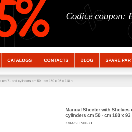
%
%
5%
Codice coupon:
CATALOGS
CONTACTS
BLOG
SPARE PAR
s cm 71 and cylinders cm 50 - cm 180 x 93 x 110 h
Manual Sheeter with Shelves
cylinders cm 50 - cm 180 x 93 
KAM-SFE500-71