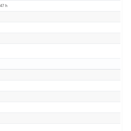
147 h