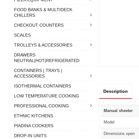
FOOD BANKS & MULTIDECK
CHILLERS
CHECKOUT COUNTERS
SCALES
TROLLEYS & ACCESSORIES
DRAWERS
NEUTRAL|HOT|REFRIGERATED
CONTAINERS | TRAYS |
ACCESSORIES
ISOTHERMAL CONTAINERS
Description
LOW TEMPERATURE COOKING
PROFESSIONAL COOKING
Manual sheeter
ETHNIC KITCHENS
Model
PIADINA COOKERS
Dimensions open
DROP-IN UNITS