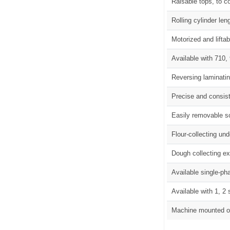
Raisable tops, to c
Rolling cylinder l
Motorized and liftab
Available with 710
Reversing laminating
Precise and consis
Easily removable sc
Flour-collecting un
Dough collecting e
Available single-ph
Available with 1, 2
Machine mounted o