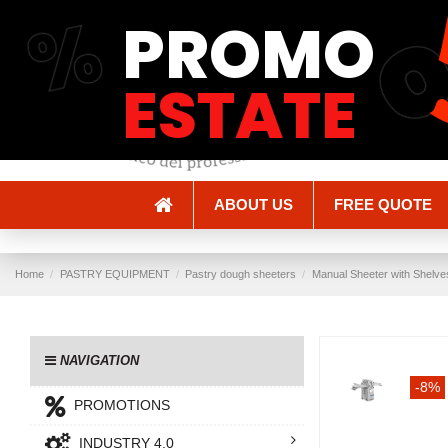
%
PROMO
Shipping and Delivery
Methods of payment
ESTATE
ABOUT US
FREE QUOTE
Home
PASTRY EQUIPMENT
Pastry dough sheeters
Manual Sheeter with Shelve
NAVIGATION
-8%
PROMOTIONS
INDUSTRY 4.0