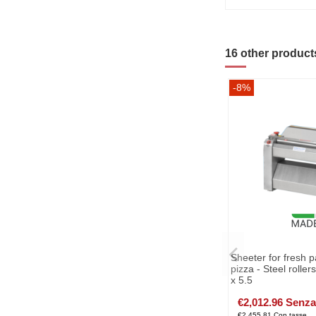
16 other product
-8%
Sheeter for fresh p
pizza - Steel rolle
x 5.5
€2,012.96 Senza
€2,455.81 Con tasse