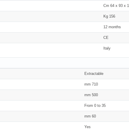
Cm 64 x 93 x 
Kg 156
12 months
CE
Italy
Extractable
mm 710
mm 500
From 0 to 35
mm 60
Yes