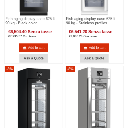
Fish aging display case 625 lt -
Fish aging display case 625 lt -
90 kg - Black color
90 kg - Stainless profiles
€6,504.40 Senza tasse
€6,541.20 Senza tasse
€7,935.37 Con tasse
€7,980.26 Con tasse
Add to cart
Add to cart
Ask a Quote
Ask a Quote
-8%
-8%