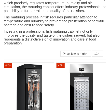
which precisely regulates temperature, humidity and air
circulation, the maturing cabinet offers industry professionals the
possibility to further raise the quality of their dishes.
The maturing process in fish requires particular attention to
temperature and humidity to prevent the proliferation of harmful
bacteria and ensure food safety.
Investing in a professional fish maturing cabinet not only
improves the quality and taste of the dishes served, but also
represents a distinctive sign of innovation and care in food
preparation.
Price, low to high
11
-8%
-8%