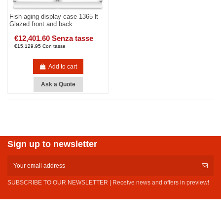
Fish aging display case 1365 lt -
Glazed front and back
€12,401.60 Senza tasse
€15,129.95 Con tasse
Add to cart
Ask a Quote
Sign up to newsletter
SUBSCRIBE TO OUR NEWSLETTER | Receive news and offers in preview!