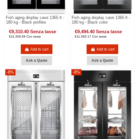
Fish aging display case 1365 lt -
Fish aging display case 1365 lt -
180 kg - Black profiles
180 kg - Black color
€9,310.40 Senza tasse
€9,494.40 Senza tasse
€11,358.69 Con tasse
€11,583.17 Con tasse
Add to cart
Add to cart
Ask a Quote
Ask a Quote
-8%
-8%