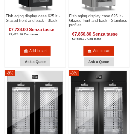
Fish aging display case 625 lt -
Fish aging display case 625 lt -
Glazed front and back - Black
Glazed front and back - Stainless
profiles
€7,728.00 Senza tasse
€7,856.80 Senza tasse
€9,428.16 Con tasse
€9,585.30 Con tasse
Add to cart
Add to cart
Ask a Quote
Ask a Quote
-8%
-8%