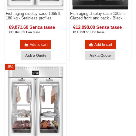
Fish aging display case 1365 lt -
Fish aging display case 1365 lt -
180 kg - Stainless profiles
Glazed front and back - Black
€9,871.60 Senza tasse
€12,098.00 Senza tasse
€12,043.35 Con tasse
€14,759.56 Con tasse
Add to cart
Add to cart
Ask a Quote
Ask a Quote
-8%