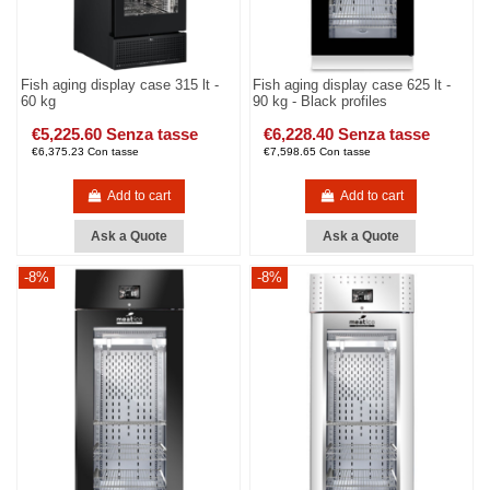
Fish aging display case 315 lt -
Fish aging display case 625 lt -
60 kg
90 kg - Black profiles
€5,225.60 Senza tasse
€6,228.40 Senza tasse
€6,375.23 Con tasse
€7,598.65 Con tasse
Add to cart
Add to cart
Ask a Quote
Ask a Quote
-8%
-8%