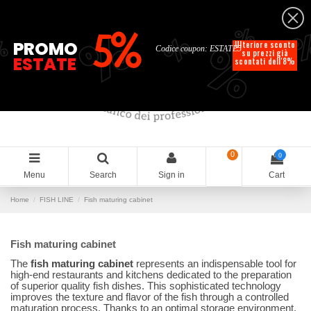
English
%
%
%
%
5%
%
PROMO
Ulteriore sconto
Codice coupon: ESTATE5
su prezzi già
ESTATE
scontati dell'8%
0
0
Menu
Search
Sign in
Cart
Home
FISH LINE
Fish maturing cabinet
Fish maturing cabinet
The
fish maturing cabinet
represents an indispensable tool for
high-end restaurants and kitchens dedicated to the preparation
of superior quality fish dishes. This sophisticated technology
improves the texture and flavor of the fish through a controlled
maturation process. Thanks to an optimal storage environment,