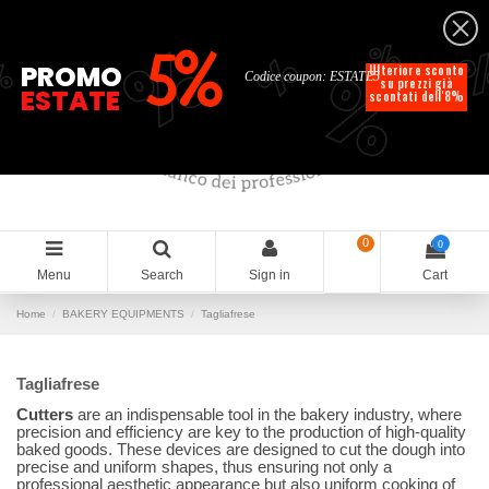
English
%
%
%
%
5%
%
PROMO
Ulteriore sconto
Codice coupon: ESTATE5
su prezzi già
ESTATE
scontati dell'8%
0
0
Menu
Search
Sign in
Cart
Home
BAKERY EQUIPMENTS
Tagliafrese
Tagliafrese
Cutters
are an indispensable tool in the bakery industry, where
precision and efficiency are key to the production of high-quality
baked goods. These devices are designed to cut the dough into
precise and uniform shapes, thus ensuring not only a
professional aesthetic appearance but also uniform cooking of