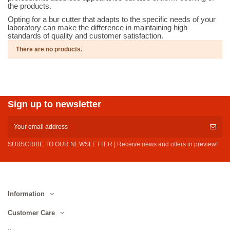
the products.
Opting for a bur cutter that adapts to the specific needs of your
laboratory can make the difference in maintaining high
standards of quality and customer satisfaction.
There are no products.
Sign up to newsletter
SUBSCRIBE TO OUR NEWSLETTER | Receive news and offers in preview!
Information
Customer Care