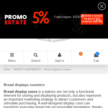
English
%
%
%
%
5%
%
PROMO
Ulteriore sconto
Codice coupon: ESTATE5
su prezzi già
ESTATE
scontati dell'8%
0
0
Menu
Search
Sign in
Cart
Home
BAKERY EQUIPMENTS
Bread displays counters
Bread displays counters
Bread display cases
in a bakery are not only a functional
element for storing and displaying products, but also represent
an important marketing strategy to attract customers and
stimulate purchasing. A well-designed display case can
transform everyday bread into an irresistible temptation, thanks