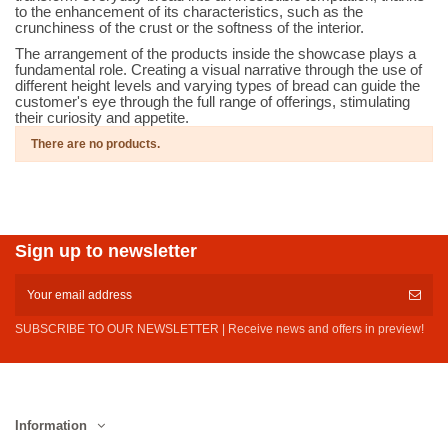
to the enhancement of its characteristics, such as the
crunchiness of the crust or the softness of the interior.
The arrangement of the products inside the showcase plays a
fundamental role. Creating a visual narrative through the use of
different height levels and varying types of bread can guide the
customer's eye through the full range of offerings, stimulating
their curiosity and appetite.
There are no products.
Sign up to newsletter
SUBSCRIBE TO OUR NEWSLETTER | Receive news and offers in preview!
Information