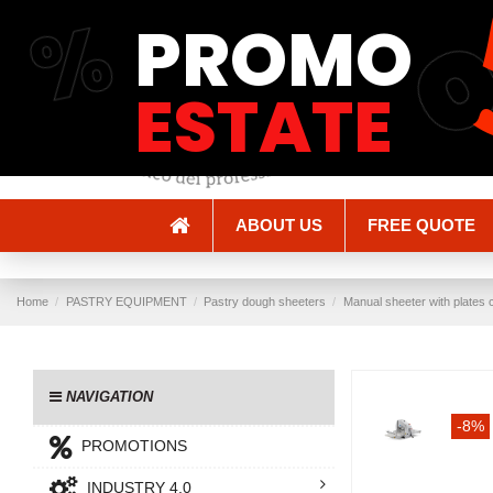
%
PROMO
Shipping and Delivery
Methods of payment
ESTATE
ABOUT US
FREE QUOTE
Home
PASTRY EQUIPMENT
Pastry dough sheeters
Manual sheeter with plates 
NAVIGATION
-8%
PROMOTIONS
INDUSTRY 4.0