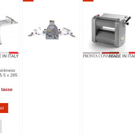
hickness
5.5 x 285
 tasse
art