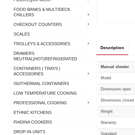
FOOD BANKS & MULTIDECK
CHILLERS
CHECKOUT COUNTERS
SCALES
TROLLEYS & ACCESSORIES
Description
DRAWERS
NEUTRAL|HOT|REFRIGERATED
Manual sheeter
CONTAINERS | TRAYS |
ACCESSORIES
Model
ISOTHERMAL CONTAINERS
Dimensions open
LOW TEMPERATURE COOKING
Dimensions closed
PROFESSIONAL COOKING
Weight
ETHNIC KITCHENS
PIADINA COOKERS
Warranty
DROP-IN UNITS
Standard