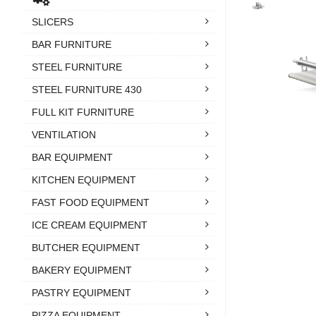
SLICERS
BAR FURNITURE
STEEL FURNITURE
STEEL FURNITURE 430
FULL KIT FURNITURE
VENTILATION
BAR EQUIPMENT
KITCHEN EQUIPMENT
FAST FOOD EQUIPMENT
ICE CREAM EQUIPMENT
BUTCHER EQUIPMENT
BAKERY EQUIPMENT
PASTRY EQUIPMENT
PIZZA EQUIPMENT