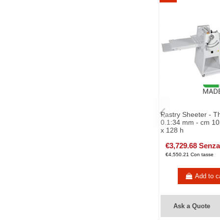
Pastry Sheeter - T
0.1:34 mm - cm 10
x 128 h
€3,729.68 Senza
€4,550.21 Con tasse
Add to c
Ask a Quote