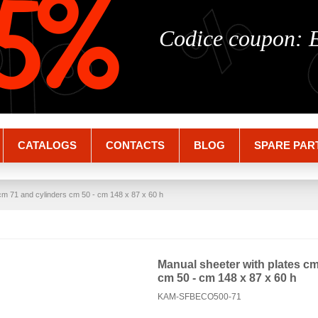
%
%
5%
Codice coupon:
CATALOGS
CONTACTS
BLOG
SPARE PAR
cm 71 and cylinders cm 50 - cm 148 x 87 x 60 h
Manual sheeter with plates cm
cm 50 - cm 148 x 87 x 60 h
KAM-SFBECO500-71