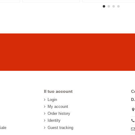
Il tuo account
C
Login
D
My account
Order history
Identity
Sale
Guest tracking