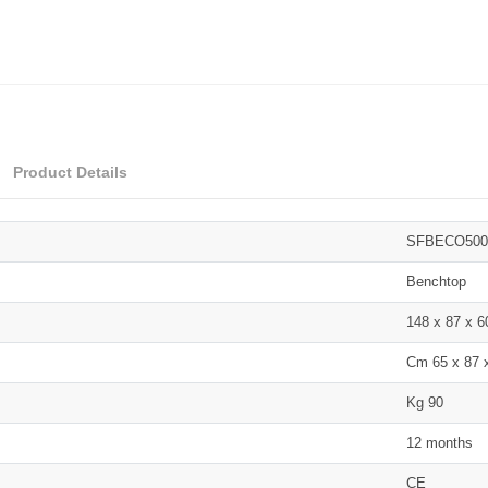
Product Details
SFBECO500
Benchtop
148 x 87 x 
Cm 65 x 87 
Kg 90
12 months
CE