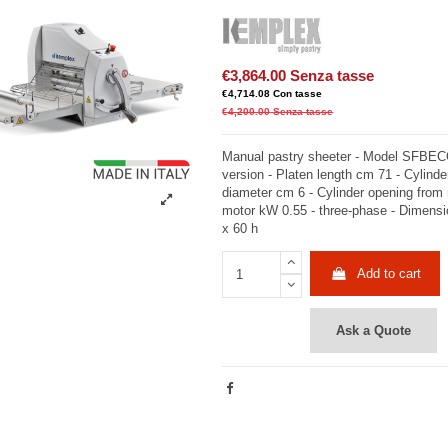
€3,864.00
Senza tasse
€4,714.08
Con tasse
€4,200.00
Senza tasse
Manual pastry sheeter - Model SFBEC
version - Platen length cm 71 - Cylinde
diameter cm 6 - Cylinder opening from
motor kW 0.55 - three-phase - Dimens
x 60 h
Add to cart
Ask a Quote