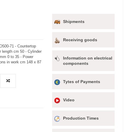
Shipments
Receiving goods
O500-71 - Countertop
r length cm 50 - Cylinder
 mm 0 to 35 - Power
Information on electrical
ions in work cm 148 x 87
components
Tytes of Payments
Video
Production Times