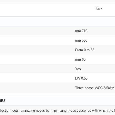
Italy
mm 710
mm 500
From 0 to 35
mm 60
Yes
kW 0.55
Three-phase V400/3/50Hz
RES
ectly meets laminating needs by minimizing the accessories with which the B