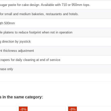
ut sugar paste for cake design. Available with 710 or 950mm tops.
 for small and medium bakeries, restaurants and hotels.
ength 500mm
le platens to reduce footprint when not in operation
g direction by joystick
nt thickness adjustment
rapers for daily cleaning at end of service
phase only
s in the same category:
-8%
-8%