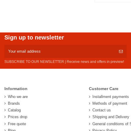
Sign up to newsletter
SUBSCRIBE TO OUR NEWSLETTER | Receive news and offers in preview!
Information
Customer Care
Who we are
Installment payments
Brands
Methods of payment
Catalog
Contact us
Prices drop
Shipping and Delivery
Free quote
General conditions of 
Blog
Privacy Policy