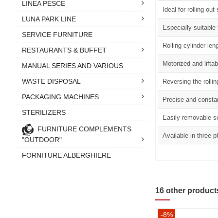
LINEA PESCE
Ideal for rolling o
LUNA PARK LINE
Especially suitable
SERVICE FURNITURE
Rolling cylinder l
RESTAURANTS & BUFFET
Motorized and liftab
MANUAL SERIES AND VARIOUS
WASTE DISPOSAL
Reversing the rollin
PACKAGING MACHINES
Precise and consta
STERILIZERS
Easily removable sc
FURNITURE COMPLEMENTS
Available in three-
"OUTDOOR"
FORNITURE ALBERGHIERE
16 other product
-8%