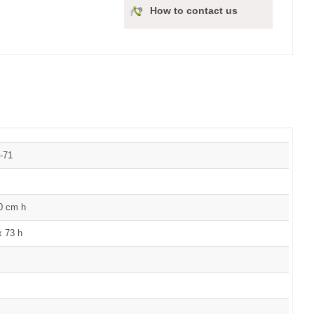
How to contact us
-71
60 cm h
x 73 h