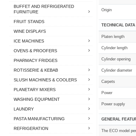
BUFFET AND REFRIGERATED
Origin
FURNITURE
FRUIT STANDS
TECHNICAL DATA
WINE DISPLAYS
Platen length
ICE MACHINES
Cylinder length
OVENS & PROOFERS
Cylinder opening
PHARMACY FRIDGES
ROTISSERIE & KEBAB
Cylinder diameter
SLUSH MACHINES & COOLERS
Carpets
PLANETARY MIXERS
Power
WASHING EQUIPMENT
Power supply
LAUNDRY
PASTA MANUFACTURING
GENERAL FEATU
REFRIGERATION
The ECO model perf