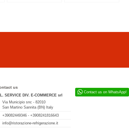
ontact us
Contact us on WhatsApp!
.L. SERVICE DIV. E-COMMERCE srl
Via Municipio snc - 82010
San Martino Sannita (BN) Italy
+39082449346 - +3908241816643
info@ristorazione-refrigerazione.it