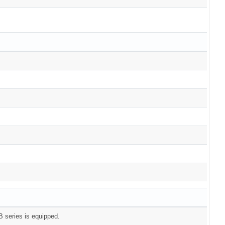
 series is equipped.