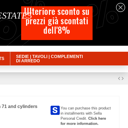
%
%
%
English
Ulteriore sconto su
 ESTATE5
prezzi già scontati
Cart
dell'8%
Empty
Sign in
SEDIE | TAVOLI | COMPLEMENTI
TS
DI ARREDO
 71 and cylinders
You can purchase this product
in installments with Sella
Personal Credit.
Click here
for more information.