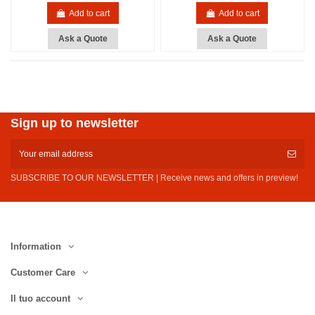
Add to cart
Add to cart
Ask a Quote
Ask a Quote
Sign up to newsletter
SUBSCRIBE TO OUR NEWSLETTER | Receive news and offers in preview!
Information
Customer Care
Il tuo account