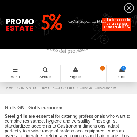
English
%
%
%
%
5%
%
PROMO
Ulteriore sconto
Codice coupon: ESTATE5
su prezzi già
ESTATE
scontati dell'8%
0
0
Menu
Search
Sign in
Cart
Home
CONTAINERS - TRAYS - ACCESSORIES
Grills GN - Grills euronorm
Grills GN - Grills euronorm
Steel grills
are essential for catering professionals who want to
combine resistance, hygiene and versatility. These grills,
standardized according to Gastronorm dimensions, adapt
perfectly to a wide range of professional equipment, such as
ovens, refrigerators, refrigerated counters and bain-marie, thus