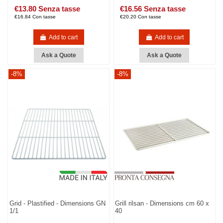
€13.80 Senza tasse
€16.56 Senza tasse
€16.84 Con tasse
€20.20 Con tasse
Add to cart
Add to cart
Ask a Quote
Ask a Quote
-8%
-8%
Grid - Plastified - Dimensions GN
Grill rilsan - Dimensions cm 60 x
1/1
40