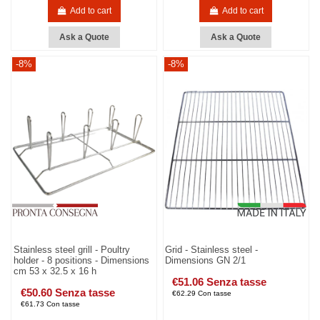
Add to cart
Add to cart
Ask a Quote
Ask a Quote
-8%
-8%
Stainless steel grill - Poultry
Grid - Stainless steel -
holder - 8 positions - Dimensions
Dimensions GN 2/1
cm 53 x 32.5 x 16 h
€51.06 Senza tasse
€50.60 Senza tasse
€62.29 Con tasse
€61.73 Con tasse