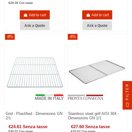
€28.06 Con tasse
Add to cart
Add to cart
Ask a Quote
Ask a Quote
-8%
-8%
FILTER
Grid - Plastified - Dimensions GN
Stainless steel grill AISI 304 -
2/1
Dimensions GN 1/1
€24.61 Senza tasse
€27.60 Senza tasse
€30.02 Con tasse
€33.67 Con tasse