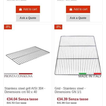
Add to cart
Add to cart
Ask a Quote
Ask a Quote
-8%
-8%
Stainless steel grill AISI 304 -
Grid - Stainless steel -
Dimensions cm 60 x 40
Dimensions GN 1/1
€34.04 Senza tasse
€34.39 Senza tasse
€41.53 Con tasse
€41.96 Con tasse