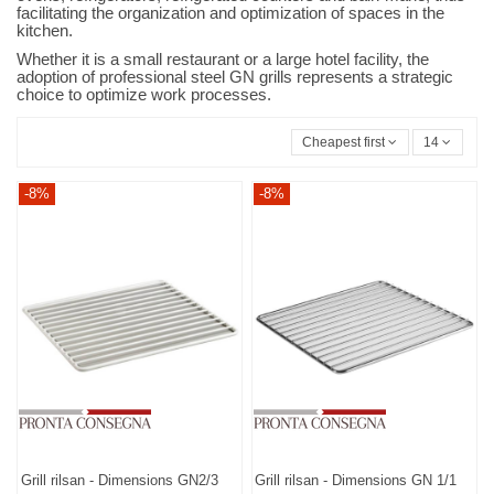
facilitating the organization and optimization of spaces in the
kitchen.
Whether it is a small restaurant or a large hotel facility, the
adoption of professional steel GN grills represents a strategic
choice to optimize work processes.
Cheapest first
14
-8%
-8%
Grill rilsan - Dimensions GN2/3
Grill rilsan - Dimensions GN 1/1