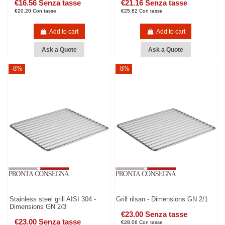
€16.56 Senza tasse
€21.16 Senza tasse
€20.20 Con tasse
€25.82 Con tasse
Add to cart
Add to cart
Ask a Quote
Ask a Quote
-8%
-8%
Stainless steel grill AISI 304 -
Grill rilsan - Dimensions GN 2/1
Dimensions GN 2/3
€23.00 Senza tasse
€23.00 Senza tasse
€28.06 Con tasse