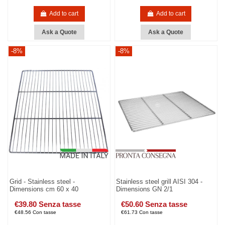
Add to cart
Add to cart
Ask a Quote
Ask a Quote
-8%
-8%
Grid - Stainless steel -
Stainless steel grill AISI 304 -
Dimensions cm 60 x 40
Dimensions GN 2/1
€39.80 Senza tasse
€50.60 Senza tasse
€48.56 Con tasse
€61.73 Con tasse