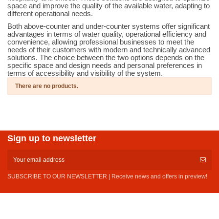
space and improve the quality of the available water, adapting to
different operational needs.
Both above-counter and under-counter systems offer significant
advantages in terms of water quality, operational efficiency and
convenience, allowing professional businesses to meet the
needs of their customers with modern and technically advanced
solutions. The choice between the two options depends on the
specific space and design needs and personal preferences in
terms of accessibility and visibility of the system.
There are no products.
Sign up to newsletter
SUBSCRIBE TO OUR NEWSLETTER | Receive news and offers in preview!