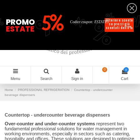
English
%
%
%
%
5%
%
PROMO
Ulteriore sconto
Codice coupon: ESTATE5
su prezzi già
ESTATE
scontati dell'8%
0
0
Menu
Search
Sign in
Cart
Home
PROFESSIONAL REFRIGERATION
Countertop - undercounter
beverage dispensers
Countertop - undercounter beverage dispensers
Over-counter and under-counter systems
represent two
fundamental professional solutions for water management in
working environments, especially in sectors such as catering,
hospitality and offices. These solutions are designed to optimize