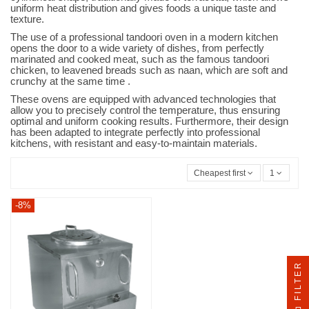
uniform heat distribution and gives foods a unique taste and
texture.
The use of a professional tandoori oven in a modern kitchen
opens the door to a wide variety of dishes, from perfectly
marinated and cooked meat, such as the famous tandoori
chicken, to leavened breads such as naan, which are soft and
crunchy at the same time .
These ovens are equipped with advanced technologies that
allow you to precisely control the temperature, thus ensuring
optimal and uniform cooking results. Furthermore, their design
has been adapted to integrate perfectly into professional
kitchens, with resistant and easy-to-maintain materials.
Cheapest first
1
-8%
FILTER