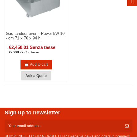
Gas tandoor oven - Power kW 10
- cm 71 x 76 x 94 h
€2,458.01 Senza tasse
€2,998.77 Con tasse
Add to cart
Ask a Quote
Sign up to newsletter
SUBSCRIBE TO OUR NEWSLETTER | Receive news and offers in preview!