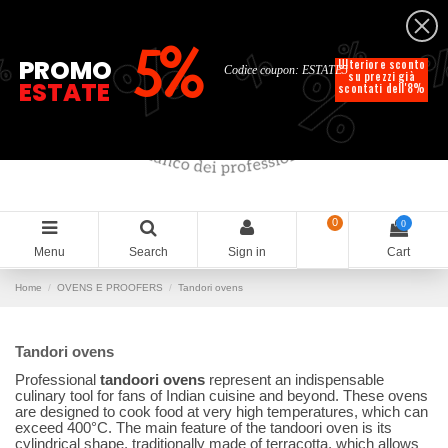
English
%
%
%
%
5%
%
PROMO
Ulteriore sconto
Codice coupon: ESTATE5
su prezzi già
ESTATE
scontati dell'8%
0
0
Menu
Search
Sign in
Cart
Home
OVENS E PROOFERS
Tandori ovens
Tandori ovens
Professional
tandoori ovens
represent an indispensable
culinary tool for fans of Indian cuisine and beyond. These ovens
are designed to cook food at very high temperatures, which can
exceed 400°C. The main feature of the tandoori oven is its
cylindrical shape, traditionally made of terracotta, which allows