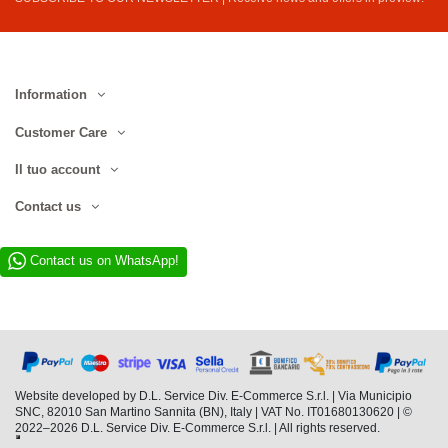
Information
Customer Care
Il tuo account
Contact us
Contact us on WhatsApp!
Website developed by D.L. Service Div. E-Commerce S.r.l. | Via Municipio
SNC, 82010 San Martino Sannita (BN), Italy | VAT No. IT01680130620 | ©
2022–2026 D.L. Service Div. E-Commerce S.r.l. | All rights reserved.