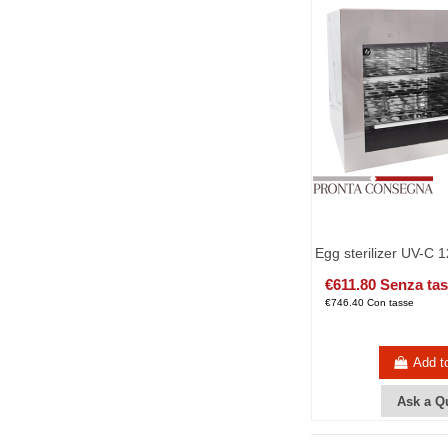
Egg sterilizer UV-C 
€611.80 Senza ta
€746.40 Con tasse
Add t
Ask a Q