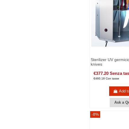
Sterilizer UV germici
knives
€377.20 Senza ta
€460.18 Con tasse
Add t
Ask a Q
-8%