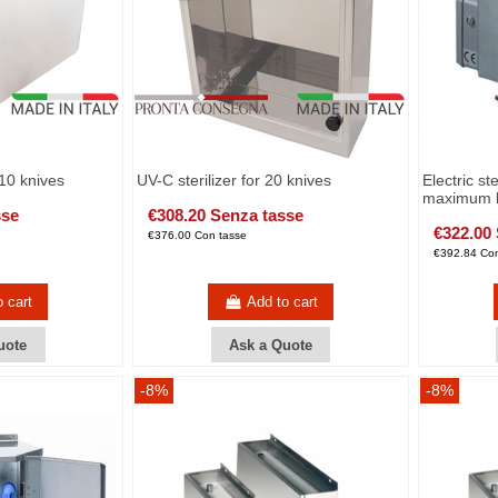
/10 knives
UV-C sterilizer for 20 knives
Electric ste
maximum b
sse
€308.20 Senza tasse
€322.00
€376.00 Con tasse
€392.84 Con
o cart
Add to cart
uote
Ask a Quote
-8%
-8%