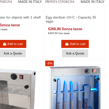
izer for objects with 1 shelf
Egg sterilizer UV-C - Capacity 35
eggs
 Senza tasse
€266.80 Senza tasse
 tasse
€325.50 Con tasse
Add to cart
Add to cart
Ask a Quote
Ask a Quote
-8%