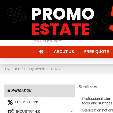
%
PROMO
Shipping and Delivery
Methods of payment
ESTATE
ABOUT US
FREE QUOTE
Home
BUTCHER EQUIPMENT
Sterilizers
Sterilizers
NAVIGATION
Professional
steri
PROMOTIONS
tools and surfaces
Sterilization not o
INDUSTRY 4.0