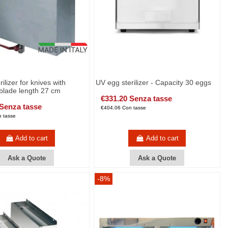
rilizer for knives with
UV egg sterilizer - Capacity 30 eggs
lade length 27 cm
€331.20 Senza tasse
 Senza tasse
€404.06 Con tasse
 tasse
Add to cart
Add to cart
Ask a Quote
Ask a Quote
-8%