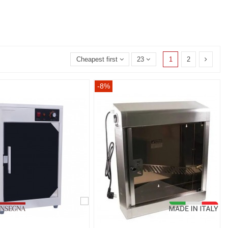
1
2
Cheapest first
23
-8%