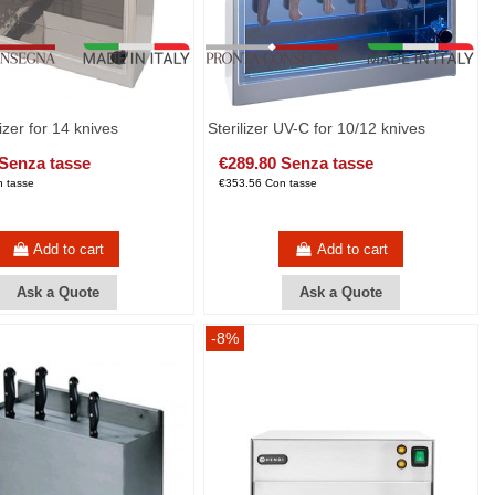
izer for 14 knives
Sterilizer UV-C for 10/12 knives
 Senza tasse
€289.80 Senza tasse
 tasse
€353.56 Con tasse
Add to cart
Add to cart
Ask a Quote
Ask a Quote
-8%