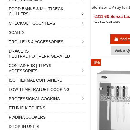
Sterilizer UV ray for 
FOOD BANKS & MULTIDECK
CHILLERS
€211.60 Senza ta
€258.15 Con tasse
CHECKOUT COUNTERS
SCALES
Add t
TROLLEYS & ACCESSORIES
Ask a Q
DRAWERS
NEUTRAL|HOT|REFRIGERATED
-8%
CONTAINERS | TRAYS |
ACCESSORIES
ISOTHERMAL CONTAINERS
LOW TEMPERATURE COOKING
PROFESSIONAL COOKING
ETHNIC KITCHENS
PIADINA COOKERS
DROP-IN UNITS