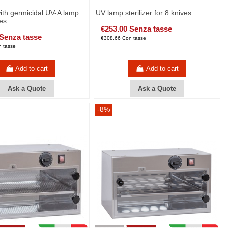
with germicidal UV-A lamp
UV lamp sterilizer for 8 knives
ves
€253.00 Senza tasse
 Senza tasse
€308.66 Con tasse
 tasse
Add to cart
Add to cart
Ask a Quote
Ask a Quote
-8%