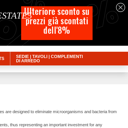
%
%
%
English
Ulteriore sconto su
 ESTATE5
prezzi già scontati
Cart
dell'8%
Empty
Sign in
SEDIE | TAVOLI | COMPLEMENTI
TS
DI ARREDO
es are designed to eliminate microorganisms and bacteria from
ruments, thus representing an important investment for any