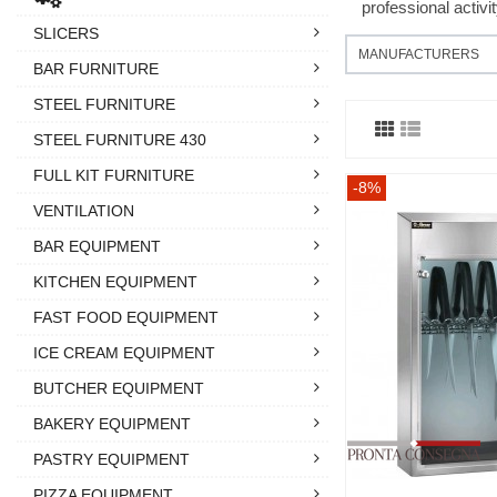
professional activi
SLICERS
MANUFACTURERS
BAR FURNITURE
STEEL FURNITURE
STEEL FURNITURE 430
FULL KIT FURNITURE
-8%
VENTILATION
BAR EQUIPMENT
KITCHEN EQUIPMENT
FAST FOOD EQUIPMENT
ICE CREAM EQUIPMENT
BUTCHER EQUIPMENT
BAKERY EQUIPMENT
PASTRY EQUIPMENT
PIZZA EQUIPMENT