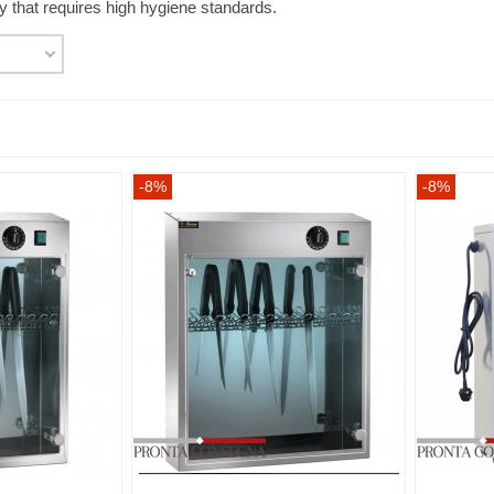
ty that requires high hygiene standards.
-8%
-8%