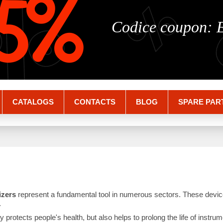
%
%
5%
Codice coupon:
CATALOGS
CONTACTS
BLOG
SPARE PAR
lizers
represent a fundamental tool in numerous sectors. These devic
.
nly protects people's health, but also helps to prolong the life of inst