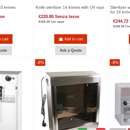
10 knives
Knife sterilizer 14 knives with UV rays
Sterilizer 
for 16 kni
sse
€220.80 Senza tasse
€244.72
€269.38 Con tasse
€298.56 Con
o cart
Add to cart
uote
Ask a Quote
-8%
-8%