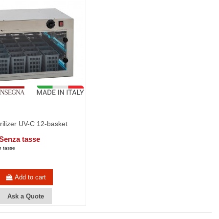
erilizer UV-C 12-basket
 Senza tasse
 tasse
Add to cart
Ask a Quote