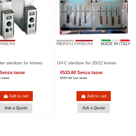
ter sterilizer for knives
UV-C sterilizer for 20/22 knives
 Senza tasse
€533.60 Senza tasse
 tasse
€650.99 Con tasse
Add to cart
Add to cart
Ask a Quote
Ask a Quote