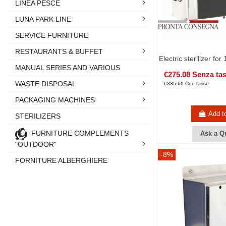
LINEA PESCE
LUNA PARK LINE
SERVICE FURNITURE
RESTAURANTS & BUFFET
Electric sterilizer for
MANUAL SERIES AND VARIOUS
€275.08 Senza ta
WASTE DISPOSAL
€335.60 Con tasse
PACKAGING MACHINES
Add t
STERILIZERS
FURNITURE COMPLEMENTS
Ask a Q
"OUTDOOR"
-8%
FORNITURE ALBERGHIERE