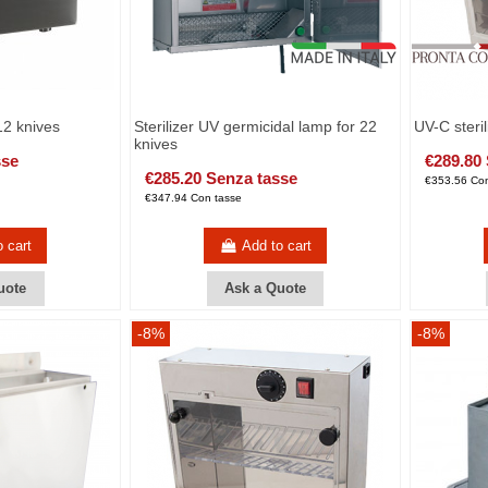
 12 knives
Sterilizer UV germicidal lamp for 22
UV-C steril
knives
sse
€289.80
€285.20 Senza tasse
€353.56 Con
€347.94 Con tasse
o cart
Add to cart
uote
Ask a Quote
-8%
-8%