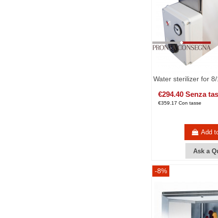
Water sterilizer for 8
€294.40 Senza ta
€359.17 Con tasse
Add t
Ask a Q
-8%