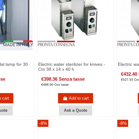
dal lamp for 30
Electric water sterilizer for knives -
Electric wa
Cm 38 x 14 x 40 h
€432.40
sse
€398.36 Senza tasse
€527.53 Con
€486.00 Con tasse
o cart
Add to cart
uote
Ask a Quote
-8%
-8%