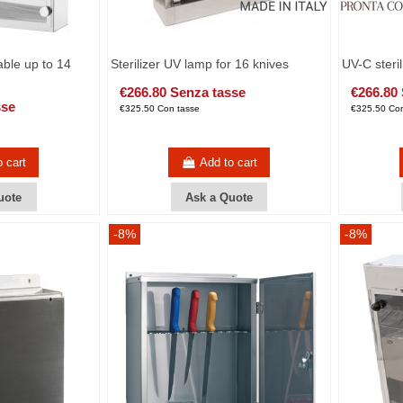
able up to 14
Sterilizer UV lamp for 16 knives
UV-C steril
€266.80 Senza tasse
€266.80
sse
€325.50 Con tasse
€325.50 Con
o cart
Add to cart
uote
Ask a Quote
-8%
-8%