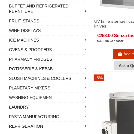
BUFFET AND REFRIGERATED
FURNITURE
FRUIT STANDS
UV knife sterilizer us
knives
WINE DISPLAYS
€253.00 Senza ta
ICE MACHINES
€308.66 Con tasse
OVENS & PROOFERS
Add t
PHARMACY FRIDGES
Ask a Q
ROTISSERIE & KEBAB
-8%
SLUSH MACHINES & COOLERS
PLANETARY MIXERS
WASHING EQUIPMENT
LAUNDRY
PASTA MANUFACTURING
REFRIGERATION