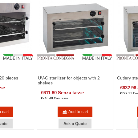
120 pieces
UV-C sterilizer for objects with 2
Cutlery st
shelves
sse
€632.96
€611.80 Senza tasse
€772.21 Con
€746.40 Con tasse
o cart
Add to cart
uote
Ask a Quote