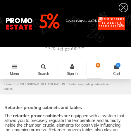
English
%
%
%
%
5%
%
PROMO
Ulteriore sconto
Codice coupon: ESTATE5
su prezzi già
ESTATE
scontati dell'8%
0
0
Menu
Search
Sign in
Cart
Home
PROFESSIONAL REFRIGERATION
Retarder-proofing cabinets and
tables
Retarder-proofing cabinets and tables
The
retarder-prover cabinets
are equipped with a system that
allows you to precisely regulate the temperature and humidity
inside the chamber, crucial elements for positively influencing
the leavening process. Retarder provers tables also play an