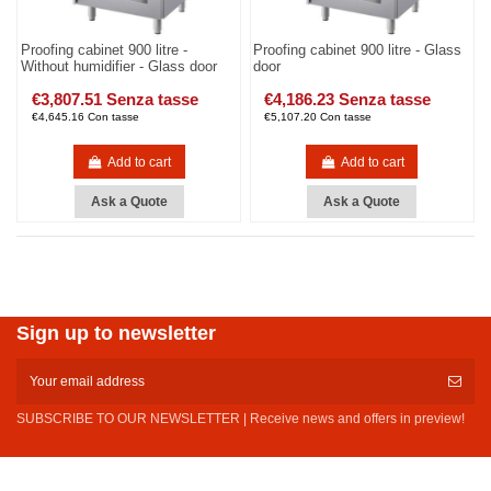
Proofing cabinet 900 litre -
Proofing cabinet 900 litre - Glass
Without humidifier - Glass door
door
€3,807.51 Senza tasse
€4,186.23 Senza tasse
€4,645.16 Con tasse
€5,107.20 Con tasse
Add to cart
Add to cart
Ask a Quote
Ask a Quote
Sign up to newsletter
SUBSCRIBE TO OUR NEWSLETTER | Receive news and offers in preview!