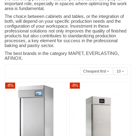
important role, especially in spaces where optimizing the work
area is fundamental.
The choice between cabinets and tables, or the integration of
both, will depend on your specific production needs and the
configuration of your workspace. Investment in these
professional solutions not only improves the quality of finished
products but also contributes to standardizing production
processes, a key element for success in the professional
baking and pastry sector.
The best brands in the category MAPET, EVERLASTING,
AFINOX.
Cheapest first
10
-8%
-8%