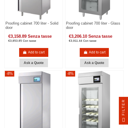
Proofing cabinet 700 liter - Solid
Proofing cabinet 700 liter - Glass
door
door
€3,158.89 Senza tasse
€3,206.10 Senza tasse
€3,853.85 Con tasse
€3,911.44 Con tasse
Add to cart
Add to cart
Ask a Quote
Ask a Quote
-8%
-8%
FILTER