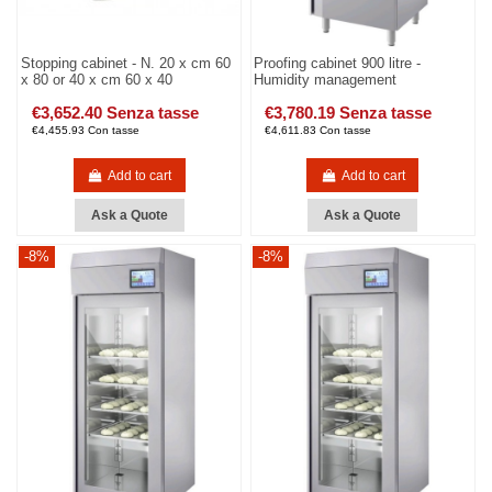
Stopping cabinet - N. 20 x cm 60
Proofing cabinet 900 litre -
x 80 or 40 x cm 60 x 40
Humidity management
€3,652.40 Senza tasse
€3,780.19 Senza tasse
€4,455.93 Con tasse
€4,611.83 Con tasse
Add to cart
Add to cart
Ask a Quote
Ask a Quote
-8%
-8%