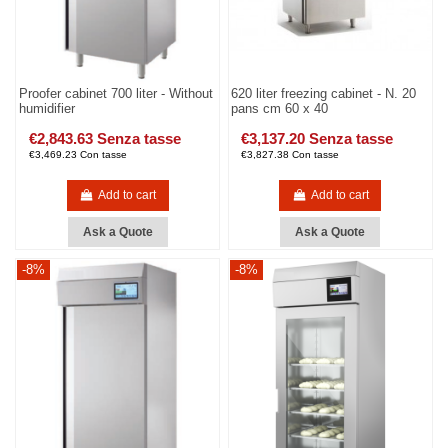
Proofer cabinet 700 liter - Without
620 liter freezing cabinet - N. 20
humidifier
pans cm 60 x 40
€2,843.63 Senza tasse
€3,137.20 Senza tasse
€3,469.23 Con tasse
€3,827.38 Con tasse
Add to cart
Add to cart
Ask a Quote
Ask a Quote
-8%
-8%