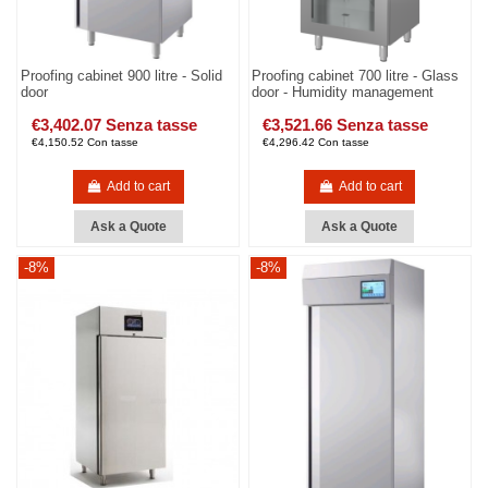
Proofing cabinet 900 litre - Solid
Proofing cabinet 700 litre - Glass
door
door - Humidity management
€3,402.07 Senza tasse
€3,521.66 Senza tasse
€4,150.52 Con tasse
€4,296.42 Con tasse
Add to cart
Add to cart
Ask a Quote
Ask a Quote
-8%
-8%