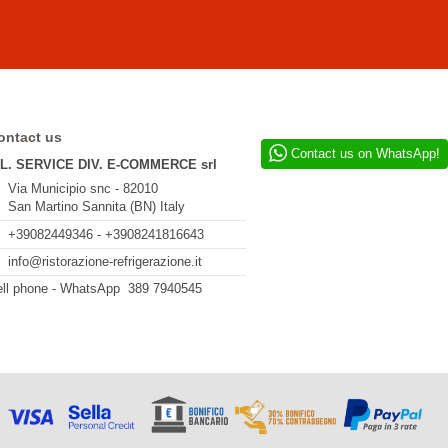
ontact us
Contact us on WhatsApp!
.L. SERVICE DIV. E-COMMERCE srl
Via Municipio snc - 82010
San Martino Sannita (BN) Italy
+39082449346 - +3908241816643
info@ristorazione-refrigerazione.it
ll phone - WhatsApp 389 7940545