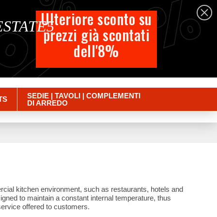
%
%
%
English
Ulteriore sconto su
 ESTATE5
prezzi già scontati
Cart
dell'8%
Empty
Sign in
SEDIE | TAVOLI | COMPLEMENTI
TS
DI ARREDO
rcial kitchen environment, such as restaurants, hotels and
igned to maintain a constant internal temperature, thus
 service offered to customers.