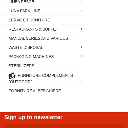
LINEA PESCE
LUNA PARK LINE
SERVICE FURNITURE
RESTAURANTS & BUFFET
MANUAL SERIES AND VARIOUS
WASTE DISPOSAL
PACKAGING MACHINES
STERILIZERS
FURNITURE COMPLEMENTS
"OUTDOOR"
FORNITURE ALBERGHIERE
Sign up to newsletter