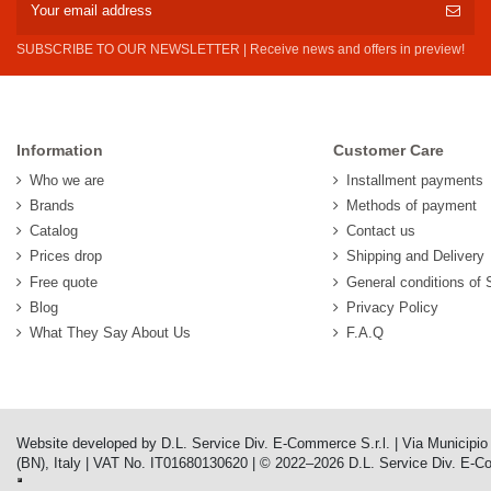
SUBSCRIBE TO OUR NEWSLETTER | Receive news and offers in preview!
Information
Customer Care
Who we are
Installment payments
Brands
Methods of payment
Catalog
Contact us
Prices drop
Shipping and Delivery
Free quote
General conditions of 
Blog
Privacy Policy
What They Say About Us
F.A.Q
Website developed by D.L. Service Div. E-Commerce S.r.l. | Via Municipi
(BN), Italy | VAT No. IT01680130620 | © 2022–2026 D.L. Service Div. E-Comm