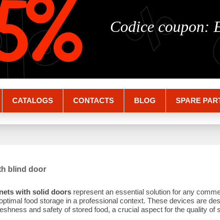
%
%
5%
Codice coupon:
CATALOGS
CONTACTS
BLOG
SPARE PAR
th blind door
nets with solid doors
represent an essential solution for any comme
 optimal food storage in a professional context. These devices are des
eshness and safety of stored food, a crucial aspect for the quality of