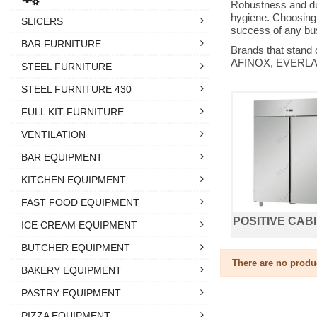
Robustness and dur
hygiene. Choosing a
SLICERS
success of any bus
BAR FURNITURE
Brands that stand
AFINOX, EVERLAS
STEEL FURNITURE
STEEL FURNITURE 430
FULL KIT FURNITURE
VENTILATION
BAR EQUIPMENT
KITCHEN EQUIPMENT
FAST FOOD EQUIPMENT
POSITIVE CAB
ICE CREAM EQUIPMENT
BUTCHER EQUIPMENT
There are no produ
BAKERY EQUIPMENT
PASTRY EQUIPMENT
PIZZA EQUIPMENT