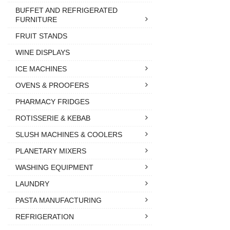
BUFFET AND REFRIGERATED
FURNITURE
FRUIT STANDS
WINE DISPLAYS
ICE MACHINES
OVENS & PROOFERS
PHARMACY FRIDGES
ROTISSERIE & KEBAB
SLUSH MACHINES & COOLERS
PLANETARY MIXERS
WASHING EQUIPMENT
LAUNDRY
PASTA MANUFACTURING
REFRIGERATION