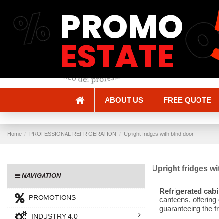
%
PROMO
Shipping and Delivery
Methods of payment
ESTATE
ABOUT US
FREE QUOTE
Home
PROFESSIONAL REFRIGERATION
Upright fridges with blind door
Upright fridges wi
NAVIGATION
Refrigerated cabi
PROMOTIONS
canteens, offering
guaranteeing the fr
INDUSTRY 4.0