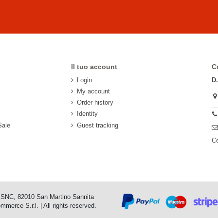
Il tuo account
C
Login
D
My account
Order history
Identity
Sale
Guest tracking
Ce
o SNC, 82010 San Martino Sannita
erce S.r.l. | All rights reserved.