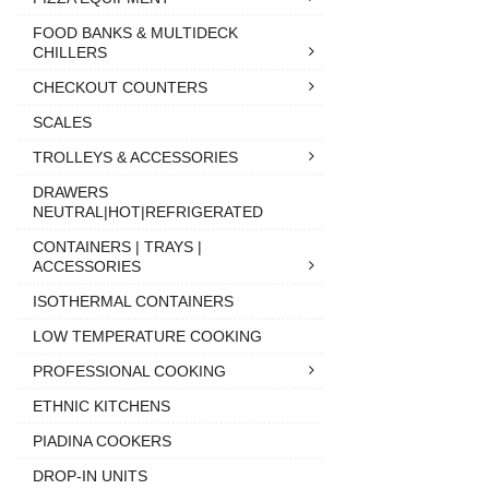
FOOD BANKS & MULTIDECK
CHILLERS
CHECKOUT COUNTERS
SCALES
TROLLEYS & ACCESSORIES
DRAWERS
NEUTRAL|HOT|REFRIGERATED
CONTAINERS | TRAYS |
ACCESSORIES
ISOTHERMAL CONTAINERS
LOW TEMPERATURE COOKING
PROFESSIONAL COOKING
ETHNIC KITCHENS
PIADINA COOKERS
DROP-IN UNITS