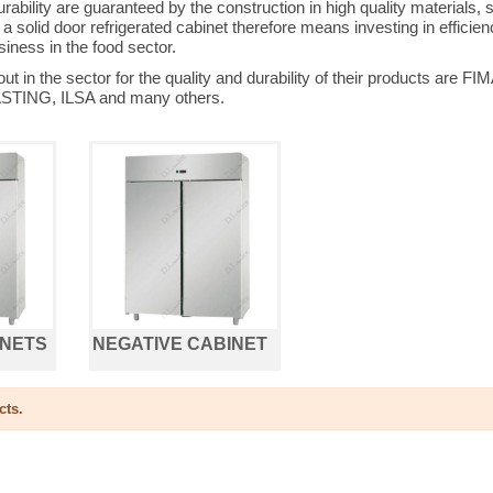
ability are guaranteed by the construction in high quality materials,
 solid door refrigerated cabinet therefore means investing in efficienc
iness in the food sector.
 out in the sector for the quality and durability of their product
TING, ILSA and many others.
INETS
NEGATIVE CABINET
cts.