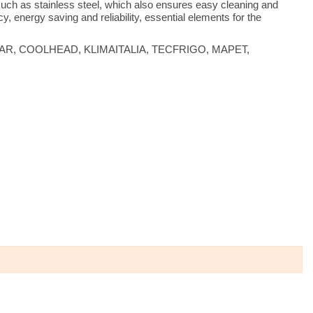
 such as stainless steel, which also ensures easy cleaning and
y, energy saving and reliability, essential elements for the
s are FIMAR, COOLHEAD, KLIMAITALIA, TECFRIGO, MAPET,