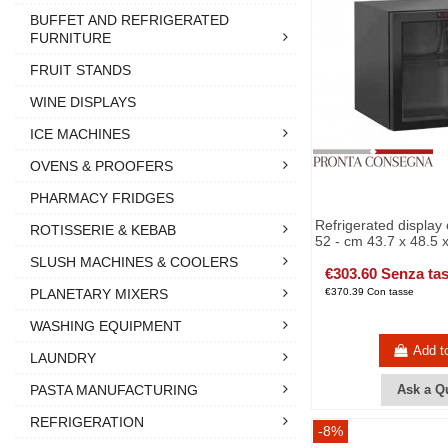
BUFFET AND REFRIGERATED
FURNITURE
FRUIT STANDS
WINE DISPLAYS
ICE MACHINES
OVENS & PROOFERS
PHARMACY FRIDGES
Refrigerated display 
ROTISSERIE & KEBAB
52 - cm 43.7 x 48.5 
SLUSH MACHINES & COOLERS
€303.60 Senza ta
€370.39 Con tasse
PLANETARY MIXERS
WASHING EQUIPMENT
Add t
LAUNDRY
PASTA MANUFACTURING
Ask a Q
REFRIGERATION
-8%