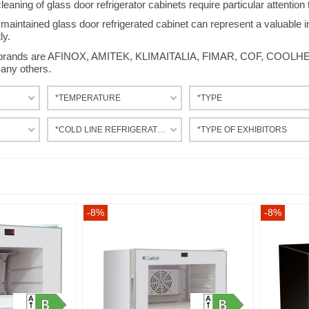
aning of glass door refrigerator cabinets require particular attention t
maintained glass door refrigerated cabinet can represent a valuable i
ly.
r brands are AFINOX, AMITEK, KLIMAITALIA, FIMAR, COF, COO
ny others.
*TEMPERATURE
*TYPE
*COLD LINE REFRIGERATION
*TYPE OF EXHIBITORS
-8%
-8%