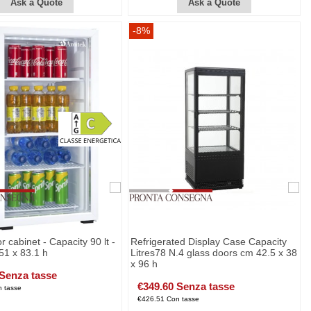
Ask a Quote
Ask a Quote
-8%
r cabinet - Capacity 90 lt -
Refrigerated Display Case Capacity
51 x 83.1 h
Litres78 N.4 glass doors cm 42.5 x 38
x 96 h
 Senza tasse
€349.60 Senza tasse
 tasse
€426.51 Con tasse