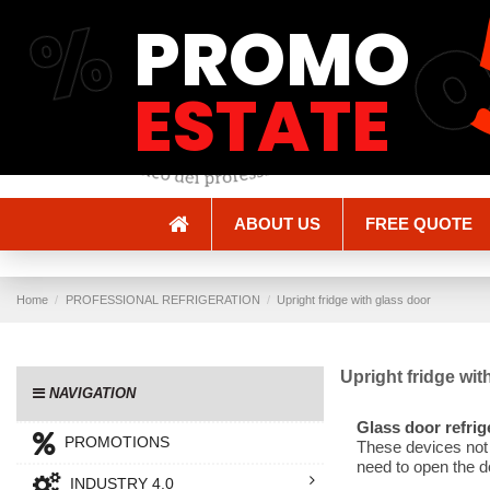
%
PROMO
Shipping and Delivery
Methods of payment
ESTATE
ABOUT US
FREE QUOTE
Home
PROFESSIONAL REFRIGERATION
Upright fridge with glass door
Upright fridge wit
NAVIGATION
Glass door refrig
PROMOTIONS
These devices not o
need to open the d
INDUSTRY 4.0