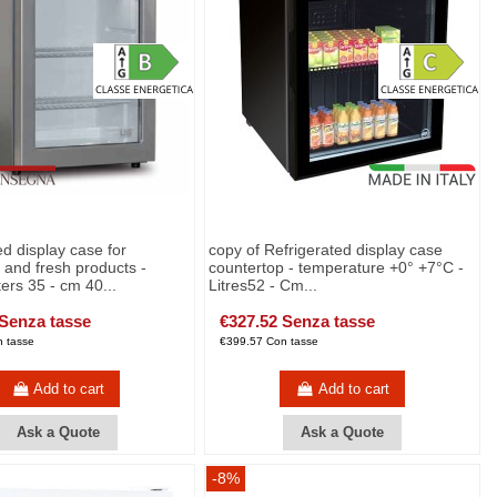
ed display case for
copy of Refrigerated display case
and fresh products -
countertop - temperature +0° +7°C -
ters 35 - cm 40...
Litres52 - Cm...
 Senza tasse
€327.52 Senza tasse
 tasse
€399.57 Con tasse
Add to cart
Add to cart
Ask a Quote
Ask a Quote
-8%