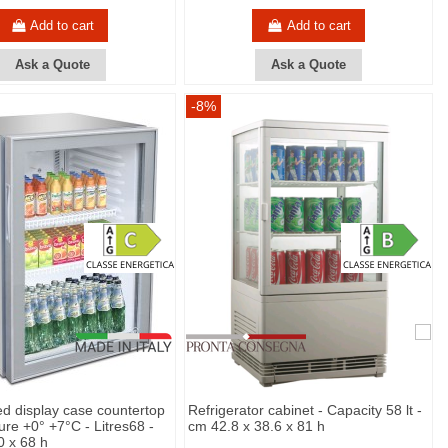
Add to cart
Add to cart
Ask a Quote
Ask a Quote
-8%
ed display case countertop
Refrigerator cabinet - Capacity 58 lt -
ure +0° +7°C - Litres68 -
cm 42.8 x 38.6 x 81 h
0 x 68 h