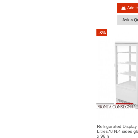
Add t
Ask a Q
-8%
Refrigerated Display
Litres78 N.4 sides g
x 96 h