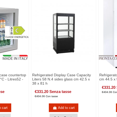
 case countertop
Refrigerated Display Case Capacity
Refrigerato
C - Litres52 -
Liters 58 N.4 sides glass cm 42.5 x
cm 44.5 x 
38 x 81 h
€331.20
sse
€331.20 Senza tasse
€404.06 Con
€404.06 Con tasse
o cart
Add to cart