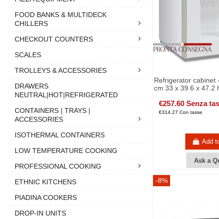
FOOD BANKS & MULTIDECK
CHILLERS
CHECKOUT COUNTERS
SCALES
TROLLEYS & ACCESSORIES
Refrigerator cabinet -
DRAWERS
cm 33 x 39.6 x 47.2 
NEUTRAL|HOT|REFRIGERATED
€257.60 Senza ta
CONTAINERS | TRAYS |
€314.27 Con tasse
ACCESSORIES
ISOTHERMAL CONTAINERS
Add t
LOW TEMPERATURE COOKING
Ask a Q
PROFESSIONAL COOKING
-8%
ETHNIC KITCHENS
PIADINA COOKERS
DROP-IN UNITS