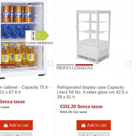
r cabinet - Capacity 75 lt -
Refrigerated display case Capacity
51 x 67.6 h
Liters 58 No. 4 sides glass cm 42.5 x
38 x 81 h
 Senza tasse
€331.20 Senza tasse
 tasse
€404.06 Con tasse
Add to cart
Add to cart