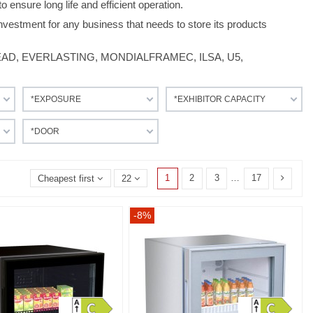
o ensure long life and efficient operation.
nvestment for any business that needs to store its products
LHEAD, EVERLASTING, MONDIALFRAMEC, ILSA, U5,
*EXPOSURE
*EXHIBITOR CAPACITY
*DOOR
1
2
3
…
17
Cheapest first
22
-8%