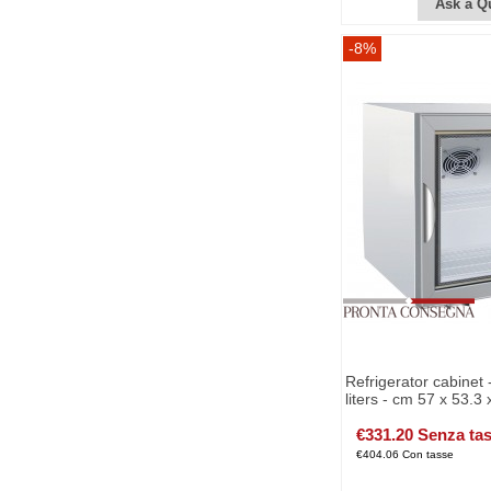
Ask a Q
-8%
Refrigerator cabinet 
liters - cm 57 x 53.3 
€331.20 Senza ta
€404.06 Con tasse