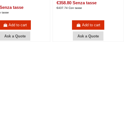
€358.80 Senza tasse
 Senza tasse
€437.74 Con tasse
 tasse
Add to cart
Add to cart
Ask a Quote
Ask a Quote