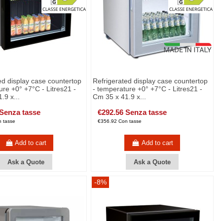
ed display case countertop
Refrigerated display case countertop
ure +0° +7°C - Litres21 -
- temperature +0° +7°C - Litres21 -
.9 x...
Cm 35 x 41.9 x...
 Senza tasse
€292.56 Senza tasse
 tasse
€356.92 Con tasse
Add to cart
Add to cart
Ask a Quote
Ask a Quote
-8%