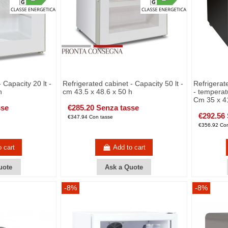
 Capacity 20 lt -
Refrigerated cabinet - Capacity 50 lt -
Refrigerat
h
cm 43.5 x 48.6 x 50 h
- temperat
Cm 35 x 41
sse
€285.20 Senza tasse
€292.56
€347.94 Con tasse
€356.92 Con
o cart
Add to cart
uote
Ask a Quote
-8%
-8%