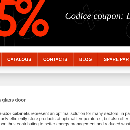
%
%
5%
Codice coupon:
CATALOGS
CONTACTS
BLOG
SPARE PAR
h glass door
erator cabinets
represent an optimal solution for many sectors, in par
nly efficiently store products at optimal temperatures, but also offer 
oor, thus contributing to better energy management and reduced wast