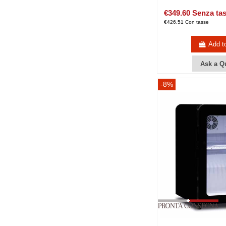
€349.60 Senza ta
€426.51 Con tasse
Add t
Ask a Q
-8%