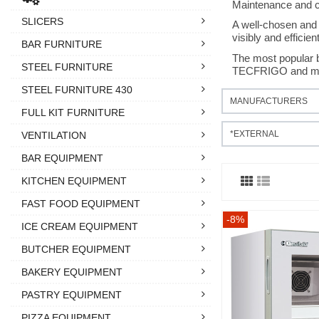
Maintenance and cle
SLICERS
A well-chosen and 
visibly and efficient
BAR FURNITURE
The most popula
STEEL FURNITURE
TECFRIGO and ma
STEEL FURNITURE 430
MANUFACTURERS
FULL KIT FURNITURE
*EXTERNAL
VENTILATION
BAR EQUIPMENT
KITCHEN EQUIPMENT
FAST FOOD EQUIPMENT
-8%
ICE CREAM EQUIPMENT
BUTCHER EQUIPMENT
BAKERY EQUIPMENT
PASTRY EQUIPMENT
PIZZA EQUIPMENT