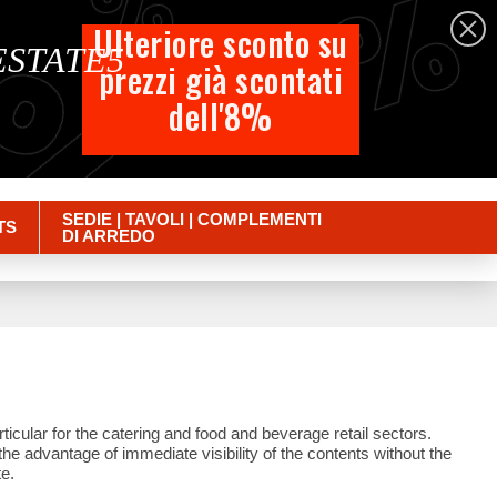
%
%
%
English
Ulteriore sconto su
 ESTATE5
prezzi già scontati
Cart
dell'8%
Empty
Sign in
SEDIE | TAVOLI | COMPLEMENTI
TS
DI ARREDO
ticular for the catering and food and beverage retail sectors.
the advantage of immediate visibility of the contents without the
e.