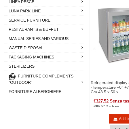
LINEA PESCE
LUNA PARK LINE
SERVICE FURNITURE
RESTAURANTS & BUFFET
MANUAL SERIES AND VARIOUS
WASTE DISPOSAL
PACKAGING MACHINES
STERILIZERS
FURNITURE COMPLEMENTS
"OUTDOOR"
Refrigerated display
- temperature +0° +7°
FORNITURE ALBERGHIERE
Cm 43.5 x 50 x...
€327.52 Senza ta
€399.57 Con tasse
Add t