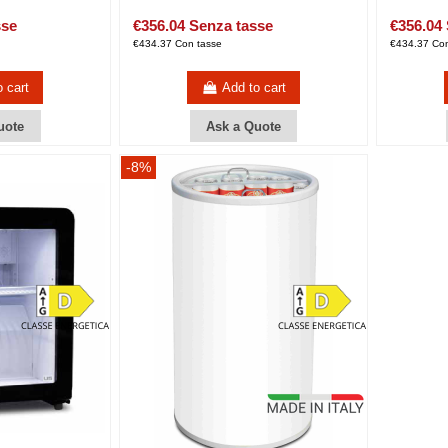
sse
€356.04 Senza tasse
€356.04
€434.37 Con tasse
€434.37 Con
o cart
Add to cart
uote
Ask a Quote
-8%