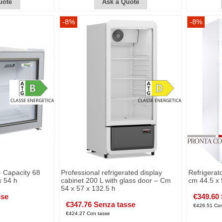
uote
Ask a Quote
-8%
-8%
- Capacity 68
Professional refrigerated display
Refrigerato
x 54 h
cabinet 200 L with glass door – Cm
cm 44.5 x 
54 x 57 x 132.5 h
sse
€349.60
€347.76 Senza tasse
€426.51 Con
€424.27 Con tasse