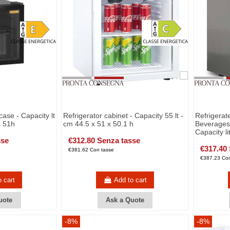
case - Capacity lt
Refrigerator cabinet - Capacity 55 lt -
Refrigerat
x 51h
cm 44.5 x 51 x 50.1 h
Beverages 
Capacity li
sse
€312.80 Senza tasse
€317.40
€381.62 Con tasse
€387.23 Con
o cart
Add to cart
uote
Ask a Quote
-8%
-8%