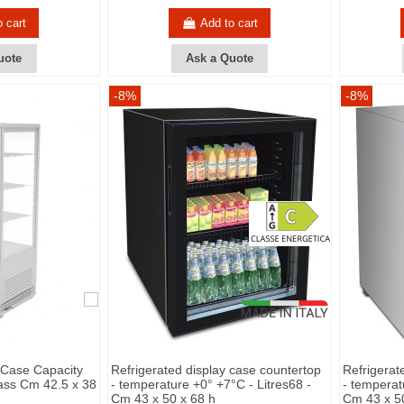
o cart
Add to cart
uote
Ask a Quote
-8%
-8%
 Case Capacity
Refrigerated display case countertop
Refrigerat
lass Cm 42.5 x 38
- temperature +0° +7°C - Litres68 -
- temperat
Cm 43 x 50 x 68 h
Cm 43 x 5