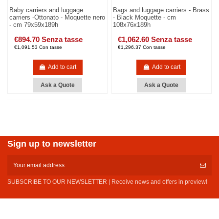
Baby carriers and luggage
Bags and luggage carriers - Brass
carriers -Ottonato - Moquette nero
- Black Moquette - cm
- cm 79x59x189h
108x76x189h
€894.70 Senza tasse
€1,062.60 Senza tasse
€1,091.53 Con tasse
€1,296.37 Con tasse
Add to cart
Add to cart
Ask a Quote
Ask a Quote
Sign up to newsletter
SUBSCRIBE TO OUR NEWSLETTER | Receive news and offers in preview!