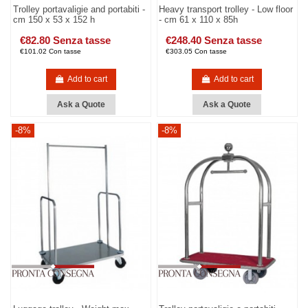
Trolley portavaligie and portabiti -
Heavy transport trolley - Low floor
cm 150 x 53 x 152 h
- cm 61 x 110 x 85h
€82.80 Senza tasse
€248.40 Senza tasse
€101.02 Con tasse
€303.05 Con tasse
Add to cart
Add to cart
Ask a Quote
Ask a Quote
-8%
-8%