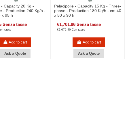
e - Capacity 20 Kg -
Pelacipolle - Capacity 15 Kg - Three-
 - Production 240 Kg/h -
phase - Production 180 Kg/h - cm 40
 x 95 h
x 50 x 90 h
5 Senza tasse
€1,701.96 Senza tasse
on tasse
€2,076.40 Con tasse
Add to cart
Add to cart
Ask a Quote
Ask a Quote