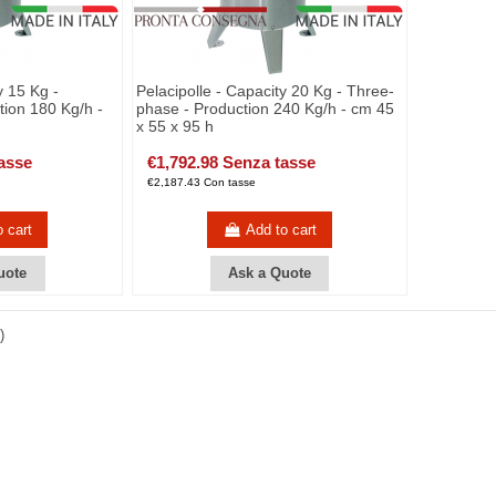
y 15 Kg -
Pelacipolle - Capacity 20 Kg - Three-
ion 180 Kg/h -
phase - Production 240 Kg/h - cm 45
x 55 x 95 h
asse
€1,792.98 Senza tasse
€2,187.43 Con tasse
o cart
Add to cart
uote
Ask a Quote
)