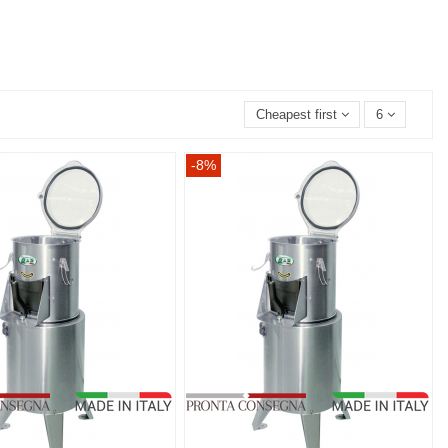
Cheapest first
6
-8%