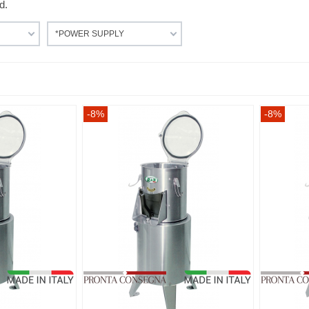
d.
*POWER SUPPLY
-8%
-8%