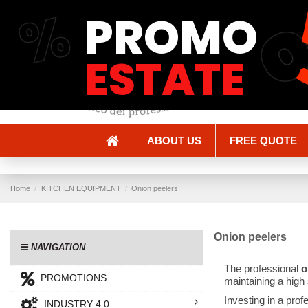
%
PROMO
Shipping and Delivery
Methods of payment
ESTATE
ABOUT US
FREE QUOTE
Home
KITCHEN EQUIPMENT
Onion peelers
Onion peelers
NAVIGATION
The professional
o
PROMOTIONS
maintaining a high 
Investing in a prof
INDUSTRY 4.0