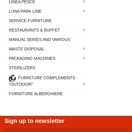
LINEA PESCE
LUNA PARK LINE
SERVICE FURNITURE
RESTAURANTS & BUFFET
MANUAL SERIES AND VARIOUS
WASTE DISPOSAL
PACKAGING MACHINES
STERILIZERS
FURNITURE COMPLEMENTS
"OUTDOOR"
FORNITURE ALBERGHIERE
Sign up to newsletter