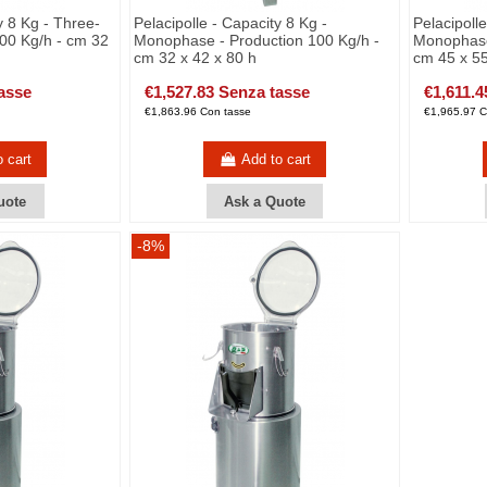
y 8 Kg - Three-
Pelacipolle - Capacity 8 Kg -
Pelacipoll
00 Kg/h - cm 32
Monophase - Production 100 Kg/h -
Monophase
cm 32 x 42 x 80 h
cm 45 x 55
asse
€1,527.83 Senza tasse
€1,611.4
€1,863.96 Con tasse
€1,965.97 C
o cart
Add to cart
uote
Ask a Quote
-8%