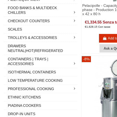
Pelacipolle - Capacit
FOOD BANKS & MULTIDECK
phase - Production 1
CHILLERS
x 42 x 80 h
CHECKOUT COUNTERS
€1,334.55 Senza t
€1,628.15 Con tasse
SCALES
TROLLEYS & ACCESSORIES
Add t
DRAWERS
Ask a Q
NEUTRAL|HOT|REFRIGERATED
CONTAINERS | TRAYS |
-8%
ACCESSORIES
ISOTHERMAL CONTAINERS
LOW TEMPERATURE COOKING
PROFESSIONAL COOKING
ETHNIC KITCHENS
PIADINA COOKERS
DROP-IN UNITS