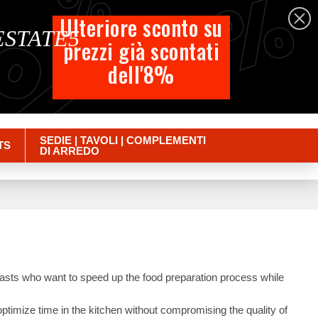
%
%
%
English
Ulteriore sconto su
 ESTATE5
prezzi già scontati
Cart
dell'8%
Empty
Sign in
SEDIE | TAVOLI | COMPLEMENTI
TS
DI ARREDO
siasts who want to speed up the food preparation process while
optimize time in the kitchen without compromising the quality of