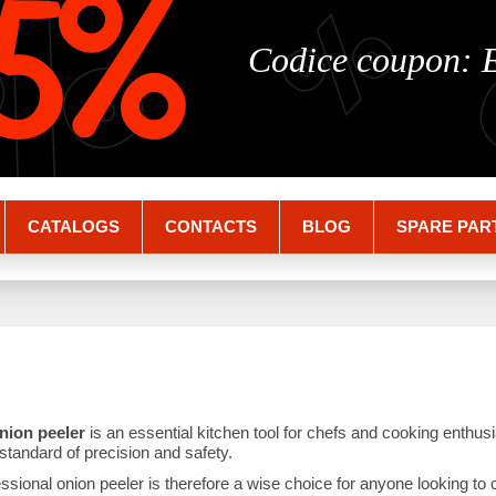
%
%
5%
Codice coupon:
CATALOGS
CONTACTS
BLOG
SPARE PAR
nion peeler
is an essential kitchen tool for chefs and cooking enthu
standard of precision and safety.
essional onion peeler is therefore a wise choice for anyone looking to 