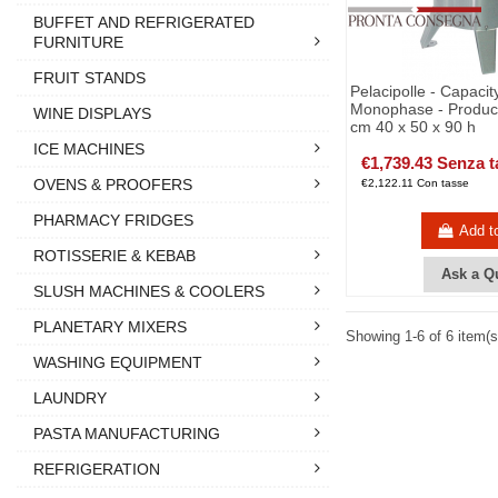
BUFFET AND REFRIGERATED
FURNITURE
FRUIT STANDS
Pelacipolle - Capacit
Monophase - Product
WINE DISPLAYS
cm 40 x 50 x 90 h
ICE MACHINES
€1,739.43 Senza t
OVENS & PROOFERS
€2,122.11 Con tasse
PHARMACY FRIDGES
Add t
ROTISSERIE & KEBAB
Ask a Q
SLUSH MACHINES & COOLERS
PLANETARY MIXERS
Showing 1-6 of 6 item(s
WASHING EQUIPMENT
LAUNDRY
PASTA MANUFACTURING
REFRIGERATION