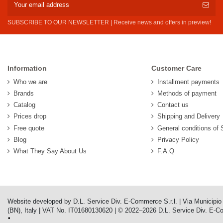
SUBSCRIBE TO OUR NEWSLETTER | Receive news and offers in preview!
Information
Customer Care
Who we are
Installment payments
Brands
Methods of payment
Catalog
Contact us
Prices drop
Shipping and Delivery
Free quote
General conditions of 
Blog
Privacy Policy
What They Say About Us
F.A.Q
Website developed by D.L. Service Div. E-Commerce S.r.l. | Via Municipi
(BN), Italy | VAT No. IT01680130620 | © 2022–2026 D.L. Service Div. E-Comm