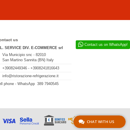
ontact us
Contact us on WhatsApp!
.L. SERVICE DIV. E-COMMERCE srl
Via Municipio snc - 82010
San Martino Sannita (BN) Italy
+39082449346 - +3908241816643
info@ristorazione-refrigerazione.it
ll phone - WhatsApp 389 7940545
CHAT WITH US