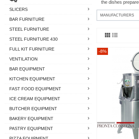
the dishes prepare
SLICERS
MANUFACTURERS
BAR FURNITURE
STEEL FURNITURE
STEEL FURNITURE 430
FULL KIT FURNITURE
-8%
VENTILATION
BAR EQUIPMENT
KITCHEN EQUIPMENT
FAST FOOD EQUIPMENT
ICE CREAM EQUIPMENT
BUTCHER EQUIPMENT
BAKERY EQUIPMENT
PASTRY EQUIPMENT
PIZZA EQUIPMENT