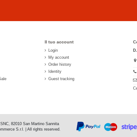
Il tuo account
C
Login
D
My account
Order history
Identity
Sale
Guest tracking
Ce
o SNC, 82010 San Martino Sannita
erce S.r.l. | All rights reserved.