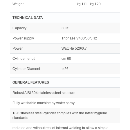
Weight
kg 111 - kg 120
TECHNICAL DATA
Capacity
30 lt
Power supply
Triphase V400/50/3Hz
Power
Watt/Hp 520/0,7
Cylinder length
cm 60
Cylinder Diament
ø 26
GENERAL FEATURES
Robust AISI 304 stainless steel structure
Fully washable machine by water spray
18/8 stainless steel cylinder complies with the latest hygiene
standards
radiated and without rest of internal welding to allow a simple