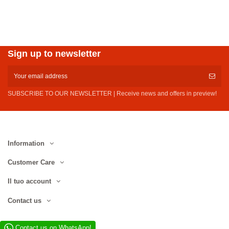
Sign up to newsletter
SUBSCRIBE TO OUR NEWSLETTER | Receive news and offers in preview!
Information
Customer Care
Il tuo account
Contact us
Contact us on WhatsApp!