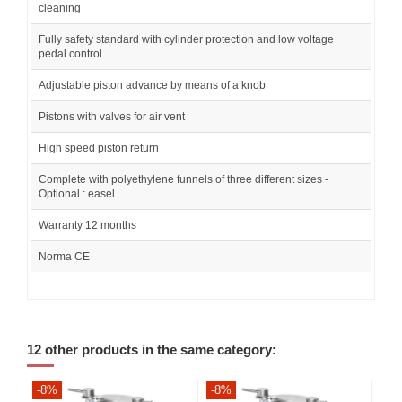
cleaning
Fully safety standard with cylinder protection and low voltage
pedal control
Adjustable piston advance by means of a knob
Pistons with valves for air vent
High speed piston return
Complete with polyethylene funnels of three different sizes -
Optional : easel
Warranty 12 months
Norma CE
12 other products in the same category:
-8%
-8%
-8