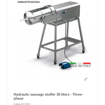
Hydraulic sausage stuffer 30 liters - Three-
phase
F-NA-011351