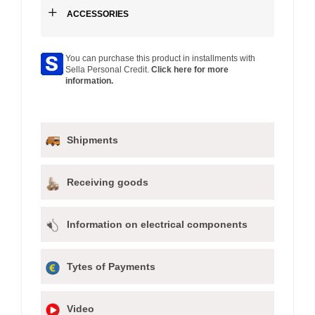
+
ACCESSORIES
You can purchase this product in installments with
Sella Personal Credit.
Click here for more
information.
Shipments
Receiving goods
Information on electrical components
Tytes of Payments
Video