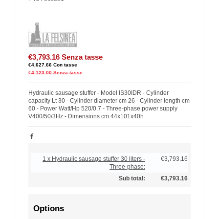
€3,793.16
Senza tasse
€4,627.66
Con tasse
€4,123.00
Senza tasse
Hydraulic sausage stuffer - Model IS30IDR - Cylinder
capacity Lt 30 - Cylinder diameter cm 26 - Cylinder length cm
60 - Power Watt/Hp 520/0.7 - Three-phase power supply
V400/50/3Hz - Dimensions cm 44x101x40h
1 x Hydraulic sausage stuffer 30 liters -
€3,793.16
Three-phase:
Sub total:
€3,793.16
Options