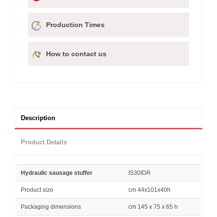
Production Times
How to contact us
Description
Product Details
Hydraulic sausage stuffer
IS30IDR
Product size
cm 44x101x40h
Packaging dimensions
cm 145 x 75 x 65 h