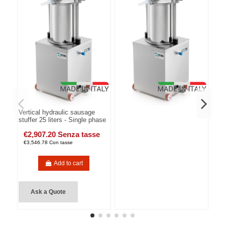
Vertical hydraulic sausage
stuffer 25 liters - Single phase
€2,907.20 Senza tasse
€3,546.78 Con tasse
Add to cart
Ask a Quote