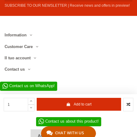
SUBSCRIBE TO OUR NEWSLETTER | Receive news and offers in preview!
Information
Customer Care
Il tuo account
Contact us
Contact us on WhatsApp!
Add to cart
Contact us about this product!
Website developed by D.L. Service Div. E-Commerce S.r.l. | Via Municipio
SNC, 82010 San Martino Sannita (BN), Italy | VAT No. IT01680130620 | ©
CHAT WITH US
Ask a Quote
2022–2026 D.L. Service Div. E-Commerce S.r.l. | All rights reserved.