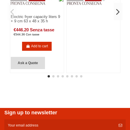
Electric fryer capacity liters 9
+ 9 cm 63 x 48 x 35 h
€446.20 Senza tasse
€544.36 Con tasse
Add to cart
Ask a Quote
Sign up to newsletter