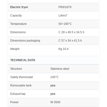
Electric fryer
FRI01879
Capacity
Litres7
Temperature
50÷190°C
Dimensions
C 28 x 46.5 x 34.5 h
Dimensions packaging
C 57 x 34 x 41.5 h
Weight
Kg 10.4
TECHNICAL DATA
Structure
Stainless steel
Safety thermostat
240°C
Removable tank
yes
Exhaust tap
yes
Power
W 3500