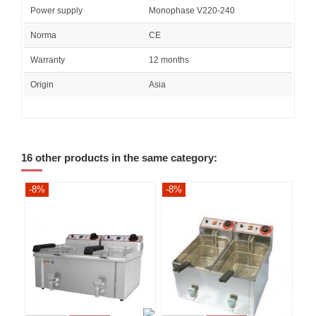
Power supply
Monophase V220-240
Norma
CE
Warranty
12 months
Origin
Asia
16 other products in the same category:
-8%
-8%
-8