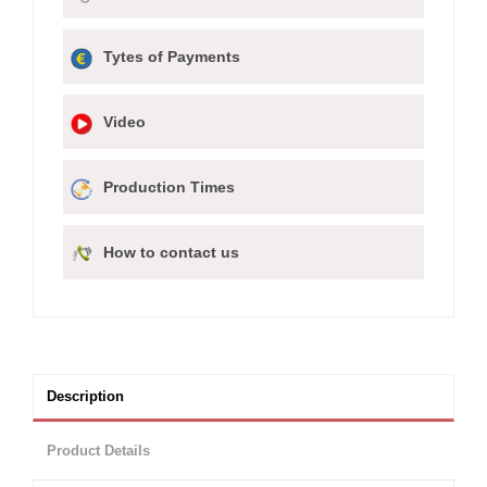
Tytes of Payments
Video
Production Times
How to contact us
Description
Product Details