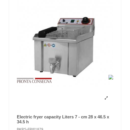
Electric fryer capacity Liters 7 - cm 28 x 46.5 x
34.5 h
BKRS-FRI01879