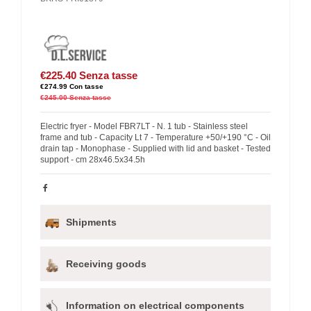
€225.40
Senza tasse
€274.99
Con tasse
€245.00
Senza tasse
Electric fryer - Model FBR7LT - N. 1 tub - Stainless steel
frame and tub - Capacity Lt 7 - Temperature +50/+190 °C - Oil
drain tap - Monophase - Supplied with lid and basket - Tested
support - cm 28x46.5x34.5h
Shipments
Receiving goods
Information on electrical components