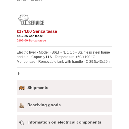
€174.80
Senza tasse
€213.26
Con tasse
€190.00
Senza tasse
Electric fryer - Model FB6LT - N. 1 tub - Stainless steel frame
and tub - Capacity Lt 6 - Temperature +50/+190 °C -
Monophase - Removable tank with handle - C 29.5x43x29h
Shipments
Receiving goods
Information on electrical components