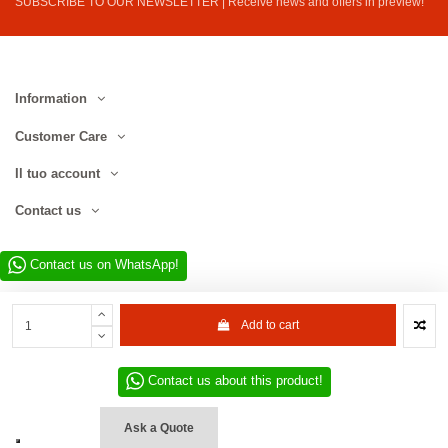
SUBSCRIBE TO OUR NEWSLETTER | Receive news and offers in preview!
Information
Customer Care
Il tuo account
Contact us
Contact us on WhatsApp!
Add to cart
Contact us about this product!
Website developed by D.L. Service Div. E-Commerce S.r.l. | Via Municipio
SNC, 82010 San Martino Sannita (BN), Italy | VAT No. IT01680130620 | ©
Ask a Quote
2022–2026 D.L. Service Div. E-Commerce S.r.l. | All rights reserved.