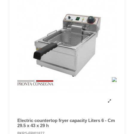
Electric countertop fryer capacity Liters 6 - Cm
29.5 x 43 x 29 h
BKRS-FRI01877