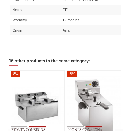
Norma
CE
Warranty
12 months
Origin
Asia
16 other products in the same category:
-8%
-8%
-8