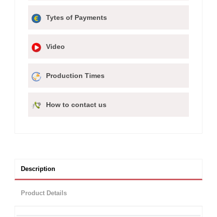
Tytes of Payments
Video
Production Times
How to contact us
Description
Product Details