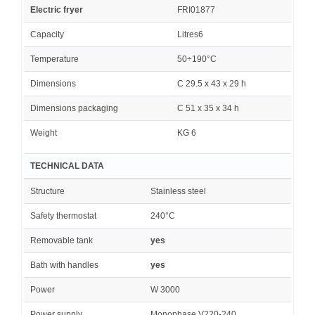
Electric fryer
FRI01877
Capacity
Litres6
Temperature
50÷190°C
Dimensions
C 29.5 x 43 x 29 h
Dimensions packaging
C 51 x 35 x 34 h
Weight
KG 6
TECHNICAL DATA
Structure
Stainless steel
Safety thermostat
240°C
Removable tank
yes
Bath with handles
yes
Power
W 3000
Power supply
Monophase V220-240