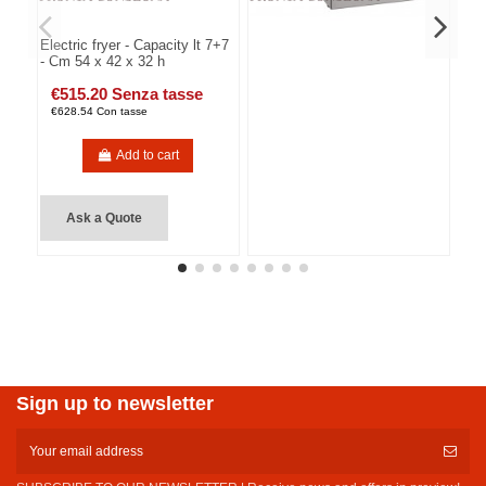
Electric fryer - Capacity lt 7+7
- Cm 54 x 42 x 32 h
€515.20 Senza tasse
€628.54 Con tasse
Add to cart
Ask a Quote
Sign up to newsletter