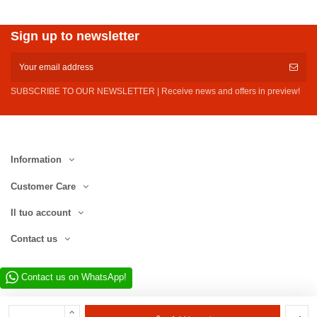
Sign up to newsletter
SUBSCRIBE TO OUR NEWSLETTER | Receive news and offers in preview!
Information
Customer Care
Il tuo account
Contact us
Contact us on WhatsApp!