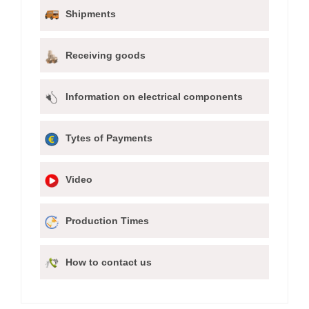
Shipments
Receiving goods
Information on electrical components
Tytes of Payments
Video
Production Times
How to contact us