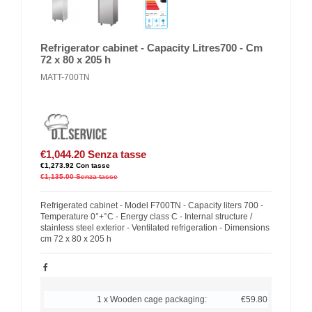
Refrigerator cabinet - Capacity Litres700 - Cm
72 x 80 x 205 h
MATT-700TN
€1,044.20
Senza tasse
€1,273.92
Con tasse
€1,135.00
Senza tasse
Refrigerated cabinet - Model F700TN - Capacity liters 700 -
Temperature 0°+°C - Energy class C - Internal structure /
stainless steel exterior - Ventilated refrigeration - Dimensions
cm 72 x 80 x 205 h
1 x Wooden cage packaging:
€59.80