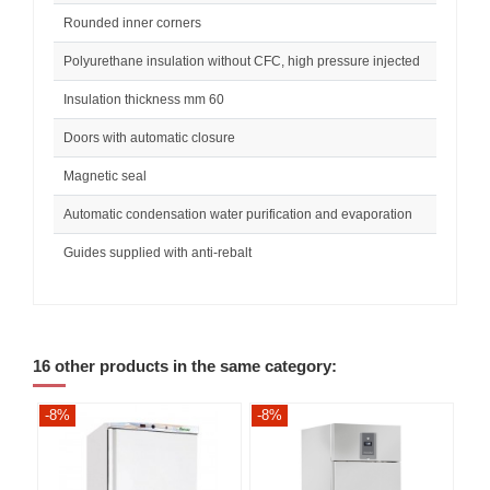
Rounded inner corners
Polyurethane insulation without CFC, high pressure injected
Insulation thickness mm 60
Doors with automatic closure
Magnetic seal
Automatic condensation water purification and evaporation
Guides supplied with anti-rebalt
16 other products in the same category:
-8%
-8%
-8