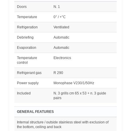
Doors
N. 1
Temperature
0° / +°C
Refrigeration
Ventilated
Debriefing
Automatic
Evaporation
Automatic
Temperature
Electronics
control
Refrigerant gas
R 290
Power supply
Monophase V230/1/50Hz
Included
N. 3 grills cm 65 x 53 + n. 3 guide
pairs
GENERAL FEATURES
Internal structure / outside stainless steel with exclusion of
the bottom, ceiling and back