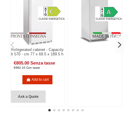
Refrigerated cabinet - Capacity
lt 570 - cm 77 x 69.5 x 189.5 h
€805.00 Senza tasse
€982.10 Con tasse
Add to cart
Ask a Quote