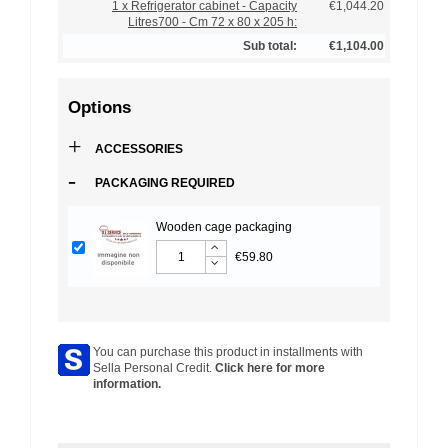
1 x Refrigerator cabinet - Capacity
€1,044.20
Litres700 - Cm 72 x 80 x 205 h:
Sub total:
€1,104.00
Options
+
ACCESSORIES
-
PACKAGING REQUIRED
Wooden cage packaging
€59.80
You can purchase this product in installments with
Sella Personal Credit.
Click here for more
information.