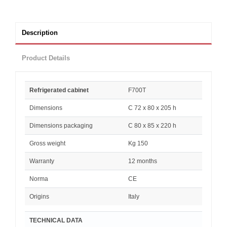
Description
Product Details
Refrigerated cabinet
F700T
Dimensions
C 72 x 80 x 205 h
Dimensions packaging
C 80 x 85 x 220 h
Gross weight
Kg 150
Warranty
12 months
Norma
CE
Origins
Italy
TECHNICAL DATA