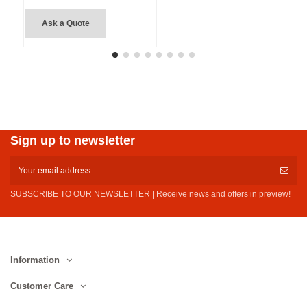
Ask a Quote
Sign up to newsletter
SUBSCRIBE TO OUR NEWSLETTER | Receive news and offers in preview!
Information
Customer Care