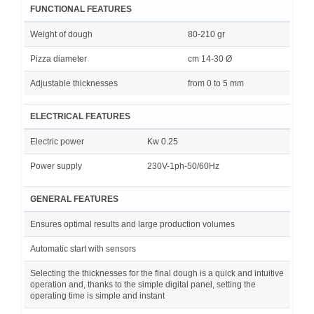
FUNCTIONAL FEATURES
Weight of dough
80-210 gr
Pizza diameter
cm 14-30 Ø
Adjustable thicknesses
from 0 to 5 mm
ELECTRICAL FEATURES
Electric power
Kw 0.25
Power supply
230V-1ph-50/60Hz
GENERAL FEATURES
Ensures optimal results and large production volumes
Automatic start with sensors
Selecting the thicknesses for the final dough is a quick and intuitive
operation and, thanks to the simple digital panel, setting the
operating time is simple and instant