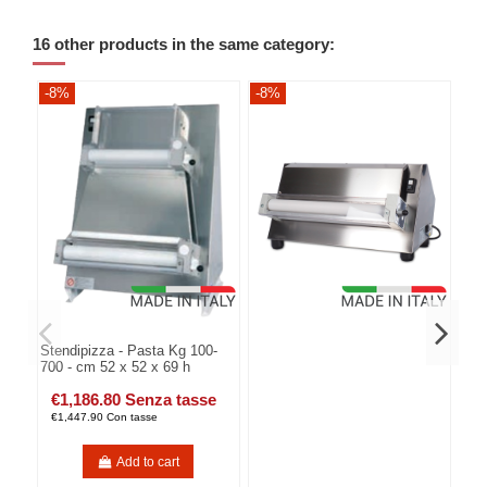
16 other products in the same category:
-8%
-8%
-8
Stendipizza - Pasta Kg 100-
700 - cm 52 x 52 x 69 h
€1,186.80 Senza tasse
€1,447.90 Con tasse
Add to cart