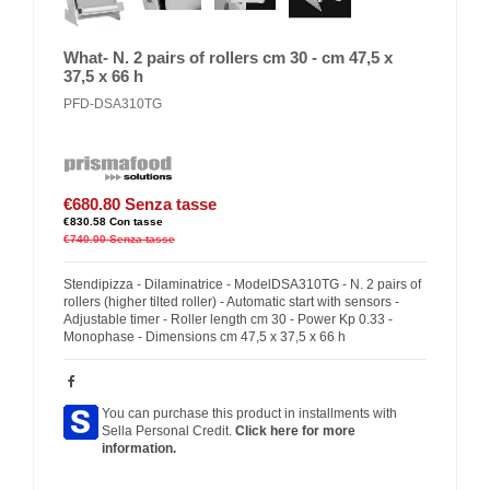
What- N. 2 pairs of rollers cm 30 - cm 47,5 x
37,5 x 66 h
PFD-DSA310TG
€680.80
Senza tasse
€830.58
Con tasse
€740.00
Senza tasse
Stendipizza - Dilaminatrice - ModelDSA310TG - N. 2 pairs of
rollers (higher tilted roller) - Automatic start with sensors -
Adjustable timer - Roller length cm 30 - Power Kp 0.33 -
Monophase - Dimensions cm 47,5 x 37,5 x 66 h
You can purchase this product in installments with
Sella Personal Credit.
Click here for more
information.