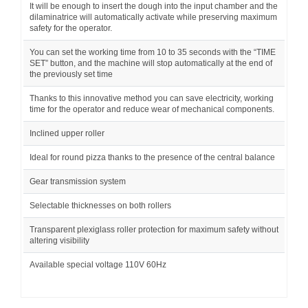
It will be enough to insert the dough into the input chamber and the
dilaminatrice will automatically activate while preserving maximum
safety for the operator.
You can set the working time from 10 to 35 seconds with the “TIME
SET” button, and the machine will stop automatically at the end of
the previously set time
Thanks to this innovative method you can save electricity, working
time for the operator and reduce wear of mechanical components.
Inclined upper roller
Ideal for round pizza thanks to the presence of the central balance
Gear transmission system
Selectable thicknesses on both rollers
Transparent plexiglass roller protection for maximum safety without
altering visibility
Available special voltage 110V 60Hz