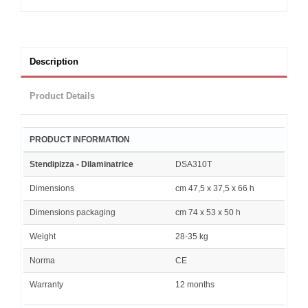
Description
Product Details
PRODUCT INFORMATION
Stendipizza - Dilaminatrice
DSA310T
Dimensions
cm 47,5 x 37,5 x 66 h
Dimensions packaging
cm 74 x 53 x 50 h
Weight
28-35 kg
Norma
CE
Warranty
12 months