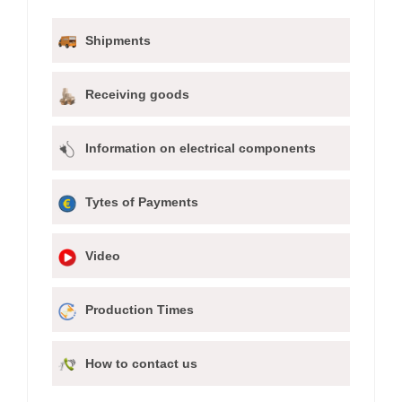
Shipments
Receiving goods
Information on electrical components
Tytes of Payments
Video
Production Times
How to contact us