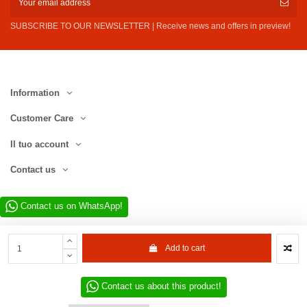
SUBSCRIBE TO OUR NEWSLETTER | Receive news and offers in preview!
Information
Customer Care
Il tuo account
Contact us
Contact us on WhatsApp!
Add to cart
Contact us about this product!
Website developed by D.L. Service Div. E-Commerce S.r.l. | Via Municipio