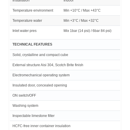
Installation
Indoor
Temperature environment
Min +10°C / Max +43°C
Temperature water
Min +3°C / Max +32°C
Inlet water pres
Mix 1bar (14 psi) / 6bar 84 psi)
TECHNICAL FEATURES
Solid, crystalline and compact cube
External structure Aisi 304, Scotch Brite finish
Electromechanical operating system
Insulated door, concealed opening
ON switch/OFF
Washing system
Inspectable limestone filter
HCFC-free inner container insulation