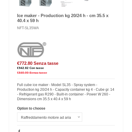
Ice maker - Production kg 20/24 h - cm 35.5 x
40.4 x 59 h
NFT-SL35WA
€772.80
Senza tasse
€942.82
Con tasse
€840.00
Senza tasse
Full cube ice maker - Model SL35 - Spray system -
Production kg 20/24 h - Capacity container kg 4 - Cube gr. 14
- Refrigerant gas R290 - Built-in container - Power W 260 -
Dimensions cm 35.5 x 40.4 x 59 h
Option to choose