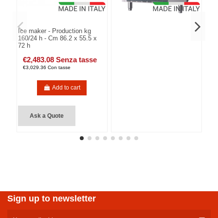
Ice maker - Production kg
160/24 h - Cm 86.2 x 55.5 x
72 h
€2,483.08 Senza tasse
€3,029.36 Con tasse
Add to cart
Ask a Quote
Sign up to newsletter