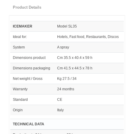
Product Details
ICEMAKER
Model SL35
Ideal for:
Hotels, Fast food, Restaurants, Discos
System
A spray
Dimensions product
Cm 35.5 x 40.4 x 59 h
Dimensions packaging
Cm 41.5 x 44.5 x 78 h
Net weight / Gross
Kg 27.5 / 34
Warranty
24 months
Standard
CE
Origin
Italy
TECHNICAL DATA