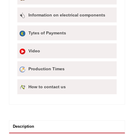
Information on electrical components
Tytes of Payments
Video
Production Times
How to contact us
Description