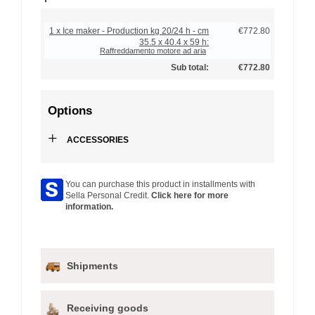
1 x Ice maker - Production kg 20/24 h - cm
€772.80
35.5 x 40.4 x 59 h:
Raffreddamento motore ad aria
Sub total:
€772.80
Options
+
ACCESSORIES
You can purchase this product in installments with
Sella Personal Credit.
Click here for more
information.
Shipments
Receiving goods