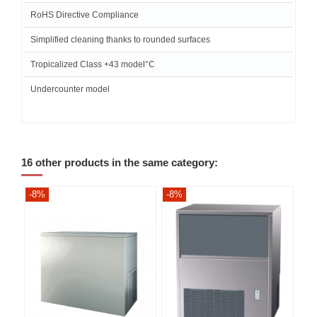
RoHS Directive Compliance
Simplified cleaning thanks to rounded surfaces
Tropicalized Class +43 model°C
Undercounter model
16 other products in the same category:
-8%
-8%
-8