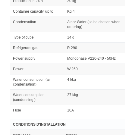
Production in 24 h
20 kg
Container capacity, up to
Kg 4
Condensation
Air or Water ( to be chosen when
ordering)
Type of cube
14 g
Refrigerant gas
R 290
Power supply
Monophase V220-240 - 50Hz
Power
W 260
Water consumption (air
4 l/kg
condensation)
Water consumption
27 l/kg
(condensing )
Fuse
10A
CONDITIONS D'INSTALLATION