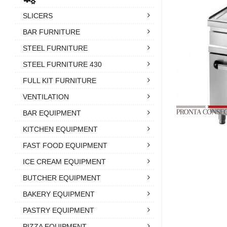
SLICERS
BAR FURNITURE
STEEL FURNITURE
STEEL FURNITURE 430
FULL KIT FURNITURE
VENTILATION
BAR EQUIPMENT
KITCHEN EQUIPMENT
FAST FOOD EQUIPMENT
ICE CREAM EQUIPMENT
BUTCHER EQUIPMENT
BAKERY EQUIPMENT
PASTRY EQUIPMENT
PIZZA EQUIPMENT