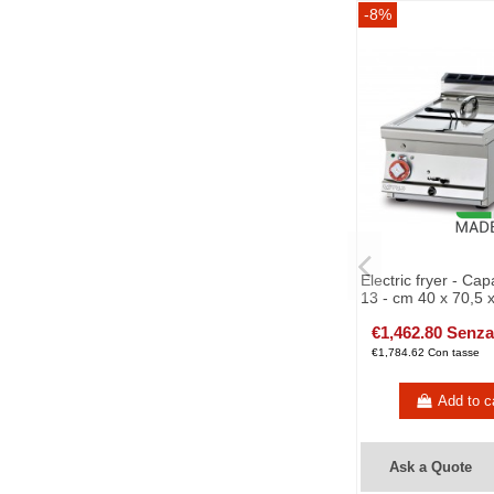
-8%
Electric fryer - Capa
13 - cm 40 x 70,5 
€1,462.80 Senza
€1,784.62 Con tasse
Add to c
Ask a Quote