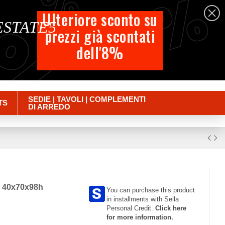
%
%
%
English
Ulteriore sconto su
 ESTATE5
prezzi già scontati
Cart
dell'8%
Empty
Sign in
SEDIE | TAVOLI | COMPLEMENTI
TS
DI ARREDO
cm 40x70x98h
You can purchase this product
in installments with Sella
Personal Credit.
Click here
for more information.