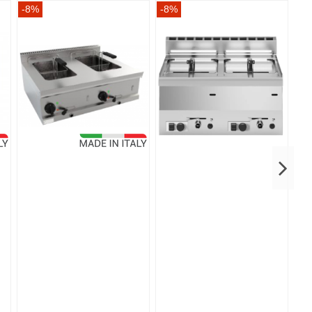
-8%
-8%
-8