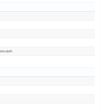
tricubi/h