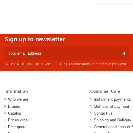
Sign up to newsletter
SUBSCRIBE TO OUR NEWSLETTER | Receive news and offers in preview!
Information
Customer Care
Who we are
Installment payments
Brands
Methods of payment
Catalog
Contact us
Prices drop
Shipping and Delivery
Free quote
General conditions of 