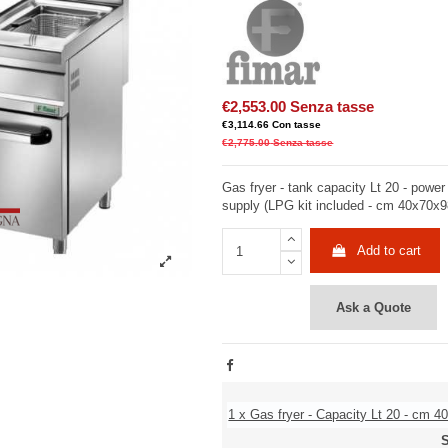
€2,553.00
Senza tasse
€3,114.66
Con tasse
€2,775.00
Senza tasse
Gas fryer - tank capacity Lt 20 - powe
supply (LPG kit included - cm 40x70x
Add to cart
Ask a Quote
1 x Gas fryer - Capacity Lt 20 - cm 4
S