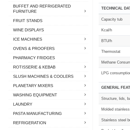
BUFFET AND REFRIGERATED
TECHNICAL DA
FURNITURE
Capacity tub
FRUIT STANDS
WINE DISPLAYS
Kcal/h
ICE MACHINES
BTU/h
OVENS & PROOFERS
Thermostat
PHARMACY FRIDGES
Methane Consum
ROTISSERIE & KEBAB
LPG consumptio
SLUSH MACHINES & COOLERS
PLANETARY MIXERS
GENERAL FEA
WASHING EQUIPMENT
Structure, lids,
LAUNDRY
Molded stainless
PASTA MANUFACTURING
Stainless steel b
REFRIGERATION