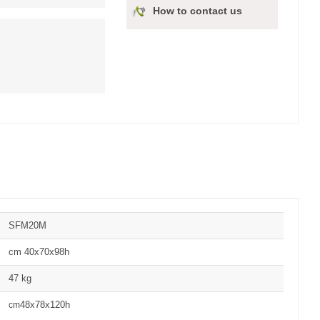
How to contact us
SFM20M
cm 40x70x98h
47 kg
48x78x120h
cm