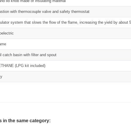
nd lid knob made of insulating material
tion with thermocouple valve and safety thermostat
ulator system that slows the flow of the flame, increasing the yield by about
oelectric
lame
l catch basin with filter and spout
THANE (LPG kit included)
ty
s in the same category: