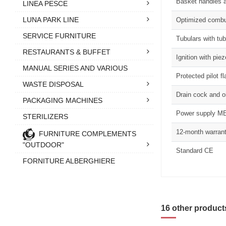
Basket handles a
LINEA PESCE
LUNA PARK LINE
Optimized combus
SERVICE FURNITURE
Tubulars with tub
RESTAURANTS & BUFFET
Ignition with piez
MANUAL SERIES AND VARIOUS
Protected pilot f
WASTE DISPOSAL
Drain cock and oi
PACKAGING MACHINES
Power supply ME
STERILIZERS
12-month warran
FURNITURE COMPLEMENTS
"OUTDOOR"
Standard CE
FORNITURE ALBERGHIERE
16 other product