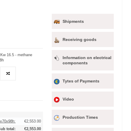
Shipments
Receiving goods
r Kw 16.5 - methane
Information on electrical
98h
components
Tytes of Payments
Video
Production Times
0x70x98h:
€2,553.00
ub total:
€2,553.00