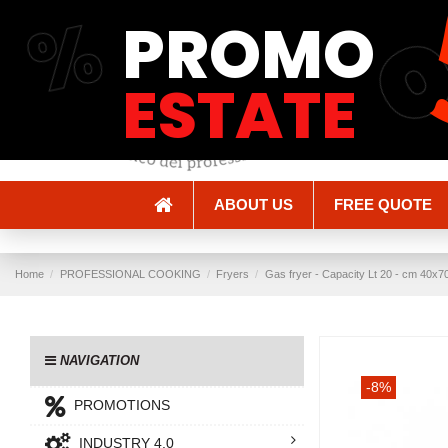
%
PROMO
Shipping and Delivery
Methods of payment
ESTATE
ABOUT US
FREE QUOTE
Home
PROFESSIONAL COOKING
Fryers
Gas fryer - Capacity Lt 20 - cm 40x
NAVIGATION
-8%
PROMOTIONS
INDUSTRY 4.0