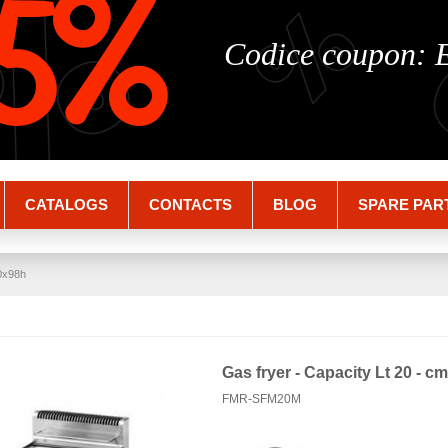
%
%
5%
Codice coupon:
CATALOGS
CONTACTS
BLOG
SPARE PAR
70x98h
Gas fryer - Capacity Lt 20 - 
FMR-SFM20M