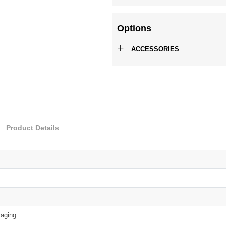
Options
+
ACCESSORIES
Product Details
aging