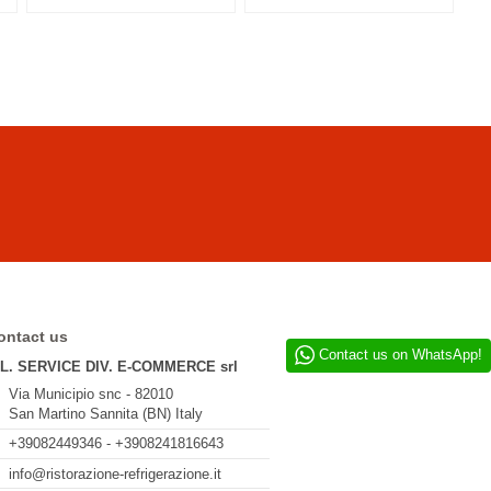
ontact us
Contact us on WhatsApp!
.L. SERVICE DIV. E-COMMERCE srl
Via Municipio snc - 82010
San Martino Sannita (BN) Italy
+39082449346 - +3908241816643
info@ristorazione-refrigerazione.it