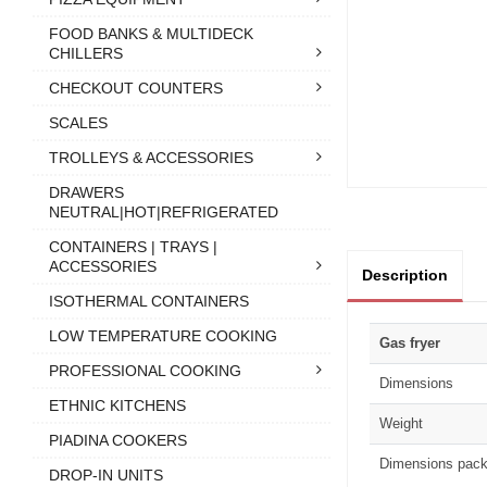
FOOD BANKS & MULTIDECK
CHILLERS
CHECKOUT COUNTERS
SCALES
TROLLEYS & ACCESSORIES
DRAWERS
NEUTRAL|HOT|REFRIGERATED
CONTAINERS | TRAYS |
ACCESSORIES
Description
ISOTHERMAL CONTAINERS
LOW TEMPERATURE COOKING
Gas fryer
PROFESSIONAL COOKING
Dimensions
ETHNIC KITCHENS
Weight
PIADINA COOKERS
Dimensions pack
DROP-IN UNITS