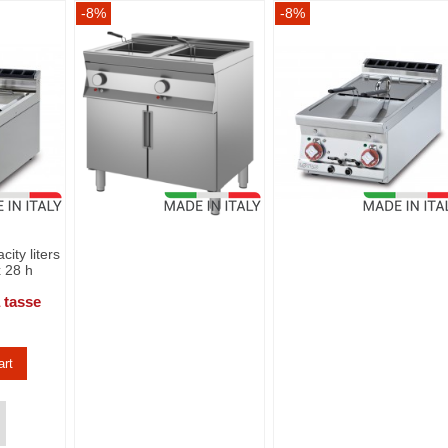
-8%
-8%
city liters
x 28 h
 tasse
art