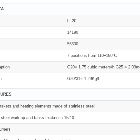
TA
Lt 20
14190
56300
7 positions from 110÷190°C
ption
G20= 1.75 cubic meters/h G25 = 2.03me
n
G30/31= 1.29Kg/h
TURES
 baskets and heating elements made of stainless steel
 steel worktop and tanks thickness 15/10
urners