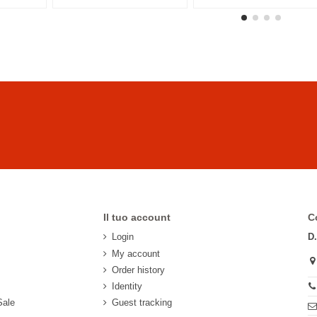
Il tuo account
C
Login
D
My account
Order history
Identity
Sale
Guest tracking