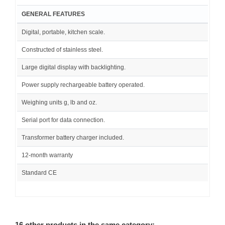
GENERAL FEATURES
Digital, portable, kitchen scale.
Constructed of stainless steel.
Large digital display with backlighting.
Power supply rechargeable battery operated.
Weighing units g, lb and oz.
Serial port for data connection.
Transformer battery charger included.
12-month warranty
Standard CE