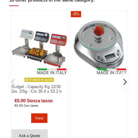
16 other products in the same category:
-8%
-8
Product to quote
Budget - Capacity Kg 12/30
Div. 2/5g - Cm 35.4 x 53.2 h
€0.00 Senza tasse
€0.00 Con tasse
View
Ask a Quote