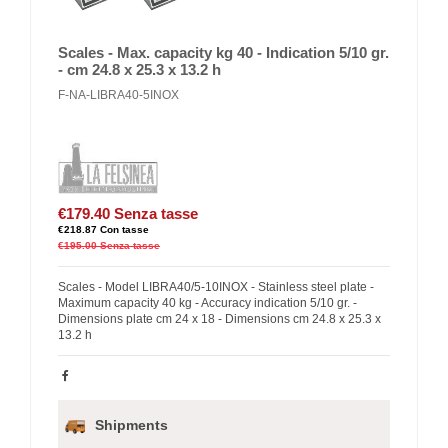
Scales - Max. capacity kg 40 - Indication 5/10 gr.
- cm 24.8 x 25.3 x 13.2 h
F-NA-LIBRA40-5INOX
€179.40
Senza tasse
€218.87
Con tasse
€195.00
Senza tasse
Scales - Model LIBRA40/5-10INOX - Stainless steel plate -
Maximum capacity 40 kg - Accuracy indication 5/10 gr. -
Dimensions plate cm 24 x 18 - Dimensions cm 24.8 x 25.3 x
13.2 h
Shipments