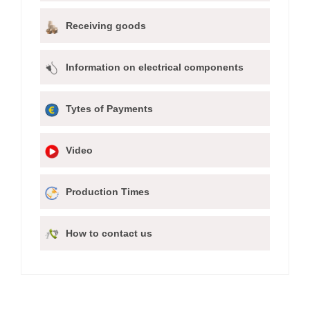
Receiving goods
Information on electrical components
Tytes of Payments
Video
Production Times
How to contact us