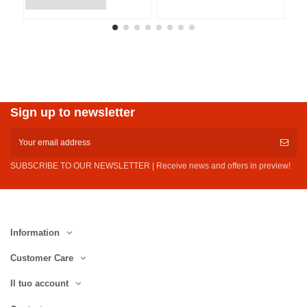
Sign up to newsletter
SUBSCRIBE TO OUR NEWSLETTER | Receive news and offers in preview!
Information
Customer Care
Il tuo account