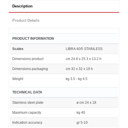
Description
Product Details
PRODUCT INFORMATION
Scales
LIBRA 40/5 STAINLESS
Dimensions product
cm 24.8 x 25.3 x 13.2 h
Dimensions packaging
cm 32 x 32 x 19 h
Weight
kg 3.5 - kg 4.5
TECHNICAL DATA
Stainless steel plate
ø cm 24 x 18
Maximum capacity
kg 40
Indication accuracy
gr 5-10