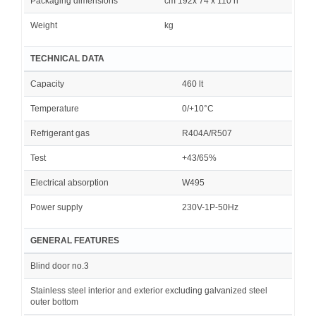
Packaging dimensions
cm 192x 74 x 110 h
Weight
kg
TECHNICAL DATA
Capacity
460 lt
Temperature
0/+10°C
Refrigerant gas
R404A/R507
Test
+43/65%
Electrical absorption
W495
Power supply
230V-1P-50Hz
GENERAL FEATURES
Blind door no.3
Stainless steel interior and exterior excluding galvanized steel
outer bottom