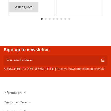
Ask a Quote
Sign up to newsletter
SUBSCRIBE TO OUR NEWSLETTER | Receive news and offers in preview!
Information
Customer Care