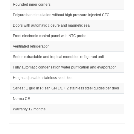
Rounded inner corners
Polyurethane insulation without high pressure injected CFC
Doors with automatic closure and magnetic seal
Front electronic control panel with NTC probe
Ventilated refrigeration
Series extractable and tropical monobloc refrigerant unit
Fully automatic condensation water purification and evaporation
Height adjustable stainless steel feet
Series : 1 grid in Rilsan GN 1/1 + 2 stainless steel guides per door
Norma CE
Warranty 12 months