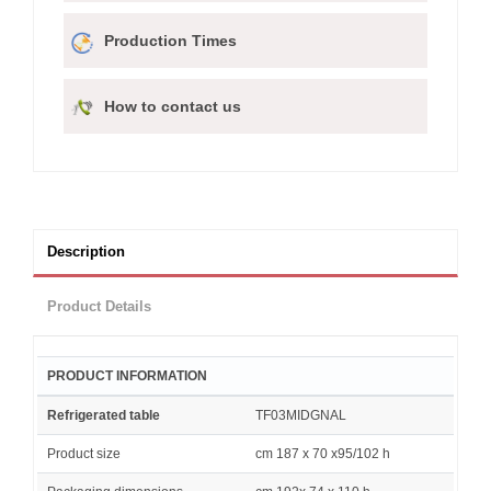
Production Times
How to contact us
Description
Product Details
PRODUCT INFORMATION
Refrigerated table
TF03MIDGNAL
Product size
cm 187 x 70 x95/102 h