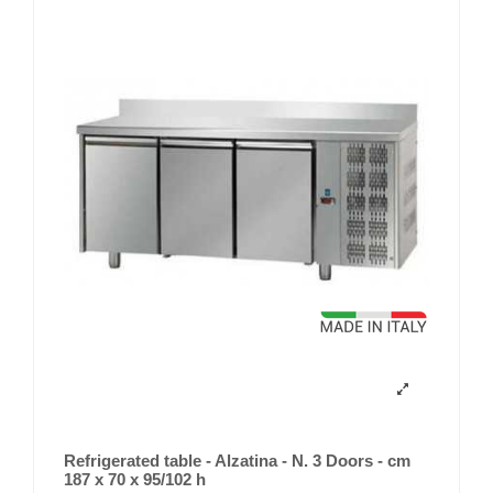
Refrigerated table - Alzatina - N. 3 Doors - cm
187 x 70 x 95/102 h