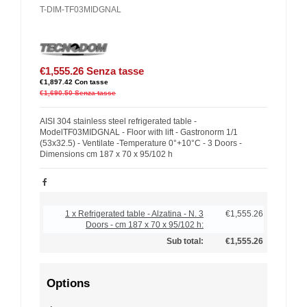
T-DIM-TF03MIDGNAL
€1,555.26
Senza tasse
€1,897.42
Con tasse
€1,690.50
Senza tasse
AISI 304 stainless steel refrigerated table -
ModelTF03MIDGNAL - Floor with lift - Gastronorm 1/1
(53x32.5) - Ventilate -Temperature 0°+10°C - 3 Doors -
Dimensions cm 187 x 70 x 95/102 h
1 x Refrigerated table - Alzatina - N. 3
€1,555.26
Doors - cm 187 x 70 x 95/102 h:
Sub total:
€1,555.26
Options