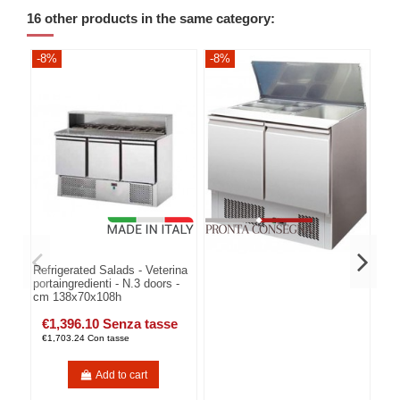
16 other products in the same category:
-8%
-8%
-8
Refrigerated Salads - Veterina
portaingredienti - N.3 doors -
cm 138x70x108h
€1,396.10 Senza tasse
€1,703.24 Con tasse
Add to cart