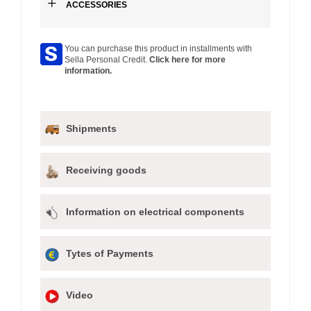
+
ACCESSORIES
You can purchase this product in installments with
Sella Personal Credit.
Click here for more
information.
Shipments
Receiving goods
Information on electrical components
Tytes of Payments
Video