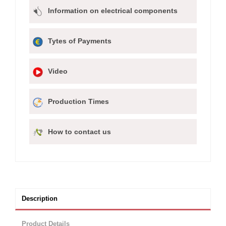
Information on electrical components
Tytes of Payments
Video
Production Times
How to contact us
Description
Product Details