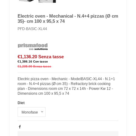
Electric oven - Mechanical - N.4+4 pizzas (Ø cm
35)- cm 100 x 95,5 x 74
PFD-BASIC-XL44
€1,136.20
Senza tasse
€1,386.16
Con tasse
€1,235.00
Senza tasse
Electric pizza oven - Mechanic - ModelBASIC-XL44 - N.1+1
room - N.4+4 pizzas (Ø cm 35) - Refractory brick cooking
plan - Dimensions room cm 72 x 72 x 14h - Power Kw 12 -
Dimensions cm 100 x 95,5 x 74
Diet