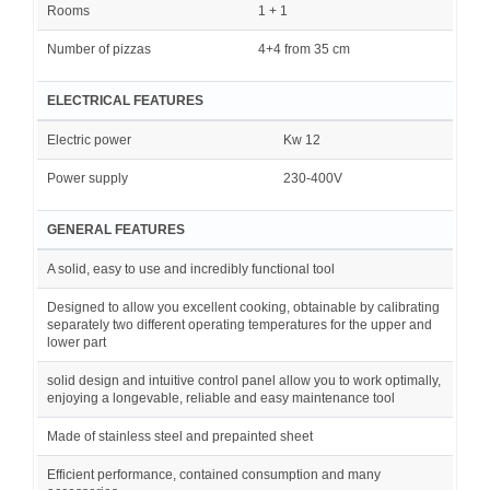
Rooms
1 + 1
Number of pizzas
4+4 from 35 cm
ELECTRICAL FEATURES
Electric power
Kw 12
Power supply
230-400V
GENERAL FEATURES
A solid, easy to use and incredibly functional tool
Designed to allow you excellent cooking, obtainable by calibrating
separately two different operating temperatures for the upper and
lower part
solid design and intuitive control panel allow you to work optimally,
enjoying a longevable, reliable and easy maintenance tool
Made of stainless steel and prepainted sheet
Efficient performance, contained consumption and many