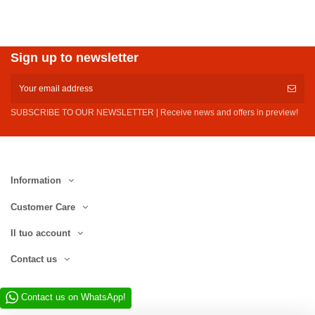
Sign up to newsletter
SUBSCRIBE TO OUR NEWSLETTER | Receive news and offers in preview!
Information
Customer Care
Il tuo account
Contact us
Contact us on WhatsApp!