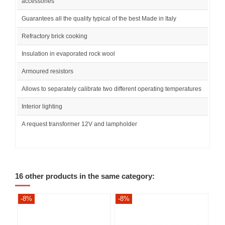
accessories
Guarantees all the quality typical of the best Made in Italy
Refractory brick cooking
Insulation in evaporated rock wool
Armoured resistors
Allows to separately calibrate two different operating temperatures
Interior lighting
A request transformer 12V and lampholder
16 other products in the same category:
-8%
-8%
-8