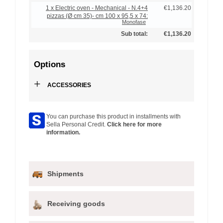
1 x Electric oven - Mechanical - N.4+4
€1,136.20
pizzas (Ø cm 35)- cm 100 x 95,5 x 74:
Monofase
Sub total:
€1,136.20
Options
+
ACCESSORIES
You can purchase this product in installments with
Sella Personal Credit.
Click here for more
information.
Shipments
Receiving goods