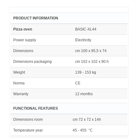
PRODUCT INFORMATION
Pizza oven
BASIC-XL44
Power supply
Electricity
Dimensions
cm 100 x 95,5 x 74
Dimensions packaging
cm 102 x 102 x 90 h
Weight
139 - 153 kg
Norma
CE
Warranty
12 months
FUNCTIONAL FEATURES
Dimensions room
cm 72 x 72 x 14h
Temperature year
45 - 455 °C