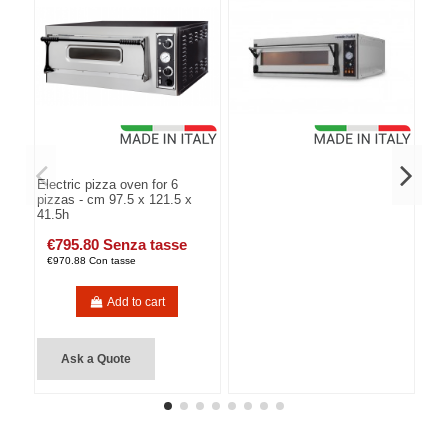
Electric pizza oven for 6
pizzas - cm 97.5 x 121.5 x
41.5h
€795.80 Senza tasse
€970.88 Con tasse
Add to cart
Ask a Quote