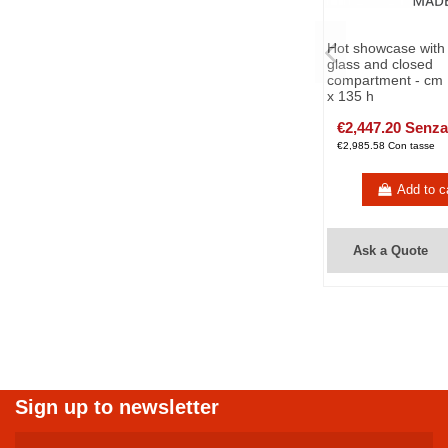
Hot showcase with 
glass and closed
compartment - cm 
x 135 h
€2,447.20 Senza
€2,985.58 Con tasse
Add to c
Ask a Quote
Sign up to newsletter