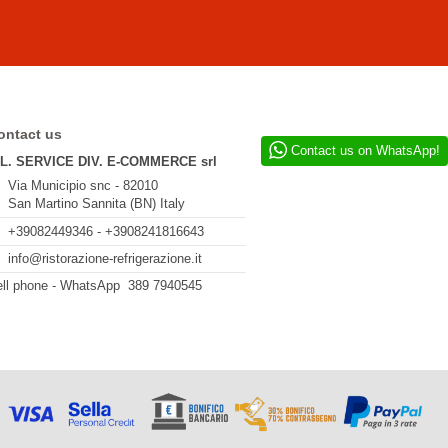
ontact us
Contact us on WhatsApp!
.L. SERVICE DIV. E-COMMERCE srl
Via Municipio snc - 82010
San Martino Sannita (BN) Italy
+39082449346 - +3908241816643
info@ristorazione-refrigerazione.it
ll phone - WhatsApp 389 7940545