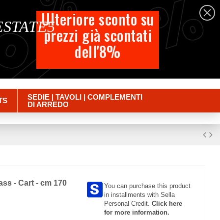
%
%
%
English
Ulteriore sconto su
 ESTATE5
prezzi già scontati
Cart
dell'8%
Empty
Sign in
SEDIE | TAVOLI | COMPLEMENTI
TS
DI ARREDO
ass - Cart - cm 170
You can purchase this product
in installments with Sella
Personal Credit.
Click here
for more information.