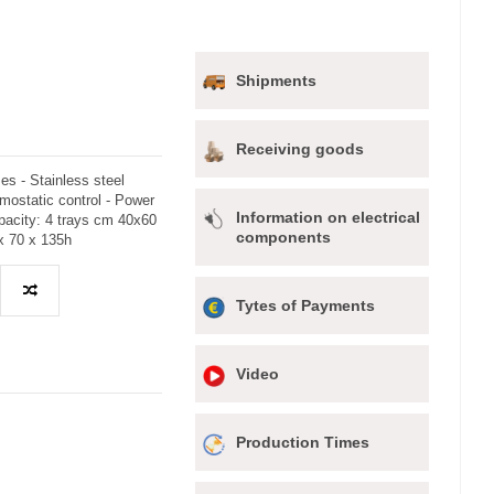
Shipments
Receiving goods
es - Stainless steel
mostatic control - Power
Information on electrical
pacity: 4 trays cm 40x60
components
x 70 x 135h
Tytes of Payments
Video
Production Times