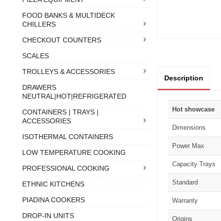
FOOD BANKS & MULTIDECK
CHILLERS
CHECKOUT COUNTERS
SCALES
TROLLEYS & ACCESSORIES
Description
DRAWERS
NEUTRAL|HOT|REFRIGERATED
Hot showcase
CONTAINERS | TRAYS |
ACCESSORIES
Dimensions
ISOTHERMAL CONTAINERS
Power Max
LOW TEMPERATURE COOKING
Capacity Trays
PROFESSIONAL COOKING
Standard
ETHNIC KITCHENS
PIADINA COOKERS
Warranty
DROP-IN UNITS
Origins