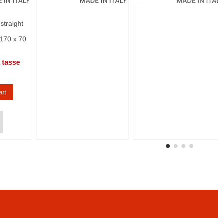
straight
170 x 70
 tasse
art