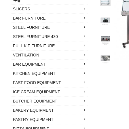
SLICERS
BAR FURNITURE
STEEL FURNITURE
STEEL FURNITURE 430
FULL KIT FURNITURE
VENTILATION
BAR EQUIPMENT
KITCHEN EQUIPMENT
FAST FOOD EQUIPMENT
ICE CREAM EQUIPMENT
BUTCHER EQUIPMENT
BAKERY EQUIPMENT
PASTRY EQUIPMENT
PIZZA EQUIPMENT