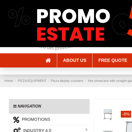
%
PROMO
Shipping and Delivery
Methods of payment
ESTATE
ABOUT US
FREE QUOTE
Home
PIZZA EQUIPMENT
Pizza display counters
Hot showcase with straight gla
NAVIGATION
-8%
PROMOTIONS
INDUSTRY 4.0