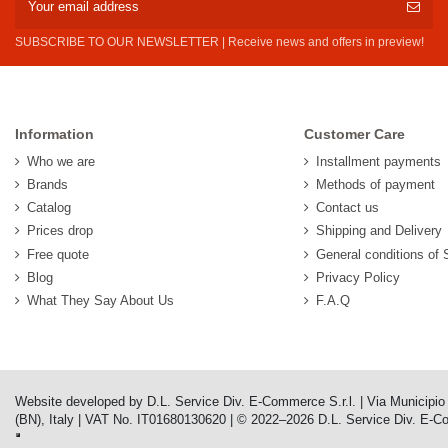
SUBSCRIBE TO OUR NEWSLETTER | Receive news and offers in preview!
Information
Customer Care
Who we are
Installment payments
Brands
Methods of payment
Catalog
Contact us
Prices drop
Shipping and Delivery
Free quote
General conditions of 
Blog
Privacy Policy
What They Say About Us
F.A.Q
Website developed by D.L. Service Div. E-Commerce S.r.l. | Via Municipi
(BN), Italy | VAT No. IT01680130620 | © 2022–2026 D.L. Service Div. E-Comm