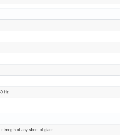
50 Hz
 strength of any sheet of glass