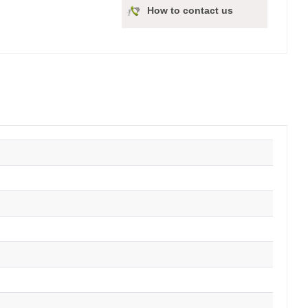
How to contact us