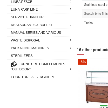
LINEA PESCE
Stainless steel 
LUNA PARK LINE
Scotch brite fini
SERVICE FURNITURE
Trolley
RESTAURANTS & BUFFET
MANUAL SERIES AND VARIOUS
WASTE DISPOSAL
PACKAGING MACHINES
16 other product
STERILIZERS
-8%
FURNITURE COMPLEMENTS
"OUTDOOR"
FORNITURE ALBERGHIERE