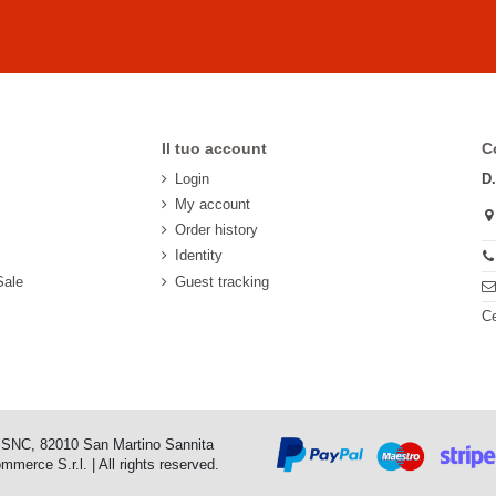
Il tuo account
C
Login
D
My account
Order history
Identity
Sale
Guest tracking
Ce
o SNC, 82010 San Martino Sannita
erce S.r.l. | All rights reserved.