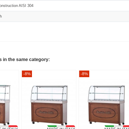
construction AISI 304
sh
s in the same category:
-8%
-8%