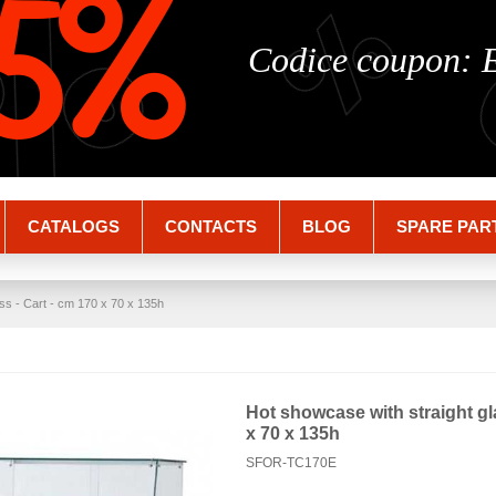
%
%
5%
Codice coupon:
CATALOGS
CONTACTS
BLOG
SPARE PAR
ss - Cart - cm 170 x 70 x 135h
Hot showcase with straight gl
x 70 x 135h
SFOR-TC170E