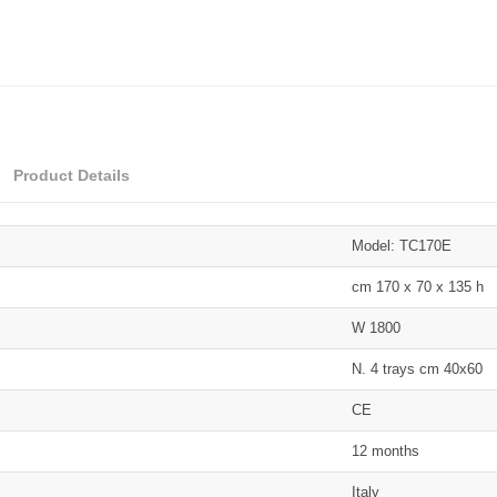
Product Details
Model: TC170E
cm 170 x 70 x 135 h
W 1800
N. 4 trays cm 40x60
CE
12 months
Italy