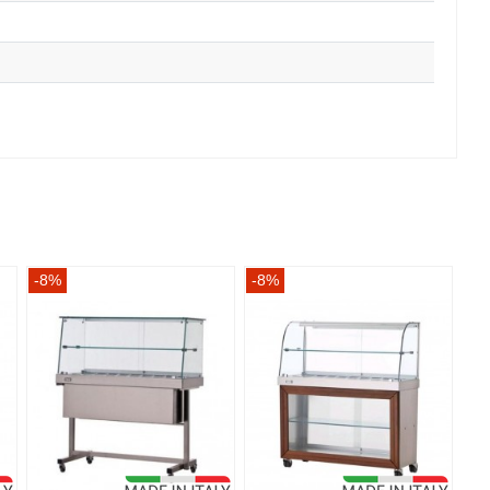
-8%
-8%
-8