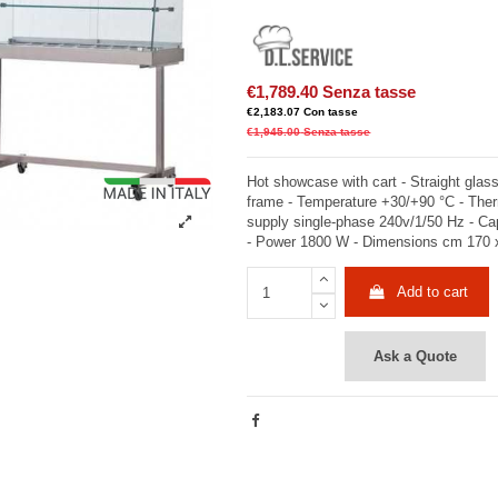
€1,789.40
Senza tasse
€2,183.07
Con tasse
€1,945.00
Senza tasse
Hot showcase with cart - Straight glass
frame - Temperature +30/+90 °C - Ther
supply single-phase 240v/1/50 Hz - Ca
- Power 1800 W - Dimensions cm 170 
Add to cart
Ask a Quote