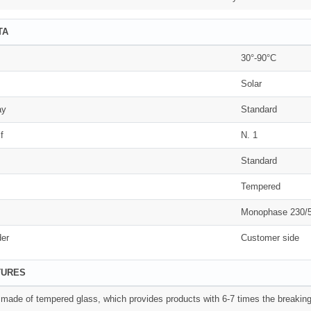
TA
30°-90°C
Solar
ay
Standard
f
N. 1
Standard
Tempered
Monophase 230/
der
Customer side
TURES
s made of tempered glass, which provides products with 6-7 times the breaking