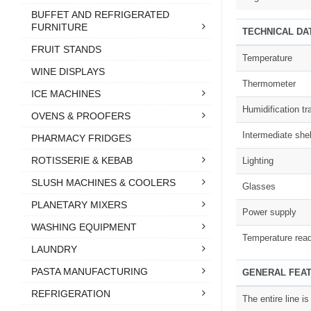
BUFFET AND REFRIGERATED
FURNITURE
TECHNICAL DA
FRUIT STANDS
Temperature
WINE DISPLAYS
Thermometer
ICE MACHINES
Humidification tr
OVENS & PROOFERS
Intermediate shel
PHARMACY FRIDGES
ROTISSERIE & KEBAB
Lighting
SLUSH MACHINES & COOLERS
Glasses
PLANETARY MIXERS
Power supply
WASHING EQUIPMENT
Temperature rea
LAUNDRY
PASTA MANUFACTURING
GENERAL FEA
REFRIGERATION
The entire line i