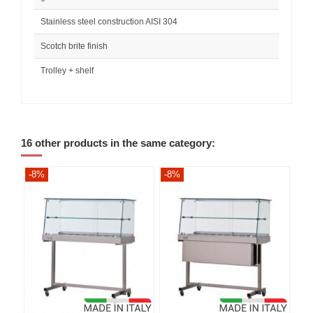
Stainless steel construction AISI 304
Scotch brite finish
Trolley + shelf
16 other products in the same category:
-8%
-8%
-8