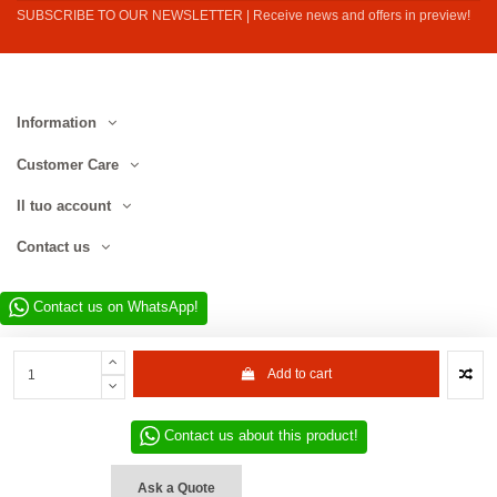
SUBSCRIBE TO OUR NEWSLETTER | Receive news and offers in preview!
Information
Customer Care
Il tuo account
Contact us
Contact us on WhatsApp!
Add to cart
Contact us about this product!
Website developed by D.L. Service Div. E-Commerce S.r.l. | Via Municipio
SNC, 82010 San Martino Sannita (BN), Italy | VAT No. IT01680130620 | ©
Ask a Quote
2022–2026 D.L. Service Div. E-Commerce S.r.l. | All rights reserved.