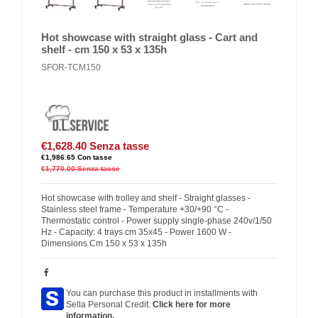
Hot showcase with straight glass - Cart and
shelf - cm 150 x 53 x 135h
SFOR-TCM150
€1,628.40
Senza tasse
€1,986.65
Con tasse
€1,770.00
Senza tasse
Hot showcase with trolley and shelf - Straight glasses -
Stainless steel frame - Temperature +30/+90 °C -
Thermostatic control - Power supply single-phase 240v/1/50
Hz - Capacity: 4 trays cm 35x45 - Power 1600 W -
Dimensions Cm 150 x 53 x 135h
You can purchase this product in installments with
Sella Personal Credit.
Click here for more
information.