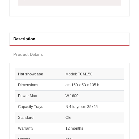
Description
Product Details
Hot showcase
Model: TCM150
Dimensions
cm 150 x 53 x 135 h
Power Max
W 1600
Capacity Trays
N.4 trays cm 35x45
Standard
CE
Warranty
12 months