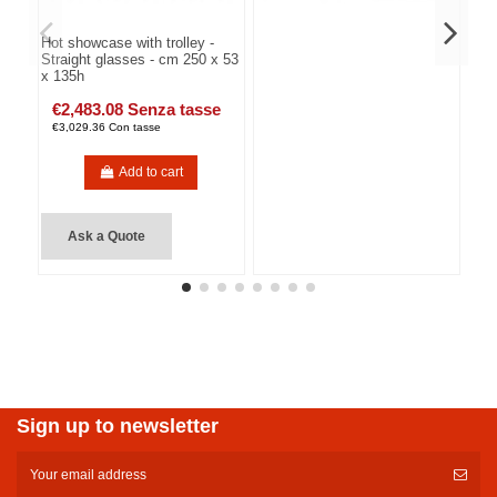
Hot showcase with trolley -
Straight glasses - cm 250 x 53
x 135h
€2,483.08 Senza tasse
€3,029.36 Con tasse
Add to cart
Ask a Quote
Sign up to newsletter