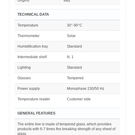
Origins
Italy
TECHNICAL DATA
Temperature
30°-90°C
Thermometer
Solar
Humidification tray
Standard
Intermediate shelf
N. 1
Lighting
Standard
Glasses
Tempered
Power supply
Monophase 230/50 Hz
Temperature reader
Customer side
GENERAL FEATURES
The entire line is made of tempered glass, which provides
products with 6-7 times the breaking strength of any sheet of
glass