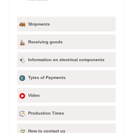
Shipments
Receiving goods
Information on electrical components
Tytes of Payments
Video
Production Times
How to contact us