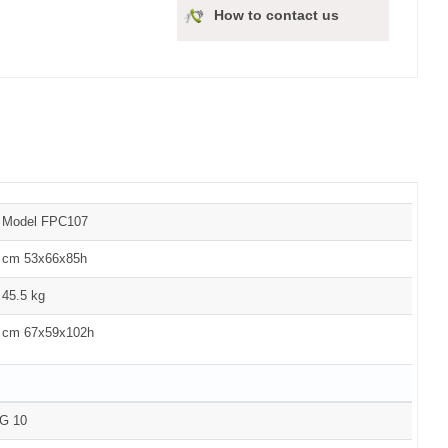
How to contact us
Model FPC107
cm 53x66x85h
45.5 kg
cm 67x59x102h
G 10