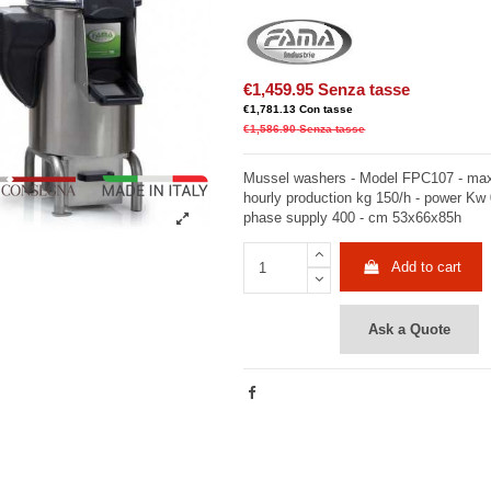
€1,459.95
Senza tasse
€1,781.13
Con tasse
€1,586.90
Senza tasse
Mussel washers - Model FPC107 - max
hourly production kg 150/h - power Kw 0
phase supply 400 - cm 53x66x85h
Add to cart
Ask a Quote