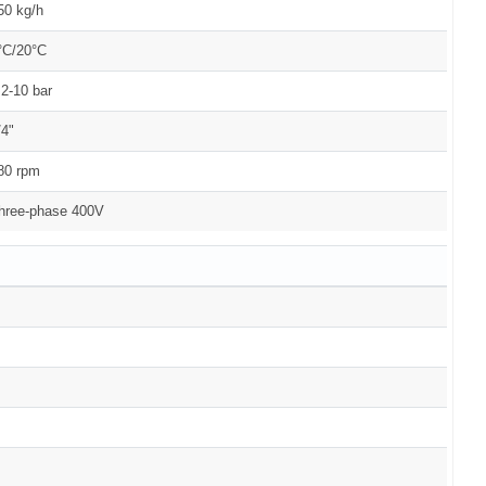
50 kg/h
°C/20°C
.2-10 bar
/4"
80 rpm
hree-phase 400V