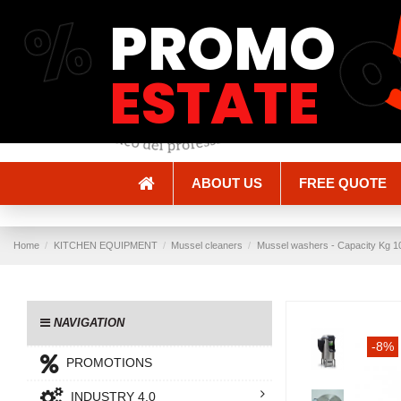
%
PROMO
Shipping and Delivery
Methods of payment
ESTATE
ABOUT US
FREE QUOTE
Home
KITCHEN EQUIPMENT
Mussel cleaners
Mussel washers - Capacity Kg 10
NAVIGATION
-8%
PROMOTIONS
INDUSTRY 4.0