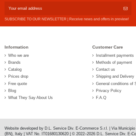
SUBSCRIBE TO OUR NEWSLETTER | Receive news and offers in preview!
Information
Customer Care
Who we are
Installment payments
Brands
Methods of payment
Catalog
Contact us
Prices drop
Shipping and Delivery
Free quote
General conditions of 
Blog
Privacy Policy
What They Say About Us
F.A.Q
Website developed by D.L. Service Div. E-Commerce S.r.l. | Via Municipi
(BN), Italy | VAT No. IT01680130620 | © 2022–2026 D.L. Service Div. E-Comm