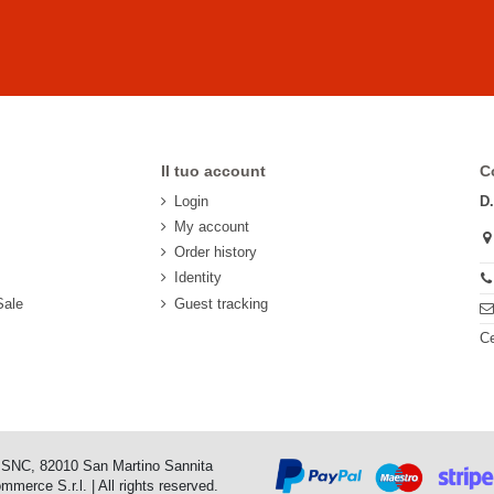
Il tuo account
C
Login
D
My account
Order history
Identity
Sale
Guest tracking
Ce
o SNC, 82010 San Martino Sannita
erce S.r.l. | All rights reserved.