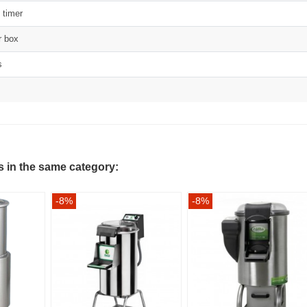
n timer
r box
s
s in the same category:
-8%
-8%