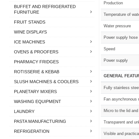
Production
BUFFET AND REFRIGERATED
FURNITURE
Temperature of wat
FRUIT STANDS
Water pressure
WINE DISPLAYS
Power supply hose
ICE MACHINES
Speed
OVENS & PROOFERS
Power supply
PHARMACY FRIDGES
ROTISSERIE & KEBAB
GENERAL FEATU
SLUSH MACHINES & COOLERS
Fully stainless stee
PLANETARY MIXERS
Fan asynchronous 
WASHING EQUIPMENT
Micro to the lid and
LAUNDRY
PASTA MANUFACTURING
Transparent and un
REFRIGERATION
Visible and practic