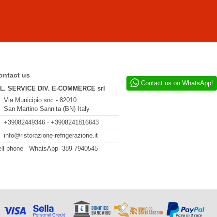
ontact us
Contact us on WhatsApp!
.L. SERVICE DIV. E-COMMERCE srl
Via Municipio snc - 82010
San Martino Sannita (BN) Italy
+39082449346 - +3908241816643
info@ristorazione-refrigerazione.it
ll phone - WhatsApp 389 7940545