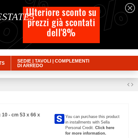
%
%
%
English
Ulteriore sconto su
 ESTATE5
prezzi già scontati
Cart
dell'8%
Empty
Sign in
SEDIE | TAVOLI | COMPLEMENTI
TS
DI ARREDO
10 - cm 53 x 66 x
You can purchase this product
in installments with Sella
Personal Credit.
Click here
for more information.