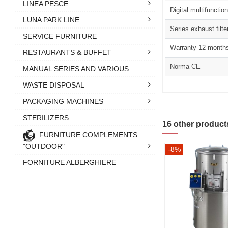
LINEA PESCE
Digital multifunctio
LUNA PARK LINE
Series exhaust filte
SERVICE FURNITURE
Warranty 12 month
RESTAURANTS & BUFFET
Norma CE
MANUAL SERIES AND VARIOUS
WASTE DISPOSAL
PACKAGING MACHINES
STERILIZERS
16 other product
FURNITURE COMPLEMENTS
"OUTDOOR"
-8%
FORNITURE ALBERGHIERE