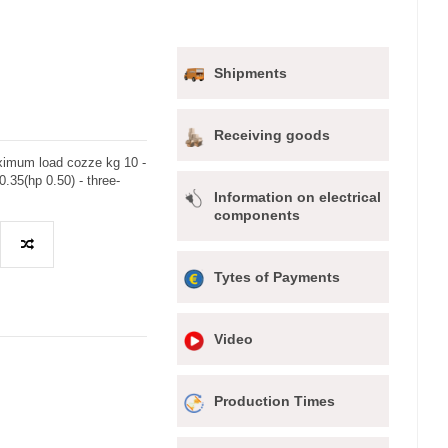
Shipments
Receiving goods
imum load cozze kg 10 -
.35(hp 0.50) - three-
Information on electrical
components
Tytes of Payments
Video
Production Times