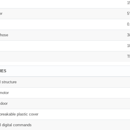
1
er
5
0
 hose
3
1
T
RES
l structure
motor
 door
breakable plastic cover
al digital commands