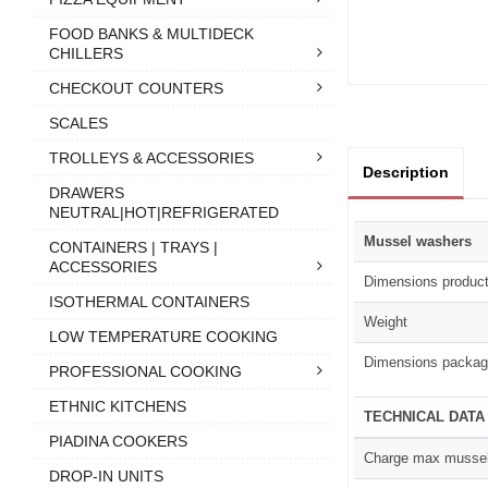
FOOD BANKS & MULTIDECK
CHILLERS
CHECKOUT COUNTERS
SCALES
TROLLEYS & ACCESSORIES
Description
DRAWERS
NEUTRAL|HOT|REFRIGERATED
Mussel washers
CONTAINERS | TRAYS |
ACCESSORIES
Dimensions produc
ISOTHERMAL CONTAINERS
Weight
LOW TEMPERATURE COOKING
Dimensions packag
PROFESSIONAL COOKING
ETHNIC KITCHENS
TECHNICAL DATA
PIADINA COOKERS
Charge max musse
DROP-IN UNITS