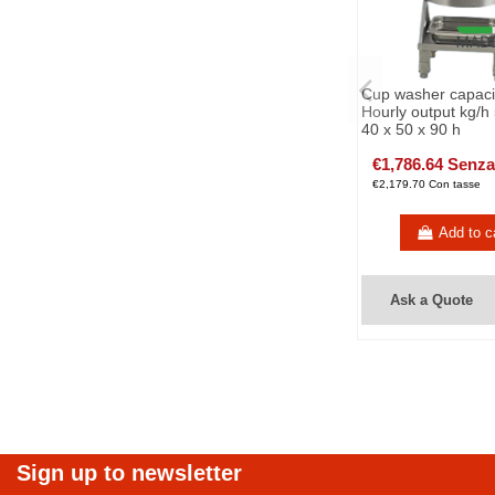
Cup washer capacit
Hourly output kg/h
40 x 50 x 90 h
€1,786.64 Senza
€2,179.70 Con tasse
Add to c
Ask a Quote
Sign up to newsletter