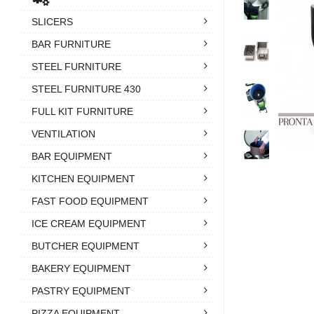
SLICERS
BAR FURNITURE
STEEL FURNITURE
STEEL FURNITURE 430
FULL KIT FURNITURE
VENTILATION
BAR EQUIPMENT
KITCHEN EQUIPMENT
FAST FOOD EQUIPMENT
ICE CREAM EQUIPMENT
BUTCHER EQUIPMENT
BAKERY EQUIPMENT
PASTRY EQUIPMENT
PIZZA EQUIPMENT