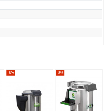
-8%
-8%
-8