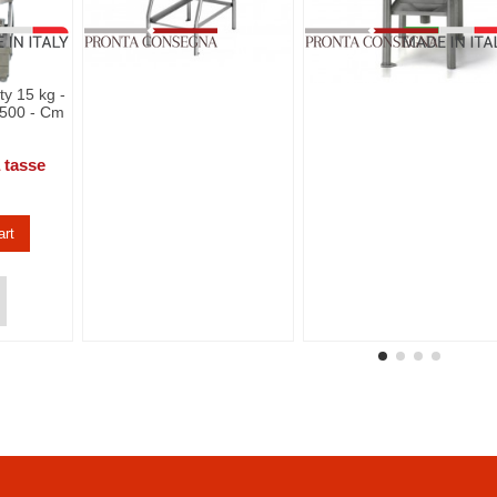
y 15 kg -
 500 - Cm
 tasse
art