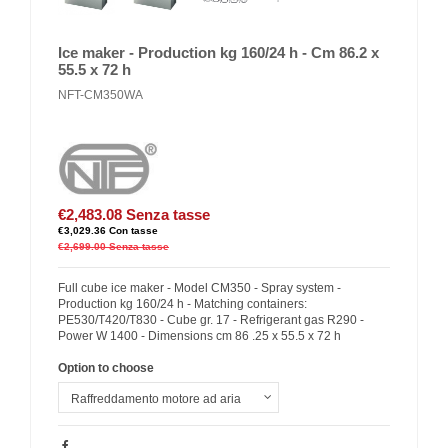
Ice maker - Production kg 160/24 h - Cm 86.2 x
55.5 x 72 h
NFT-CM350WA
€2,483.08
Senza tasse
€3,029.36
Con tasse
€2,699.00
Senza tasse
Full cube ice maker - Model CM350 - Spray system -
Production kg 160/24 h - Matching containers:
PE530/T420/T830 - Cube gr. 17 - Refrigerant gas R290 -
Power W 1400 - Dimensions cm 86 .25 x 55.5 x 72 h
Option to choose