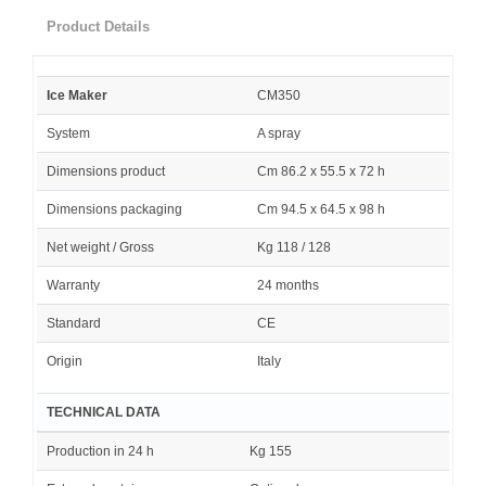
Product Details
Ice Maker
CM350
System
A spray
Dimensions product
Cm 86.2 x 55.5 x 72 h
Dimensions packaging
Cm 94.5 x 64.5 x 98 h
Net weight / Gross
Kg 118 / 128
Warranty
24 months
Standard
CE
Origin
Italy
TECHNICAL DATA
Production in 24 h
Kg 155