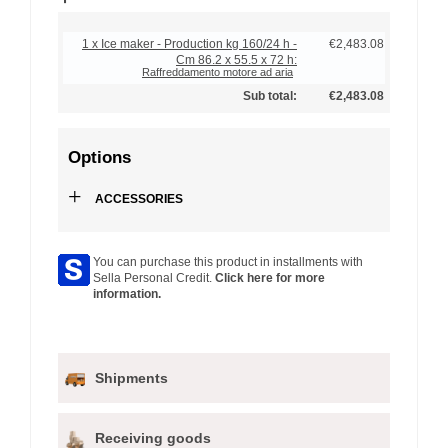
1 x Ice maker - Production kg 160/24 h -
€2,483.08
Cm 86.2 x 55.5 x 72 h:
Raffreddamento motore ad aria
Sub total:
€2,483.08
Options
+
ACCESSORIES
You can purchase this product in installments with
Sella Personal Credit.
Click here for more
information.
Shipments
Receiving goods