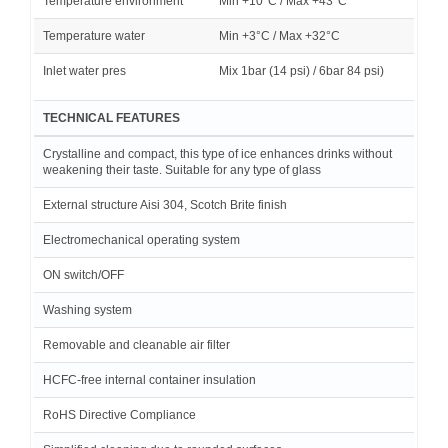
Temperature environment
Min +10°C / Max +43°C
Temperature water
Min +3°C / Max +32°C
Inlet water pres
Mix 1bar (14 psi) / 6bar 84 psi)
TECHNICAL FEATURES
Crystalline and compact, this type of ice enhances drinks without
weakening their taste. Suitable for any type of glass
External structure Aisi 304, Scotch Brite finish
Electromechanical operating system
ON switch/OFF
Washing system
Removable and cleanable air filter
HCFC-free internal container insulation
RoHS Directive Compliance