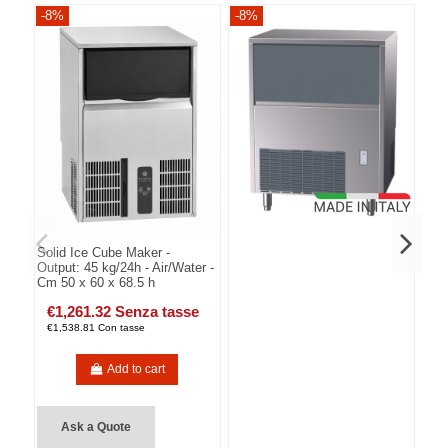
-8%
-8%
-8
Solid Ice Cube Maker -
Output: 45 kg/24h - Air/Water -
Cm 50 x 60 x 68.5 h
€1,261.32 Senza tasse
€1,538.81 Con tasse
Add to cart
Ask a Quote