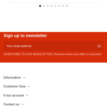
Sign up to newsletter
SUBSCRIBE TO OUR NEWSLETTER | Receive news and offers in preview!
Information
Customer Care
Il tuo account
Contact us