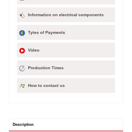
Information on electrical components
Tytes of Payments
Video
Production Times
How to contact us
Description