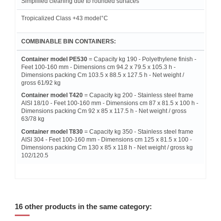
Simplified cleaning due to rounded surfaces
Tropicalized Class +43 model°C
COMBINABLE BIN CONTAINERS:
Container model PE530
= Capacity kg 190 - Polyethylene finish -
Feet 100-160 mm - Dimensions cm 94.2 x 79.5 x 105.3 h -
Dimensions packing Cm 103.5 x 88.5 x 127.5 h - Net weight /
gross 61/92 kg
Container model T420
= Capacity kg 200 - Stainless steel frame
AISI 18/10 - Feet 100-160 mm - Dimensions cm 87 x 81.5 x 100 h -
Dimensions packing Cm 92 x 85 x 117.5 h - Net weight / gross
63/78 kg
Container model T830
= Capacity kg 350 - Stainless steel frame
AISI 304 - Feet 100-160 mm - Dimensions cm 125 x 81.5 x 100 -
Dimensions packing Cm 130 x 85 x 118 h - Net weight / gross kg
102/120.5
16 other products in the same category: