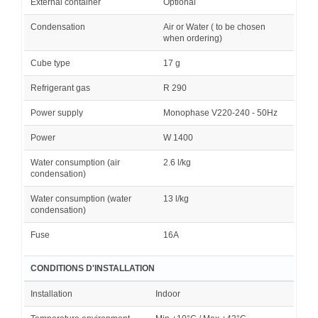
External container
Optional
Condensation
Air or Water ( to be chosen
when ordering)
Cube type
17 g
Refrigerant gas
R 290
Power supply
Monophase V220-240 - 50Hz
Power
W 1400
Water consumption (air
2.6 l/kg
condensation)
Water consumption (water
13 l/kg
condensation)
Fuse
16A
CONDITIONS D'INSTALLATION
Installation
Indoor