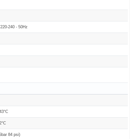
220-240 - 50Hz
+43°C
2°C
6bar 84 psi)