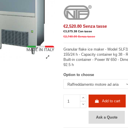
€2,520.80
Senza tasse
€3,075.38
Con tasse
€2,740.00
Senza tasse
Granular flake ice maker - Model SLF3
155/24 h - Capacity container kg 38 - 
Built-in container - Power W 650 - Dim
92.5 h
Option to choose
Add to cart
Ask a Quote