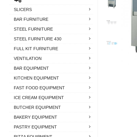
SLICERS
BAR FURNITURE
STEEL FURNITURE
STEEL FURNITURE 430
FULL KIT FURNITURE
VENTILATION
BAR EQUIPMENT
KITCHEN EQUIPMENT
FAST FOOD EQUIPMENT
ICE CREAM EQUIPMENT
BUTCHER EQUIPMENT
BAKERY EQUIPMENT
PASTRY EQUIPMENT
PIZZA EQUIPMENT