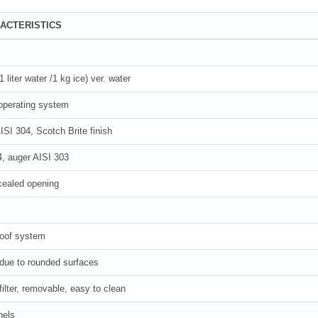
ACTERISTICS
liter water /1 kg ice) ver. water
operating system
ISI 304, Scotch Brite finish
4, auger AISI 303
cealed opening
roof system
 due to rounded surfaces
filter, removable, easy to clean
nels