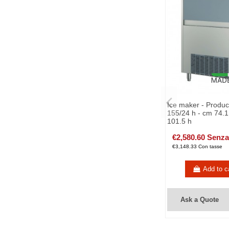
Ice maker - Produc
155/24 h - cm 74.1
101.5 h
€2,580.60 Senza
€3,148.33 Con tasse
Add to c
Ask a Quote