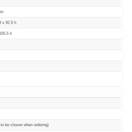
kes
8 x 92.5 h
105.5 h
( to be chosen when ordering)