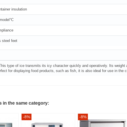
tainer insulation
 model°C
mpliance
 steel feet
This type of ice transmits its icy character quickly and operatively. Its weight
fect for displaying food products, such as fish, it is also ideal for use in th
s in the same category:
-8%
-8%