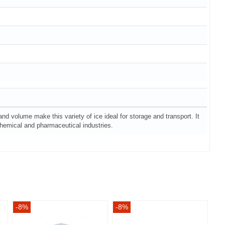
 and volume make this variety of ice ideal for storage and transport. It
e chemical and pharmaceutical industries.
-8%
-8%
-8