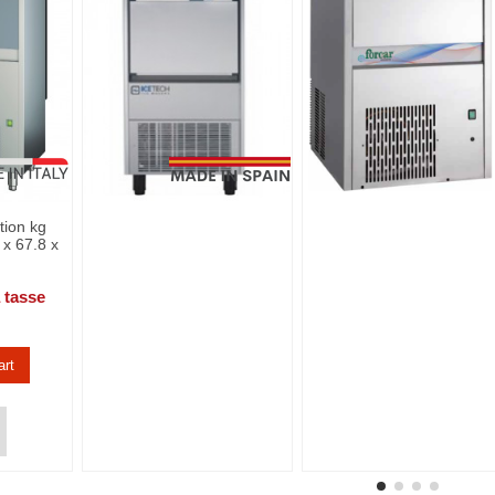
tion kg
 x 67.8 x
 tasse
art