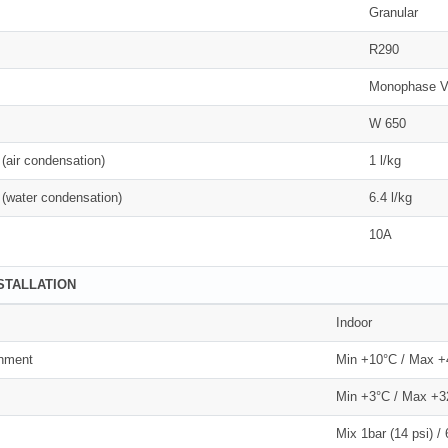
Granular
R290
Monophase V
W 650
(air condensation)
1 l/kg
(water condensation)
6.4 l/kg
10A
NSTALLATION
Indoor
onment
Min +10°C / Max 
Min +3°C / Max +3
Mix 1bar (14 psi) / 