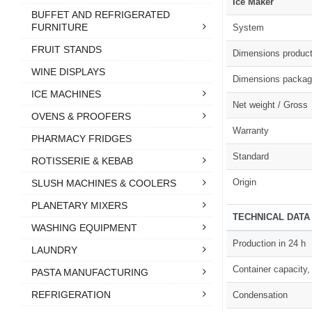
Ice Maker
BUFFET AND REFRIGERATED
FURNITURE
System
FRUIT STANDS
Dimensions produc
WINE DISPLAYS
Dimensions packag
ICE MACHINES
Net weight / Gross
OVENS & PROOFERS
Warranty
PHARMACY FRIDGES
Standard
ROTISSERIE & KEBAB
Origin
SLUSH MACHINES & COOLERS
PLANETARY MIXERS
TECHNICAL DATA
WASHING EQUIPMENT
Production in 24 h
LAUNDRY
Container capacity,
PASTA MANUFACTURING
REFRIGERATION
Condensation