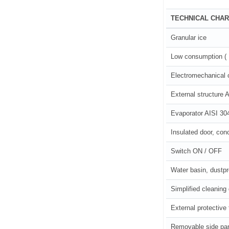
TECHNICAL CHAR
Granular ice
Low consumption ( 1 
Electromechanical 
External structure A
Evaporator AISI 30
Insulated door, con
Switch ON / OFF
Water basin, dustp
Simplified cleaning
External protective 
Removable side pa