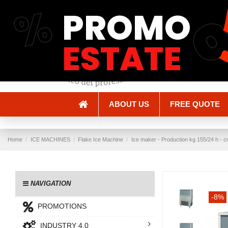
%
PROMO
Shipping and Delivery
Methods of payment
ESTATE
ABOUT US
FREE QUOTE
Home
ICE MACHINES
Flake Ice Machine
Ice maker - Production kg 155/24 h - c
NAVIGATION
-8%
PROMOTIONS
INDUSTRY 4.0