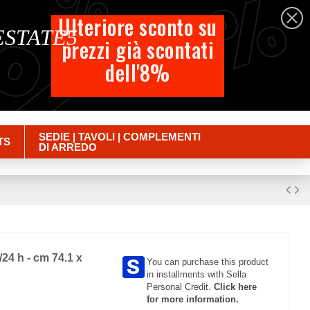
%
%
%
English
Ulteriore sconto su
 ESTATE5
prezzi già scontati
Cart
dell'8%
Empty
Sign in
SEDIE | TAVOLI | COMPLEMENTI
TS
DI ARREDO
24 h - cm 74.1 x
You can purchase this product
in installments with Sella
Personal Credit.
Click here
for more information.