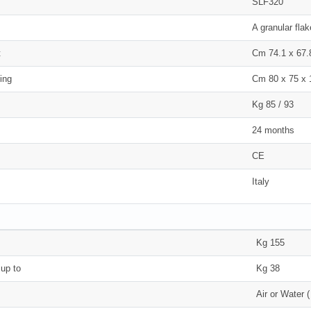
SLF320
A granular fla
t
Cm 74.1 x 67.
ing
Cm 80 x 75 x 
Kg 85 / 93
24 months
CE
Italy
Kg 155
 up to
Kg 38
Air or Water 