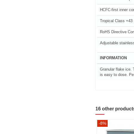
HCFC-first inner con
Tropical Class +43
RoHS Directive Co
Adjustable stainless
INFORMATION
Granular flake ice. 
is easy to dose. Per
16 other product
-8%