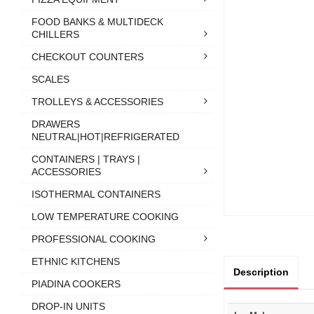
FOOD BANKS & MULTIDECK
CHILLERS
CHECKOUT COUNTERS
SCALES
TROLLEYS & ACCESSORIES
DRAWERS
NEUTRAL|HOT|REFRIGERATED
CONTAINERS | TRAYS |
ACCESSORIES
ISOTHERMAL CONTAINERS
LOW TEMPERATURE COOKING
PROFESSIONAL COOKING
ETHNIC KITCHENS
Description
PIADINA COOKERS
DROP-IN UNITS