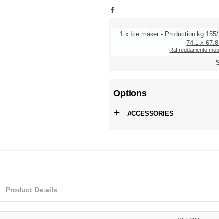
1 x Ice maker - Production kg 155/
74.1 x 67.8
Raffreddamento moto
S
Options
+
ACCESSORIES
Product Details