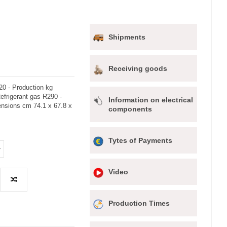
Shipments
Receiving goods
20 - Production kg
Refrigerant gas R290 -
Information on electrical
ensions cm 74.1 x 67.8 x
components
Tytes of Payments
Video
Production Times