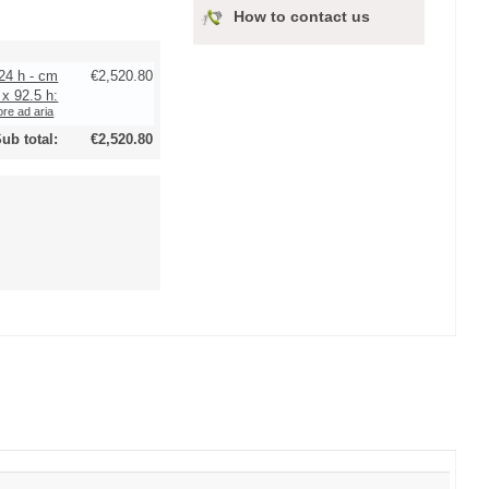
How to contact us
24 h - cm
€2,520.80
 x 92.5 h:
re ad aria
ub total:
€2,520.80