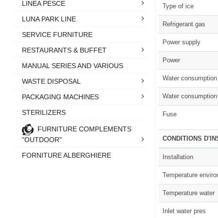
LINEA PESCE
Type of ice
LUNA PARK LINE
Refrigerant gas
SERVICE FURNITURE
Power supply
RESTAURANTS & BUFFET
Power
MANUAL SERIES AND VARIOUS
Water consumption 
WASTE DISPOSAL
Water consumption 
PACKAGING MACHINES
STERILIZERS
Fuse
FURNITURE COMPLEMENTS
CONDITIONS D'I
"OUTDOOR"
FORNITURE ALBERGHIERE
Installation
Temperature envir
Temperature water
Inlet water pres