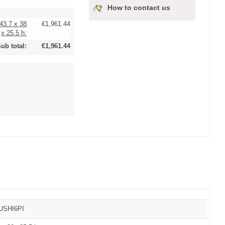
How to contact us
143.7 x 38
€1,961.44
x 25.5 h:
ub total:
€1,961.44
SUSHI6PI