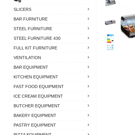
SLICERS
BAR FURNITURE
STEEL FURNITURE
STEEL FURNITURE 430
FULL KIT FURNITURE
VENTILATION
BAR EQUIPMENT
KITCHEN EQUIPMENT
FAST FOOD EQUIPMENT
ICE CREAM EQUIPMENT
BUTCHER EQUIPMENT
BAKERY EQUIPMENT
PASTRY EQUIPMENT
PIZZA EQUIPMENT