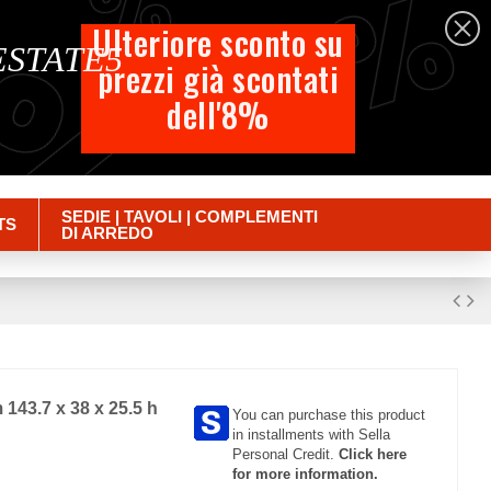
%
%
%
English
Ulteriore sconto su
 ESTATE5
prezzi già scontati
Cart
dell'8%
Empty
Sign in
SEDIE | TAVOLI | COMPLEMENTI
TS
DI ARREDO
 143.7 x 38 x 25.5 h
You can purchase this product
in installments with Sella
Personal Credit.
Click here
for more information.