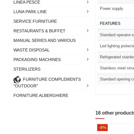
LINEA PESCE
Power supply
LUNA PARK LINE
SERVICE FURNITURE
FEATURES
RESTAURANTS & BUFFET
Standard operator-s
MANUAL SERIES AND VARIOUS
Led lighting protect
WASTE DISPOSAL
Refrigerated stainl
PACKAGING MACHINES
Stainless steel stru
STERILIZERS
FURNITURE COMPLEMENTS
Standard opening c
"OUTDOOR"
FORNITURE ALBERGHIERE
16 other product
-8%