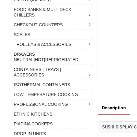
FOOD BANKS & MULTIDECK
CHILLERS
CHECKOUT COUNTERS
SCALES
TROLLEYS & ACCESSORIES
DRAWERS
NEUTRAL|HOT|REFRIGERATED
CONTAINERS | TRAYS |
ACCESSORIES
ISOTHERMAL CONTAINERS
LOW TEMPERATURE COOKING
PROFESSIONAL COOKING
Description
ETHNIC KITCHENS
PIADINA COOKERS
SUSHI DISPLAY 
DROP-IN UNITS