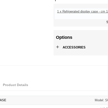
1 x Refrigerated display case - cm 
S
Options
+
ACCESSORIES
Product Details
CASE
Model: 