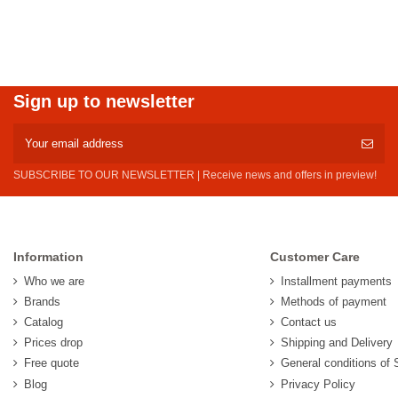
Sign up to newsletter
SUBSCRIBE TO OUR NEWSLETTER | Receive news and offers in preview!
Information
Customer Care
Who we are
Installment payments
Brands
Methods of payment
Catalog
Contact us
Prices drop
Shipping and Delivery
Free quote
General conditions of 
Blog
Privacy Policy