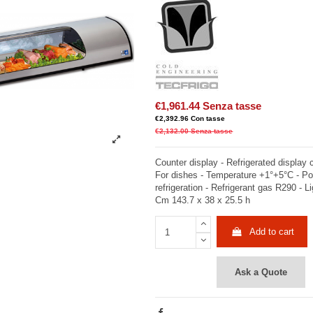
€1,961.44
Senza tasse
€2,392.96
Con tasse
€2,132.00
Senza tasse
Counter display - Refrigerated display
For dishes - Temperature +1°+5°C - Po
refrigeration - Refrigerant gas R290 - Li
Cm 143.7 x 38 x 25.5 h
Add to cart
Ask a Quote