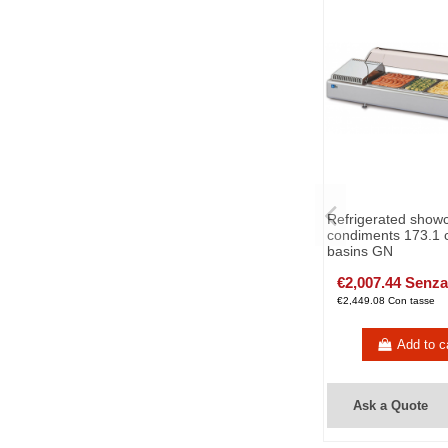
Refrigerated showc
condiments 173.1 
basins GN
€2,007.44 Senza
€2,449.08 Con tasse
Add to c
Ask a Quote