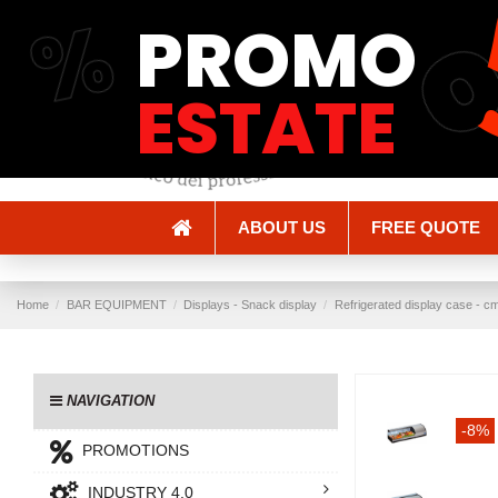
%
PROMO
Shipping and Delivery
Methods of payment
ESTATE
ABOUT US
FREE QUOTE
Home
BAR EQUIPMENT
Displays - Snack display
Refrigerated display case - cm
NAVIGATION
-8%
PROMOTIONS
INDUSTRY 4.0