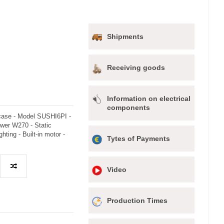
Shipments
Receiving goods
Information on electrical
components
 case - Model SUSHI6PI -
wer W270 - Static
ghting - Built-in motor -
Tytes of Payments
Video
Production Times