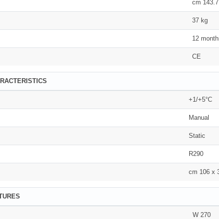
cm 143.7
37 kg
12 month
CE
RACTERISTICS
+1/+5°C
Manual
Static
R290
cm 106 x 
ATURES
W 270