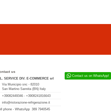
ontact us
Contact us on WhatsApp!
.L. SERVICE DIV. E-COMMERCE srl
Via Municipio snc - 82010
San Martino Sannita (BN) Italy
+39082449346 - +3908241816643
info@ristorazione-refrigerazione.it
ll phone - WhatsApp 389 7940545