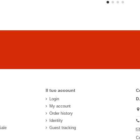
Il tuo account
C
Login
D
My account
Order history
Identity
Sale
Guest tracking
Ce