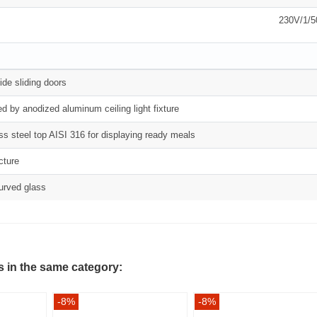
230V/1/
ide sliding doors
ed by anodized aluminum ceiling light fixture
ess steel top AISI 316 for displaying ready meals
cture
urved glass
s in the same category:
-8%
-8%