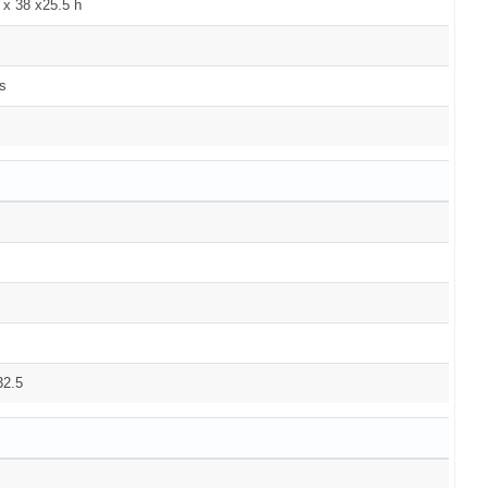
 x 38 x25.5 h
s
32.5