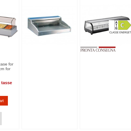
ase for
cm for
 tasse
art