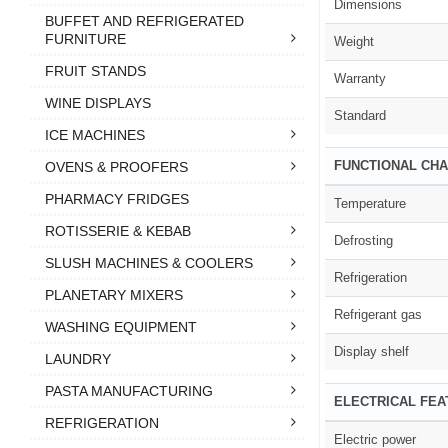
Dimensions
BUFFET AND REFRIGERATED
FURNITURE
Weight
FRUIT STANDS
Warranty
WINE DISPLAYS
Standard
ICE MACHINES
FUNCTIONAL CHA
OVENS & PROOFERS
PHARMACY FRIDGES
Temperature
ROTISSERIE & KEBAB
Defrosting
SLUSH MACHINES & COOLERS
Refrigeration
PLANETARY MIXERS
Refrigerant gas
WASHING EQUIPMENT
Display shelf
LAUNDRY
PASTA MANUFACTURING
ELECTRICAL FE
REFRIGERATION
Electric power