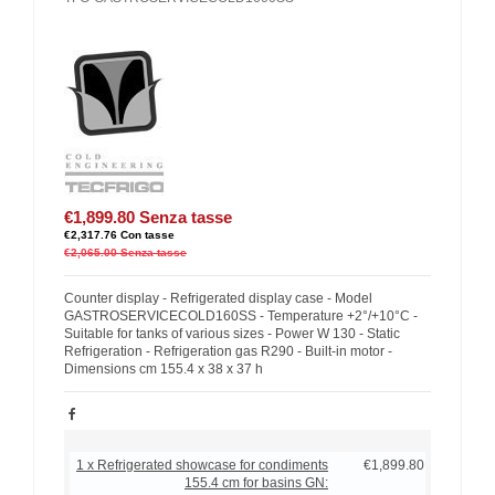
€1,899.80
Senza tasse
€2,317.76
Con tasse
€2,065.00
Senza tasse
Counter display - Refrigerated display case - Model
GASTROSERVICECOLD160SS - Temperature +2°/+10°C -
Suitable for tanks of various sizes - Power W 130 - Static
Refrigeration - Refrigeration gas R290 - Built-in motor -
Dimensions cm 155.4 x 38 x 37 h
1 x Refrigerated showcase for condiments
€1,899.80
155.4 cm for basins GN: