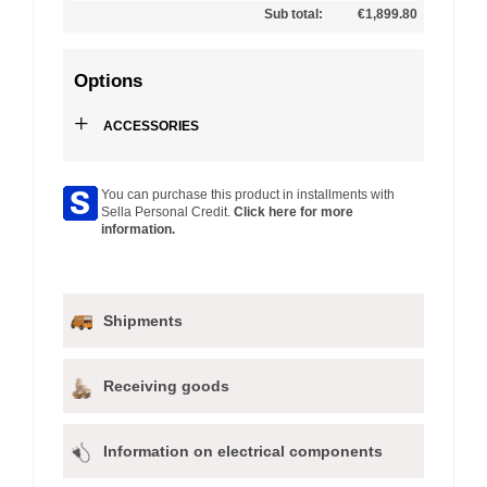
Sub total:
€1,899.80
Options
+
ACCESSORIES
You can purchase this product in installments with
Sella Personal Credit.
Click here for more
information.
Shipments
Receiving goods
Information on electrical components