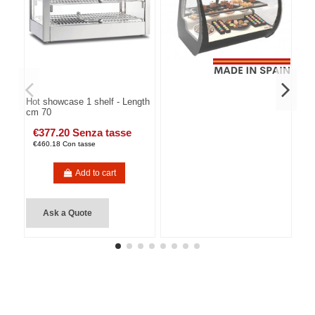
Hot showcase 1 shelf - Length
cm 70
€377.20 Senza tasse
€460.18 Con tasse
Add to cart
Ask a Quote