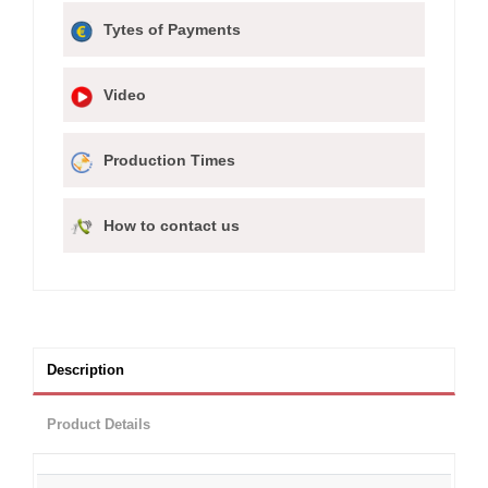
Tytes of Payments
Video
Production Times
How to contact us
Description
Product Details