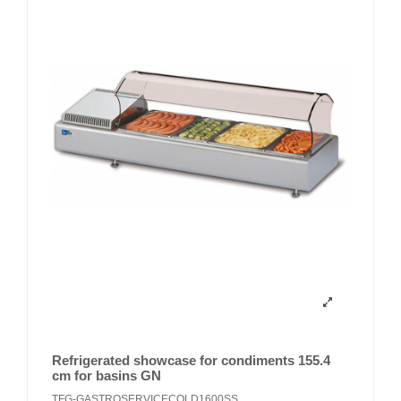
Refrigerated showcase for condiments 155.4
cm for basins GN
TFG-GASTROSERVICECOLD1600SS