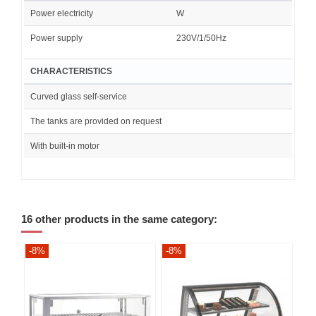
Power electricity
W
Power supply
230V/1/50Hz
CHARACTERISTICS
Curved glass self-service
The tanks are provided on request
With built-in motor
16 other products in the same category:
-8%
-8%
-8