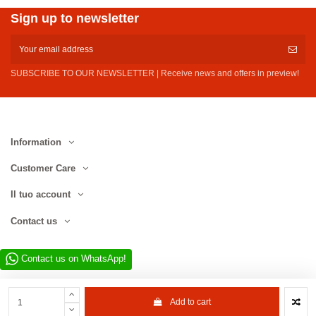
Sign up to newsletter
SUBSCRIBE TO OUR NEWSLETTER | Receive news and offers in preview!
Information
Customer Care
Il tuo account
Contact us
Contact us on WhatsApp!
Add to cart