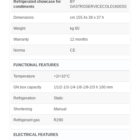
Refrigerated showcase for
BY
condiments
GASTROSERVICECOLD1600SS
Dimensions
cm 155.4x 38 x 37 h
Weight
kg 60
Warranty
12 months
Norma
CE
FUNCTIONAL FEATURES
Temperature
+2/+10°C
GN box capacity
1/1/2-1/3-1/4-1/6-1/9-2/3 h 100 mm
Refrigeration
Static
Shortening
Manual
Refrigerant gas
R290
ELECTRICAL FEATURES