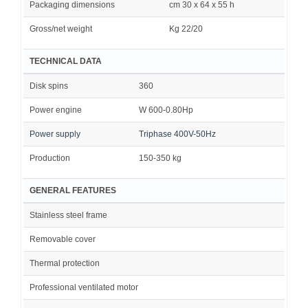
Packaging dimensions
cm 30 x 64 x 55 h
Gross/net weight
Kg 22/20
TECHNICAL DATA
Disk spins
360
Power engine
W 600-0.80Hp
Power supply
Triphase 400V-50Hz
Production
150-350 kg
GENERAL FEATURES
Stainless steel frame
Removable cover
Thermal protection
Professional ventilated motor