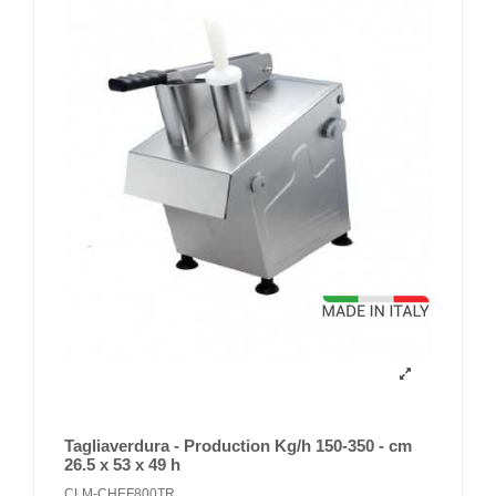
Tagliaverdura - Production Kg/h 150-350 - cm
26.5 x 53 x 49 h
CLM-CHEF800TR