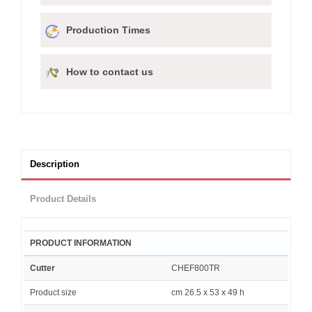
Production Times
How to contact us
Description
Product Details
PRODUCT INFORMATION
Cutter
CHEF800TR
Product size
cm 26.5 x 53 x 49 h