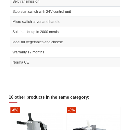
Belt transmission
Stop start switch with 24V control unit
Micro switch cover and handle
Suitable for up to 2000 meals
Ideal for vegetables and cheese
Warranty 12 months
Norma CE
16 other products in the same category:
-8%
-8%
-8