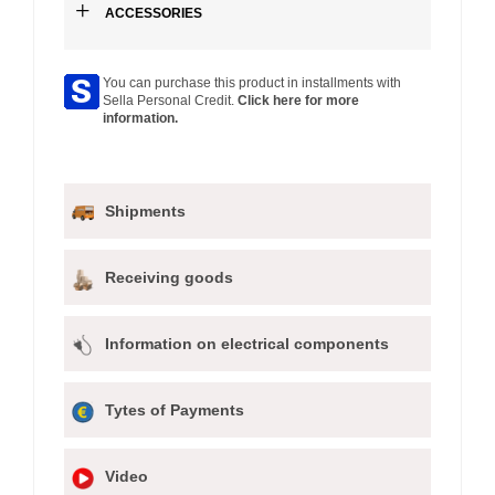
+
ACCESSORIES
You can purchase this product in installments with
Sella Personal Credit.
Click here for more
information.
Shipments
Receiving goods
Information on electrical components
Tytes of Payments
Video