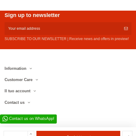
Sign up to newsletter
SUBSCRIBE TO OUR NEWSLETTER | Receive news and offers in preview!
Information
Customer Care
Il tuo account
Contact us
Contact us on WhatsApp!