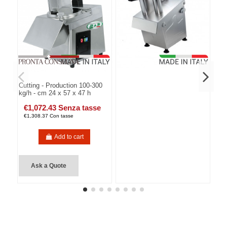
Cutting - Production 100-300
kg/h - cm 24 x 57 x 47 h
€1,072.43 Senza tasse
€1,308.37 Con tasse
Add to cart
Ask a Quote