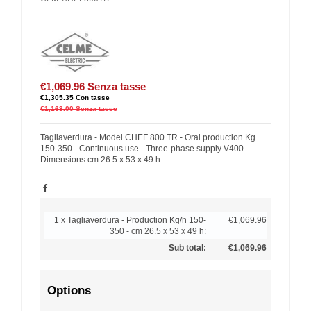
€1,069.96
Senza tasse
€1,305.35
Con tasse
€1,163.00
Senza tasse
Tagliaverdura - Model CHEF 800 TR - Oral production Kg
150-350 - Continuous use - Three-phase supply V400 -
Dimensions cm 26.5 x 53 x 49 h
1 x Tagliaverdura - Production Kg/h 150-
€1,069.96
350 - cm 26.5 x 53 x 49 h:
Sub total:
€1,069.96
Options