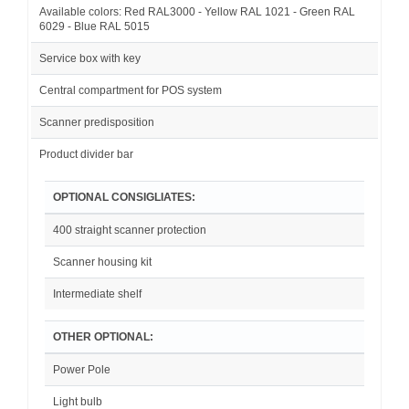
Available colors: Red RAL3000 - Yellow RAL 1021 - Green RAL
6029 - Blue RAL 5015
Service box with key
Central compartment for POS system
Scanner predisposition
Product divider bar
OPTIONAL CONSIGLIATES:
400 straight scanner protection
Scanner housing kit
Intermediate shelf
OTHER OPTIONAL:
Power Pole
Light bulb