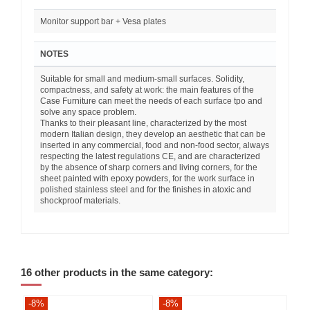
Monitor support bar + Vesa plates
NOTES
Suitable for small and medium-small surfaces. Solidity,
compactness, and safety at work: the main features of the
Case Furniture can meet the needs of each surface tpo and
solve any space problem.
Thanks to their pleasant line, characterized by the most
modern Italian design, they develop an aesthetic that can be
inserted in any commercial, food and non-food sector, always
respecting the latest regulations CE, and are characterized
by the absence of sharp corners and living corners, for the
sheet painted with epoxy powders, for the work surface in
polished stainless steel and for the finishes in atoxic and
shockproof materials.
16 other products in the same category:
-8%
-8%
-8