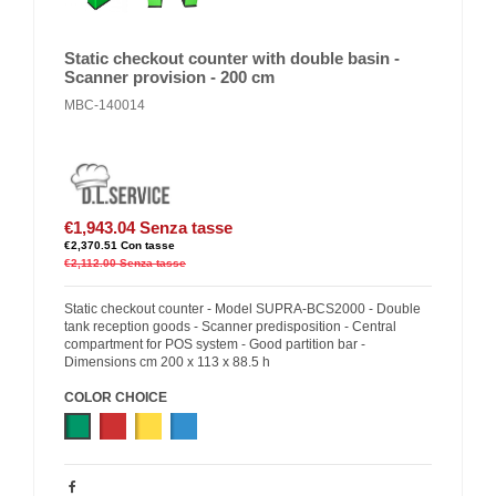
Static checkout counter with double basin -
Scanner provision - 200 cm
MBC-140014
€1,943.04
Senza tasse
€2,370.51
Con tasse
€2,112.00
Senza tasse
Static checkout counter - Model SUPRA-BCS2000 - Double
tank reception goods - Scanner predisposition - Central
compartment for POS system - Good partition bar -
Dimensions cm 200 x 113 x 88.5 h
COLOR CHOICE
Green
Red
Yellow
Blue