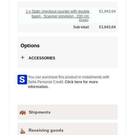
1 x Static checkout counter with double
€1,943.04
basin - Scanner provision - 200 cm:
Green
Sub total:
€1,943.04
Options
+
ACCESSORIES
You can purchase this product in installments with
Sella Personal Credit.
Click here for more
information.
Shipments
Receiving goods