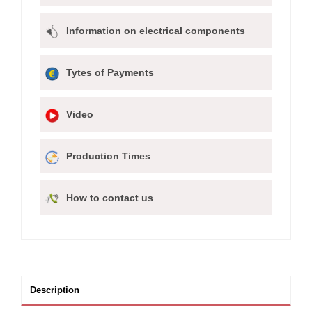
Information on electrical components
Tytes of Payments
Video
Production Times
How to contact us
Description