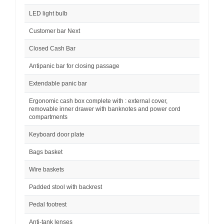
LED light bulb
Customer bar Next
Closed Cash Bar
Antipanic bar for closing passage
Extendable panic bar
Ergonomic cash box complete with : external cover,
removable inner drawer with banknotes and power cord
compartments
Keyboard door plate
Bags basket
Wire baskets
Padded stool with backrest
Pedal footrest
Anti-tank lenses