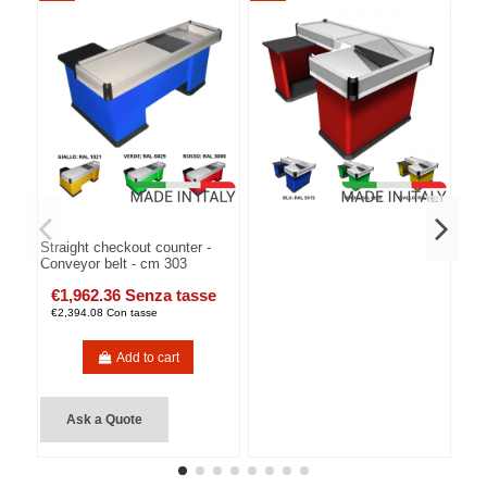
Straight checkout counter -
Conveyor belt - cm 303
€1,962.36 Senza tasse
€2,394.08 Con tasse
Add to cart
Ask a Quote