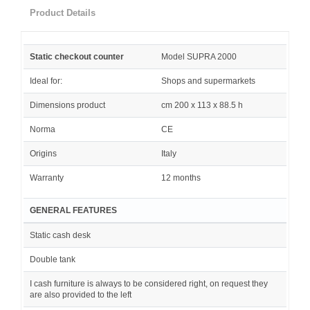
Product Details
Static checkout counter
Model SUPRA 2000
Ideal for:
Shops and supermarkets
Dimensions product
cm 200 x 113 x 88.5 h
Norma
CE
Origins
Italy
Warranty
12 months
GENERAL FEATURES
Static cash desk
Double tank
I cash furniture is always to be considered right, on request they
are also provided to the left