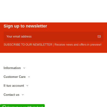
Sign up to newsletter
SUBSCRIBE TO OUR NEWSLETTER | Receive news and offers in preview!
Information
Customer Care
Il tuo account
Contact us