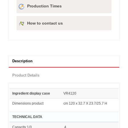
Production Times
How to contact us
Description
Product Details
Ingredient display case
VR4120
Dimensions product
cm 120 x 32.7 X 23.7/25.7 H
TECHNICAL DATA
Capacity 1/3
4