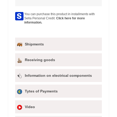
You can purchase this product in installments with
Sella Personal Credit.
Click here for more
information.
Shipments
Receiving goods
Information on electrical components
Tytes of Payments
Video