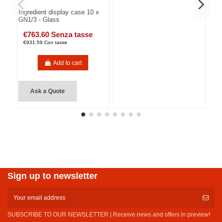
Ingredient display case 10 x
GN1/3 - Glass
€763.60 Senza tasse
€931.59 Con tasse
Add to cart
Ask a Quote
Sign up to newsletter
SUBSCRIBE TO OUR NEWSLETTER | Receive news and offers in preview!