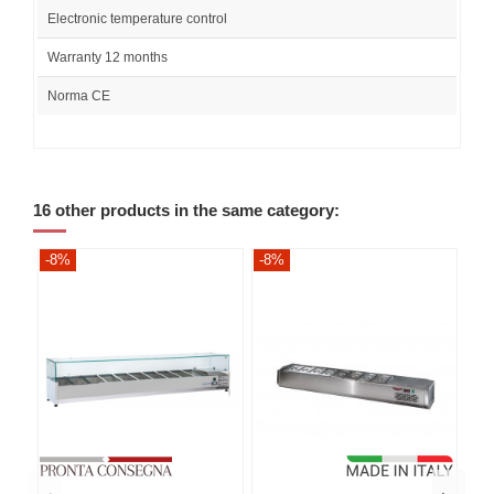
Electronic temperature control
Warranty 12 months
Norma CE
16 other products in the same category:
-8%
-8%
-8