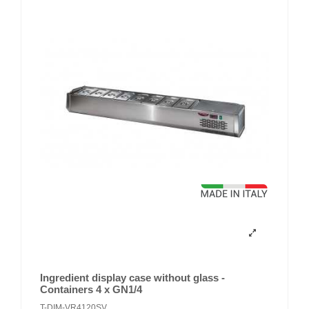
Ingredient display case without glass -
Containers 4 x GN1/4
T-DIM-VR4120SV