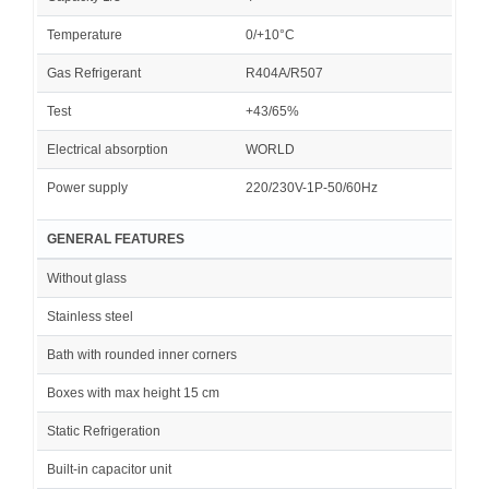
Temperature
0/+10°C
Gas Refrigerant
R404A/R507
Test
+43/65%
Electrical absorption
WORLD
Power supply
220/230V-1P-50/60Hz
GENERAL FEATURES
Without glass
Stainless steel
Bath with rounded inner corners
Boxes with max height 15 cm
Static Refrigeration
Built-in capacitor unit