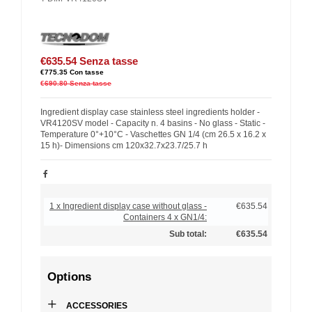
€635.54
Senza tasse
€775.35
Con tasse
€690.80
Senza tasse
Ingredient display case stainless steel ingredients holder -
VR4120SV model - Capacity n. 4 basins - No glass - Static -
Temperature 0°+10°C - Vaschettes GN 1/4 (cm 26.5 x 16.2 x
15 h)- Dimensions cm 120x32.7x23.7/25.7 h
1 x Ingredient display case without glass -
€635.54
Containers 4 x GN1/4:
Sub total:
€635.54
Options
+
ACCESSORIES