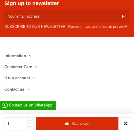
Sign up to newsletter
SUBSCRIBE TO OUR NEWSLETTER | Receive news and offers in preview!
Information
Customer Care
Il tuo account
Contact us
Contact us on WhatsApp!
Add to cart