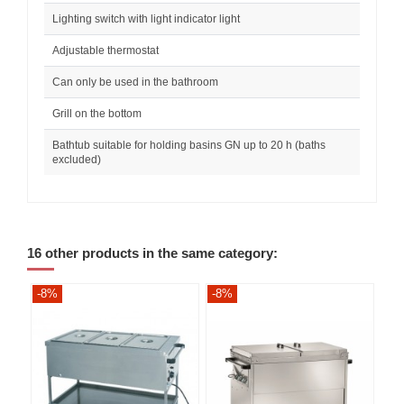
Lighting switch with light indicator light
Adjustable thermostat
Can only be used in the bathroom
Grill on the bottom
Bathtub suitable for holding basins GN up to 20 h (baths
excluded)
16 other products in the same category:
-8%
-8%
-8