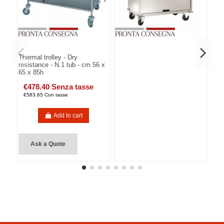
Thermal trolley - Dry
resistance - N.1 tub - cm 56 x
65 x 85h
€478.40 Senza tasse
€583.65 Con tasse
Add to cart
Ask a Quote