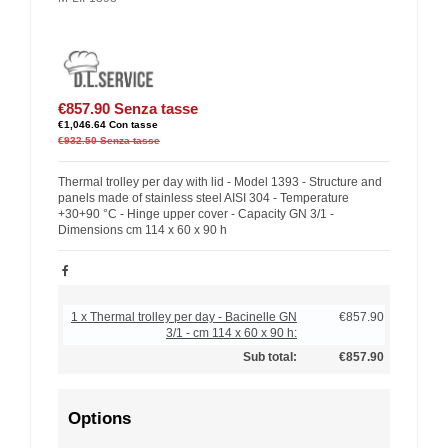
€857.90
Senza tasse
€1,046.64
Con tasse
€932.50
Senza tasse
Thermal trolley per day with lid - Model 1393 - Structure and
panels made of stainless steel AISI 304 - Temperature
+30+90 °C - Hinge upper cover - Capacity GN 3/1 -
Dimensions cm 114 x 60 x 90 h
1 x Thermal trolley per day - Bacinelle GN
€857.90
3/1 - cm 114 x 60 x 90 h:
Sub total:
€857.90
Options