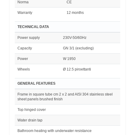
Norma
CE
Warranty
12 months
TECHNICAL DATA
Power supply
230V-50/60Hz
Capacity
GN 3/1 (excluding)
Power
W 1950
Wheels
Ø 12.5 piroettanti
GENERAL FEATURES
Frame in square tube cm 2 x 2 and AISI 304 stainless steel
sheet panels brushed finish
Top hinged cover
Water drain tap
Bathroom heating with underwater resistance