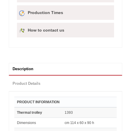
Production Times
How to contact us
Description
Product Details
PRODUCT INFORMATION
Thermal trolley
1393
Dimensions
cm 114 x 60 x 90 h