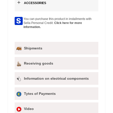
+
ACCESSORIES
You can purchase this product in installments with
Sella Personal Credit.
Click here for more
information.
Shipments
Receiving goods
Information on electrical components
Tytes of Payments
Video