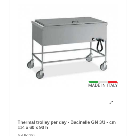
Thermal trolley per day - Bacinelle GN 3/1 - cm
114 x 60 x 90 h
M-LII-1393