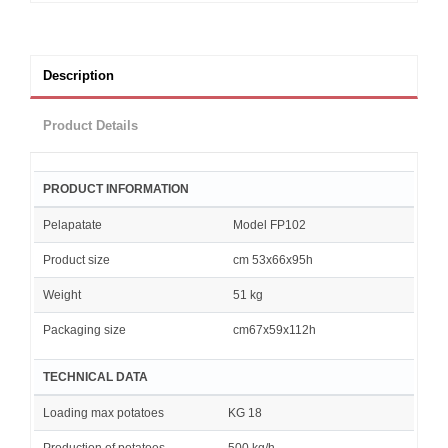
Description
Product Details
PRODUCT INFORMATION
Pelapatate
Model FP102
Product size
cm 53x66x95h
Weight
51 kg
Packaging size
cm67x59x112h
TECHNICAL DATA
Loading max potatoes
KG 18
Production of potatoes
500 kg/h