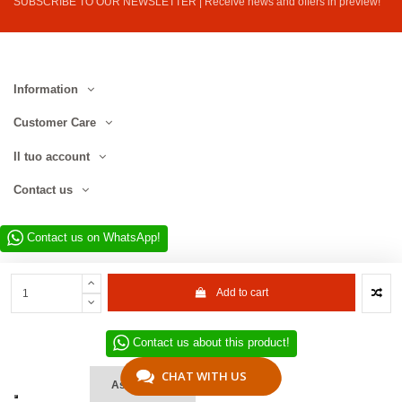
SUBSCRIBE TO OUR NEWSLETTER | Receive news and offers in preview!
Information
Customer Care
Il tuo account
Contact us
Contact us on WhatsApp!
Add to cart
Contact us about this product!
Website developed by D.L. Service Div. E-Commerce S.r.l. | Via Municipio
SNC, 82010 San Martino Sannita (BN), Italy | VAT No. IT01680130620 | ©
CHAT WITH US
Ask a Quote
2022–2026 D.L. Service Div. E-Commerce S.r.l. | All rights reserved.