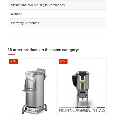
Visible and practical digital commands
Norma CE
Warranty 12 months
16 other products in the same category:
-8%
-8%
-8