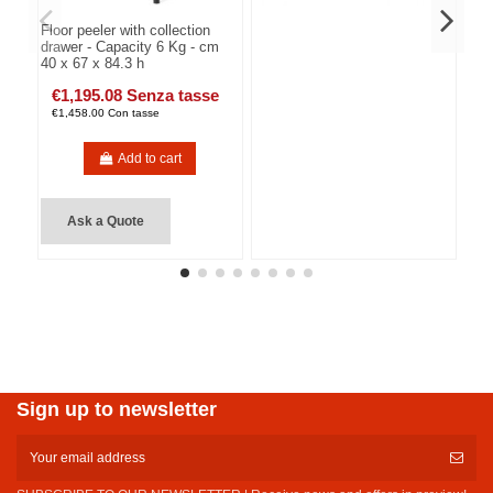
Floor peeler with collection
drawer - Capacity 6 Kg - cm
40 x 67 x 84.3 h
€1,195.08 Senza tasse
€1,458.00 Con tasse
Add to cart
Ask a Quote
Sign up to newsletter