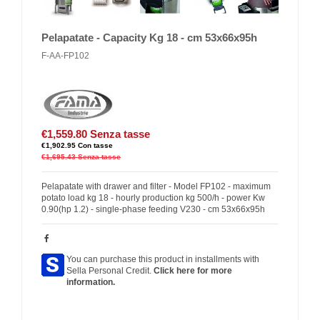
Pelapatate - Capacity Kg 18 - cm 53x66x95h
F-AA-FP102
€1,559.80
Senza tasse
€1,902.95
Con tasse
€1,695.43
Senza tasse
Pelapatate with drawer and filter - Model FP102 - maximum
potato load kg 18 - hourly production kg 500/h - power Kw
0.90(hp 1.2) - single-phase feeding V230 - cm 53x66x95h
You can purchase this product in installments with
Sella Personal Credit.
Click here for more
information.