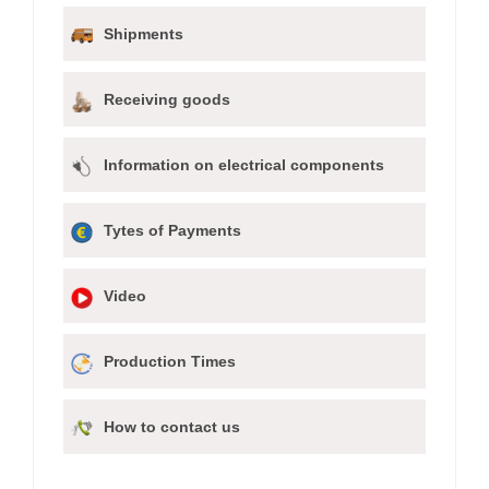
Shipments
Receiving goods
Information on electrical components
Tytes of Payments
Video
Production Times
How to contact us