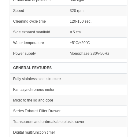
Speed
320 rpm
Cleaning cycle time
120-150 sec.
Side exhaust manifold
ø 5 cm
Water temperature
+5°C/+20°C
Power supply
Monophase 230V-50Hz
GENERAL FEATURES
Fully stainless steel structure
Fan asynchronous motor
Micro to the lid and door
Series Exhaust Filter Drawer
Transparent and unbreakable plastic cover
Digital multifunction timer