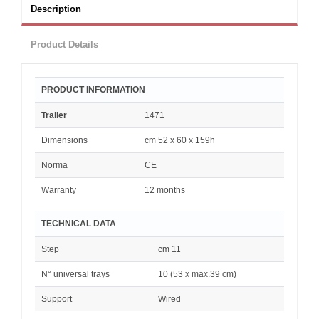
Description
Product Details
PRODUCT INFORMATION
Trailer
1471
Dimensions
cm 52 x 60 x 159h
Norma
CE
Warranty
12 months
TECHNICAL DATA
Step
cm 11
N° universal trays
10 (53 x max.39 cm)
Support
Wired