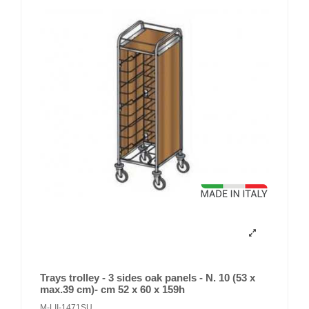
Trays trolley - 3 sides oak panels - N. 10 (53 x
max.39 cm)- cm 52 x 60 x 159h
M-LII-1471SU