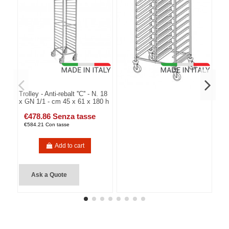
Trolley - Anti-rebalt ''C'' - N. 18
x GN 1/1 - cm 45 x 61 x 180 h
€478.86 Senza tasse
€584.21 Con tasse
Add to cart
Ask a Quote