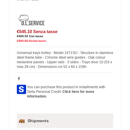
€545.10
Senza tasse
€665.02
Con tasse
€592.50
Senza tasse
Universal trays trolley - Model 1471SU - Structure in stainless
steel frame tube - Chrome steel wire guides - Oak colour
melamine panels - Upper rails - 3 sides - Trays door 10 (53 x
max.39 cm) - Dimensions cm 52 x 60 x 159h
You can purchase this product in installments with
Sella Personal Credit.
Click here for more
information.
Shipments