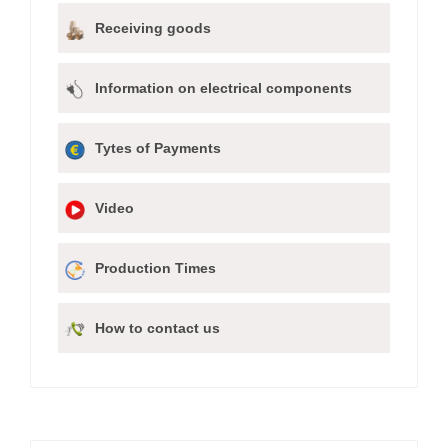
Receiving goods
Information on electrical components
Tytes of Payments
Video
Production Times
How to contact us