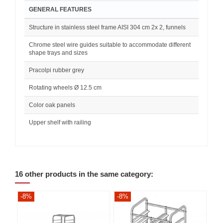
GENERAL FEATURES
Structure in stainless steel frame AISI 304 cm 2x 2, funnels
Chrome steel wire guides suitable to accommodate different
shape trays and sizes
Pracolpi rubber grey
Rotating wheels Ø 12.5 cm
Color oak panels
Upper shelf with railing
16 other products in the same category:
-8%
-8%
-8