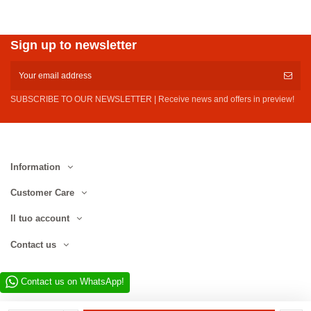
Sign up to newsletter
SUBSCRIBE TO OUR NEWSLETTER | Receive news and offers in preview!
Information
Customer Care
Il tuo account
Contact us
Contact us on WhatsApp!