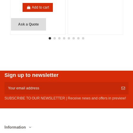
Add to cart
Ask a Quote
Sign up to newsletter
SUBSCRIBE TO OUR NEWSLETTER | Receive news and offers in preview!
Information