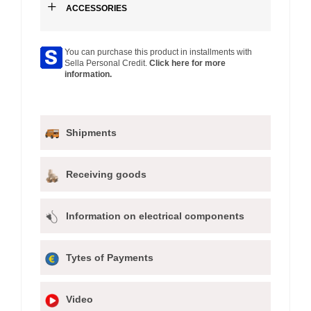
+
ACCESSORIES
You can purchase this product in installments with
Sella Personal Credit.
Click here for more
information.
Shipments
Receiving goods
Information on electrical components
Tytes of Payments
Video