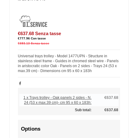
€637.68
Senza tasse
€777.96
Con tasse
€693.13
Senza tasse
Universal trays trolley - Model 1477UPN - Structure in
stainless steel frame - Guides in chromed steel wire - Panels
in aristocratic color Oak - Panels on 2 sides - Trays 24 (53 x
max.39 cm) - Dimensions cm 95 x 60 x 183h
1 x Trays trolley - Oak panels 2 sides - N.
€637.68
24 (53 x max.39 cm)- cm 95 x 60 x 183h:
Sub total:
€637.68
Options