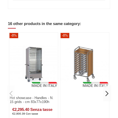
16 other products in the same category:
-8%
-8%
-8
Hot showcase - Handles - N.
15 grids - cm 83x77x190h
€2,295.40 Senza tasse
€2,800.39 Con tasse