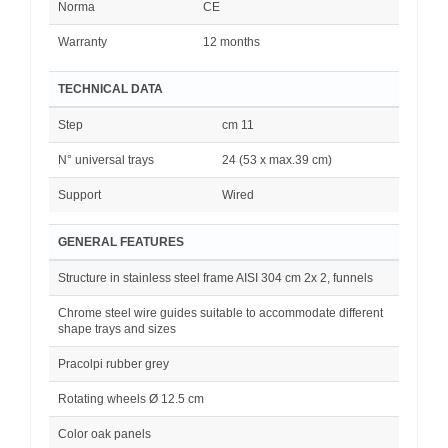
Norma
CE
Warranty
12 months
TECHNICAL DATA
Step
cm 11
N° universal trays
24 (53 x max.39 cm)
Support
Wired
GENERAL FEATURES
Structure in stainless steel frame AISI 304 cm 2x 2, funnels
Chrome steel wire guides suitable to accommodate different
shape trays and sizes
Pracolpi rubber grey
Rotating wheels Ø 12.5 cm
Color oak panels