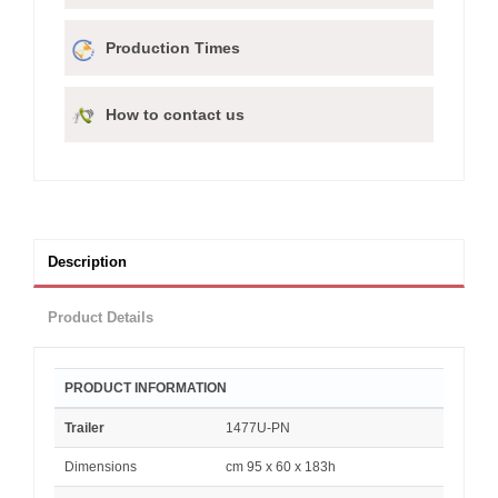
Production Times
How to contact us
Description
Product Details
PRODUCT INFORMATION
Trailer
1477U-PN
Dimensions
cm 95 x 60 x 183h