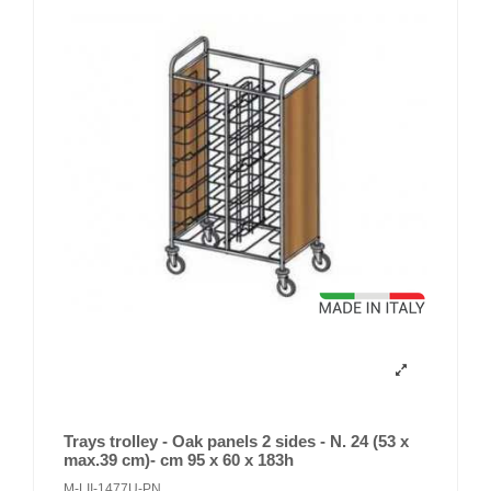
Trays trolley - Oak panels 2 sides - N. 24 (53 x
max.39 cm)- cm 95 x 60 x 183h
M-LII-1477U-PN