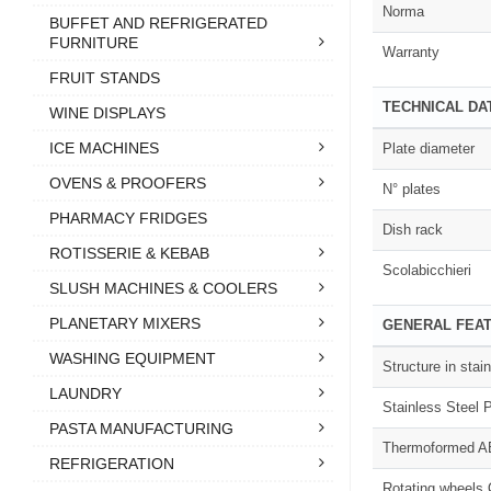
Norma
BUFFET AND REFRIGERATED
FURNITURE
Warranty
FRUIT STANDS
TECHNICAL DA
WINE DISPLAYS
ICE MACHINES
Plate diameter
OVENS & PROOFERS
N° plates
PHARMACY FRIDGES
Dish rack
ROTISSERIE & KEBAB
Scolabicchieri
SLUSH MACHINES & COOLERS
PLANETARY MIXERS
GENERAL FEA
WASHING EQUIPMENT
Structure in sta
LAUNDRY
Stainless Steel P
PASTA MANUFACTURING
Thermoformed AB
REFRIGERATION
Rotating wheels