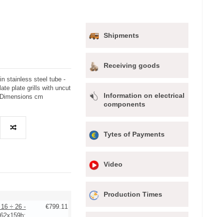
Shipments
Receiving goods
in stainless steel tube -
ate plate grills with uncut
Information on electrical
 - Dimensions cm
components
Tytes of Payments
Video
Production Times
 16 ÷ 26 -
€799.11
62x159h: