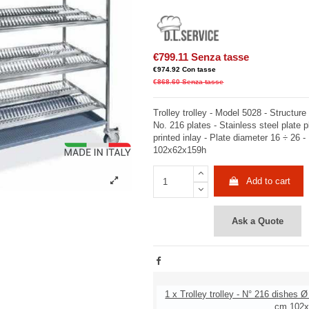
€799.11
Senza tasse
€974.92
Con tasse
€868.60
Senza tasse
Trolley trolley - Model 5028 - Structure 
No. 216 plates - Stainless steel plate pl
printed inlay - Plate diameter 16 ÷ 26
102x62x159h
Add to cart
Ask a Quote
1 x Trolley trolley - N° 216 dishes Ø
cm 102x