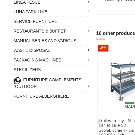
LINEA PESCE
LUNA PARK LINE
SERVICE FURNITURE
RESTAURANTS & BUFFET
16 other product
MANUAL SERIES AND VARIOUS
-8%
WASTE DISPOSAL
PACKAGING MACHINES
STERILIZERS
FURNITURE COMPLEMENTS
"OUTDOOR"
FORNITURE ALBERGHIERE
Trolley trolley - N°
144 Ø 16 ÷ 32 -
Scolabicchieri - cm