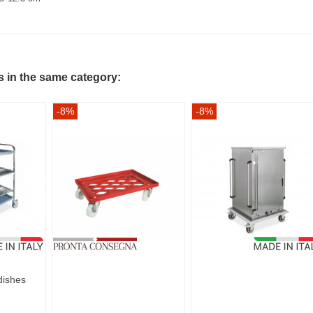
s in the same category:
-8%
-8%
 dishes