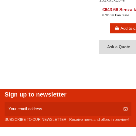
102x69x134h
€643.66 Senza t
€785.26 Con tasse
Add to c
Ask a Quote
Sign up to newsletter
SUBSCRIBE TO OUR NEWSLETTER | Receive news and offers in preview!