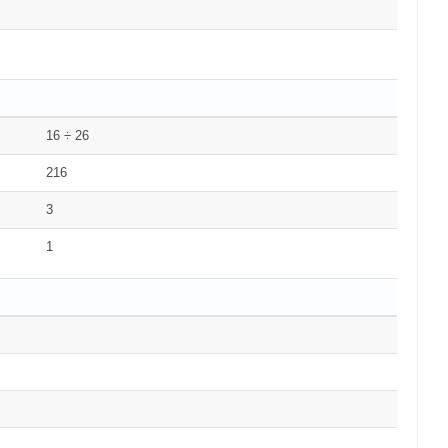
16 ÷ 26
216
3
1