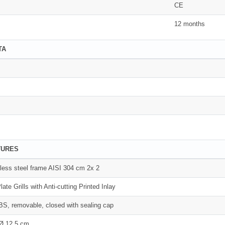
CE
12 months
TA
TURES
inless steel frame AISI 304 cm 2x 2
late Grills with Anti-cutting Printed Inlay
S, removable, closed with sealing cap
 Ø 12.5 cm