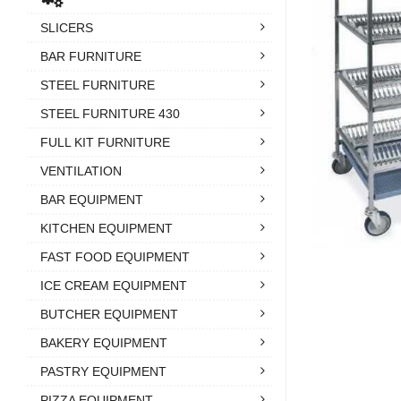
SLICERS
BAR FURNITURE
STEEL FURNITURE
STEEL FURNITURE 430
FULL KIT FURNITURE
VENTILATION
BAR EQUIPMENT
KITCHEN EQUIPMENT
FAST FOOD EQUIPMENT
ICE CREAM EQUIPMENT
BUTCHER EQUIPMENT
BAKERY EQUIPMENT
PASTRY EQUIPMENT
PIZZA EQUIPMENT