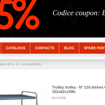
%
%
5%
Codice coupon:
CATALOGS
CONTACTS
BLOG
SPARE PAR
16 dishes Ø 16 ÷ 26 - cm 102x62x159h
Trolley trolley - N° 216 dishes
102x62x159h
M-LII-5028