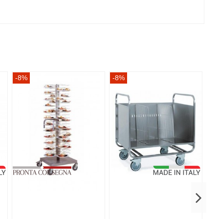
-8%
-8%
-8