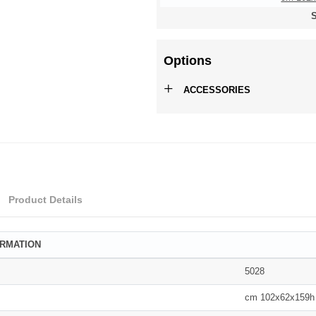
S
Options
+
ACCESSORIES
Product Details
ORMATION
5028
cm 102x62x159h