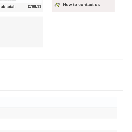
How to contact us
ub total:
€799.11