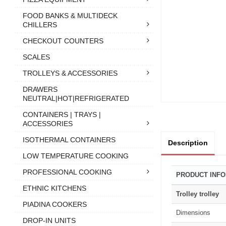
FOOD BANKS & MULTIDECK
CHILLERS
CHECKOUT COUNTERS
SCALES
TROLLEYS & ACCESSORIES
DRAWERS
NEUTRAL|HOT|REFRIGERATED
CONTAINERS | TRAYS |
ACCESSORIES
ISOTHERMAL CONTAINERS
Description
LOW TEMPERATURE COOKING
PROFESSIONAL COOKING
PRODUCT INF
ETHNIC KITCHENS
Trolley trolley
PIADINA COOKERS
Dimensions
DROP-IN UNITS