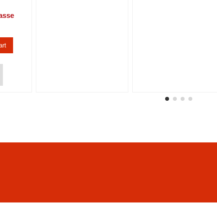
asse
art