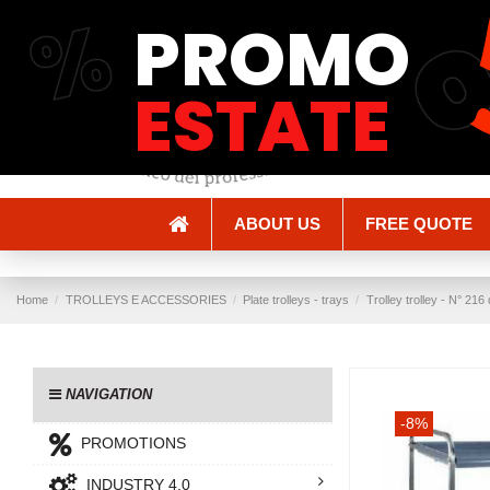
%
PROMO
Shipping and Delivery
Methods of payment
ESTATE
ABOUT US
FREE QUOTE
Home
TROLLEYS E ACCESSORIES
Plate trolleys - trays
Trolley trolley - N° 2
NAVIGATION
-8%
PROMOTIONS
INDUSTRY 4.0