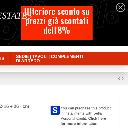
%
%
%
English
Ulteriore sconto su
 ESTATE5
prezzi già scontati
Cart
dell'8%
Empty
Sign in
SEDIE | TAVOLI | COMPLEMENTI
TS
DI ARREDO
 Ø 16 ÷ 26 - cm
You can purchase this product
in installments with Sella
Personal Credit.
Click here
for more information.