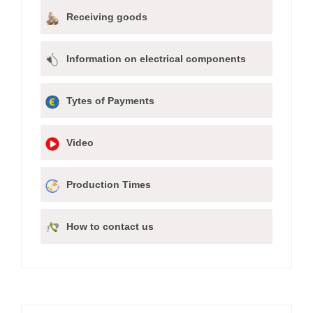
Receiving goods
Information on electrical components
Tytes of Payments
Video
Production Times
How to contact us