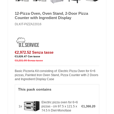
12-Pizza Oven, Oven Stand, 2-Door Pizza
Counter with Ingredient Display
DLKIT-PIZZA22016
€2,972.52
Senza tasse
€3,626.47
Con tasse
€3,231.00
Senza tasse
Basic Pizzeria Kit consisting of: Electric Pizza Oven for 6+6
pizzas, Painted Iron Oven Stand, Pizza Counter with 2 Doors
and Ingredient Display Case
This pack contains
Electric pizza oven for 6+6
1x
pizzas - cm 97.5 x 121.5 x
€1,366.20
74.5 h Diet-Monofase