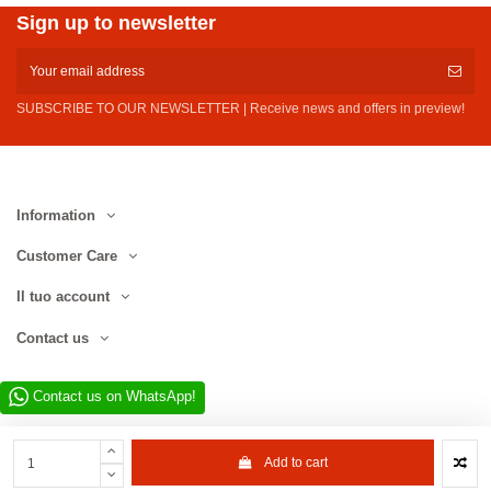
Sign up to newsletter
SUBSCRIBE TO OUR NEWSLETTER | Receive news and offers in preview!
Information
Customer Care
Il tuo account
Contact us
Contact us on WhatsApp!
Add to cart