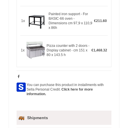
Painted iron support - For
BASIC-66 oven -
1x
€211.60
Dimensions cm 97,9 x 110,9
x 86h
Pizza counter with 2 doors -
1x
Display cabinet - cm 151 x
€1,468.32
80 x 143.5 h
You can purchase this product in installments with
Sella Personal Credit.
Click here for more
information.
Shipments