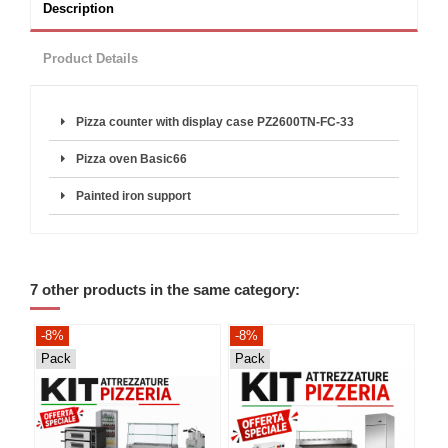
Description
Product Details
Pizza counter with display case PZ2600TN-FC-33
Pizza oven Basic66
Painted iron support
7 other products in the same category:
-8%
-8%
-8
Pack
Pack
Pa