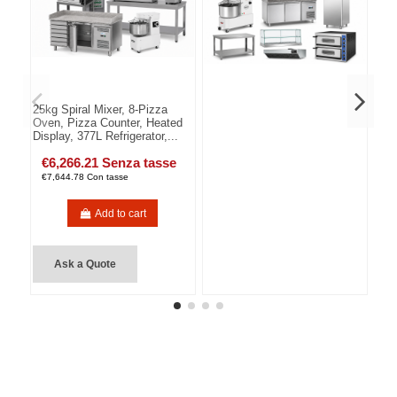
25kg Spiral Mixer, 8-Pizza
Oven, Pizza Counter, Heated
Display, 377L Refrigerator,...
€6,266.21 Senza tasse
€7,644.78 Con tasse
Add to cart
Ask a Quote