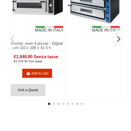
Electric oven 4 pizzas - Digital
- cm 110 x 108 x 41.5 h
€1,048.80 Senza tasse
€1,279.54 Con tasse
Add to cart
Ask a Quote