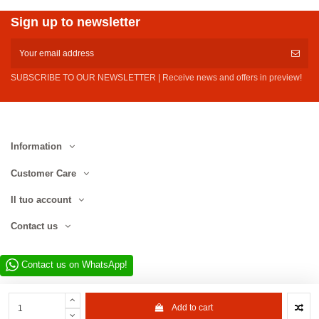
Sign up to newsletter
SUBSCRIBE TO OUR NEWSLETTER | Receive news and offers in preview!
Information
Customer Care
Il tuo account
Contact us
Contact us on WhatsApp!
Add to cart