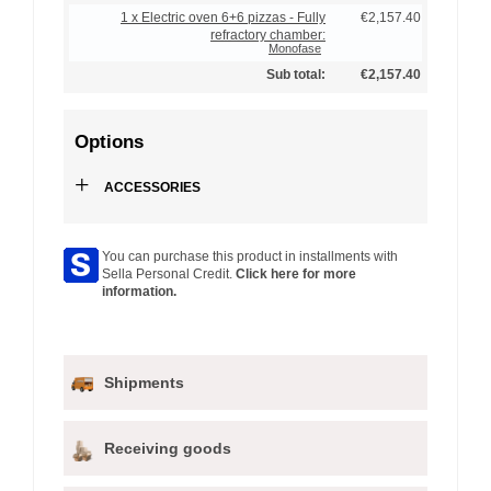
1 x Electric oven 6+6 pizzas - Fully
€2,157.40
refractory chamber:
Monofase
Sub total:
€2,157.40
Options
+
ACCESSORIES
You can purchase this product in installments with
Sella Personal Credit.
Click here for more
information.
Shipments
Receiving goods