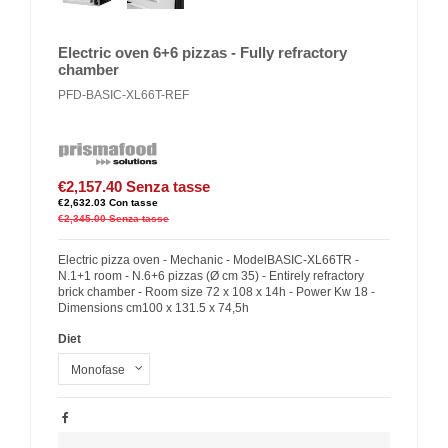
Electric oven 6+6 pizzas - Fully refractory
chamber
PFD-BASIC-XL66T-REF
€2,157.40
Senza tasse
€2,632.03
Con tasse
€2,345.00
Senza tasse
Electric pizza oven - Mechanic - ModelBASIC-XL66TR -
N.1+1 room - N.6+6 pizzas (Ø cm 35) - Entirely refractory
brick chamber - Room size 72 x 108 x 14h - Power Kw 18 -
Dimensions cm100 x 131.5 x 74,5h
Diet