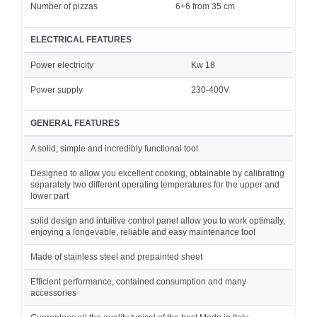
Number of pizzas
6+6 from 35 cm
ELECTRICAL FEATURES
Power electricity
Kw 18
Power supply
230-400V
GENERAL FEATURES
A solid, simple and incredibly functional tool
Designed to allow you excellent cooking, obtainable by calibrating
separately two different operating temperatures for the upper and
lower part
solid design and intuitive control panel allow you to work optimally,
enjoying a longevable, reliable and easy maintenance tool
Made of stainless steel and prepainted sheet
Efficient performance, contained consumption and many
accessories