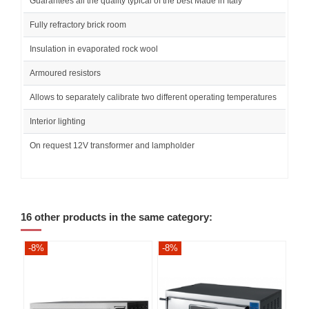
Guarantees all the quality typical of the best Made in Italy
Fully refractory brick room
Insulation in evaporated rock wool
Armoured resistors
Allows to separately calibrate two different operating temperatures
Interior lighting
On request 12V transformer and lampholder
16 other products in the same category:
-8%
-8%
-8