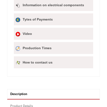
Information on electrical components
Tytes of Payments
Video
Production Times
How to contact us
Description
Product Details