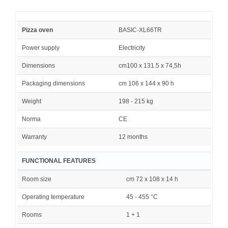
Pizza oven
BASIC-XL66TR
Power supply
Electricity
Dimensions
cm100 x 131.5 x 74,5h
Packaging dimensions
cm 106 x 144 x 90 h
Weight
198 - 215 kg
Norma
CE
Warranty
12 months
FUNCTIONAL FEATURES
Room size
cm 72 x 108 x 14 h
Operating temperature
45 - 455 °C
Rooms
1 + 1