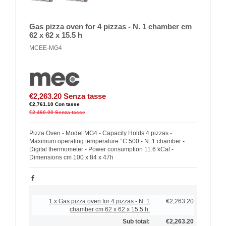
Gas pizza oven for 4 pizzas - N. 1 chamber cm
62 x 62 x 15.5 h
MCEE-MG4
€2,263.20
Senza tasse
€2,761.10
Con tasse
€2,460.00
Senza tasse
Pizza Oven - Model MG4 - Capacity Holds 4 pizzas -
Maximum operating temperature °C 500 - N. 1 chamber -
Digital thermometer - Power consumption 11.6 kCal -
Dimensions cm 100 x 84 x 47h
1 x Gas pizza oven for 4 pizzas - N. 1
€2,263.20
chamber cm 62 x 62 x 15.5 h:
Sub total:
€2,263.20