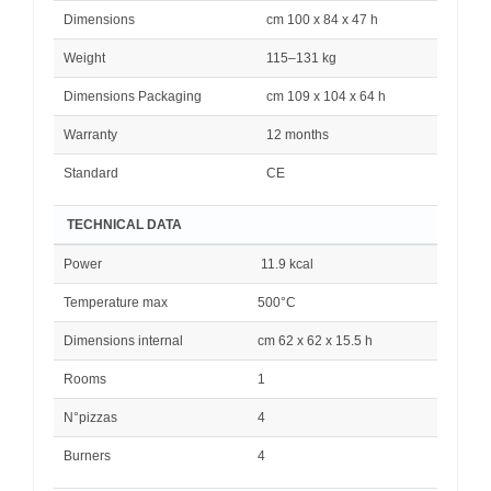
Dimensions
cm 100 x 84 x 47 h
Weight
115–131 kg
Dimensions Packaging
cm 109 x 104 x 64 h
Warranty
12 months
Standard
CE
TECHNICAL DATA
Power
11.9 kcal
Temperature max
500°C
Dimensions internal
cm 62 x 62 x 15.5 h
Rooms
1
N°pizzas
4
Burners
4