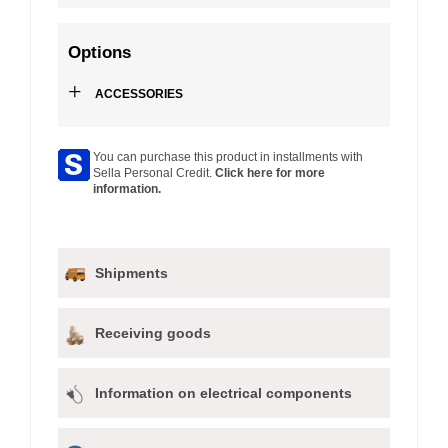
Options
+
ACCESSORIES
You can purchase this product in installments with
Sella Personal Credit.
Click here for more
information.
Shipments
Receiving goods
Information on electrical components