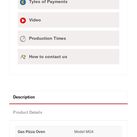
Tytes of Payments
Video
Production Times
How to contact us
Description
Product Details
Gas Pizza Oven
Model MG4