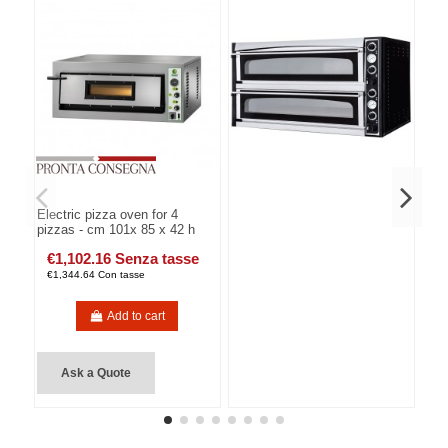
Electric pizza oven for 4
pizzas - cm 101x 85 x 42 h
€1,102.16 Senza tasse
€1,344.64 Con tasse
Add to cart
Ask a Quote