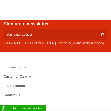
Sign up to newsletter
SUBSCRIBE TO OUR NEWSLETTER | Receive news and offers in preview!
Information
Customer Care
Il tuo account
Contact us
Contact us on WhatsApp!