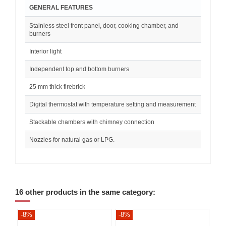
GENERAL FEATURES
Stainless steel front panel, door, cooking chamber, and
burners
Interior light
Independent top and bottom burners
25 mm thick firebrick
Digital thermostat with temperature setting and measurement
Stackable chambers with chimney connection
Nozzles for natural gas or LPG.
16 other products in the same category:
-8%
-8%
-8