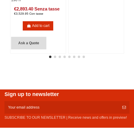
€2,893.40 Senza tasse
€3,529.95 Con tasse
Add to cart
Ask a Quote
Sign up to newsletter
SUBSCRIBE TO OUR NEWSLETTER | Receive news and offers in preview!