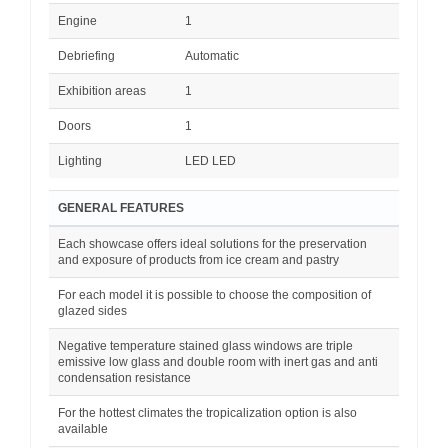
Engine
1
Debriefing
Automatic
Exhibition areas
1
Doors
1
Lighting
LED LED
GENERAL FEATURES
Each showcase offers ideal solutions for the preservation
and exposure of products from ice cream and pastry
For each model it is possible to choose the composition of
glazed sides
Negative temperature stained glass windows are triple
emissive low glass and double room with inert gas and anti
condensation resistance
For the hottest climates the tropicalization option is also
available