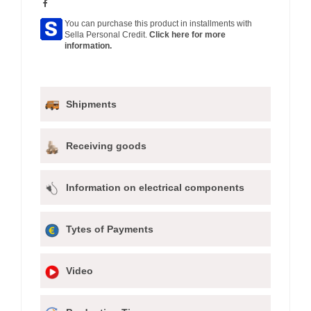
You can purchase this product in installments with
Sella Personal Credit.
Click here for more
information.
Shipments
Receiving goods
Information on electrical components
Tytes of Payments
Video