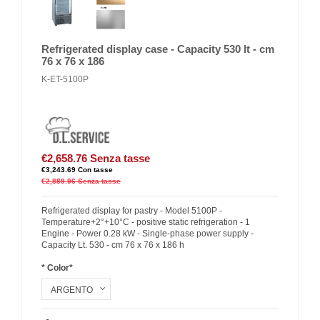
Refrigerated display case - Capacity 530 lt - cm
76 x 76 x 186
K-ET-5100P
€2,658.76
Senza tasse
€3,243.69
Con tasse
€2,889.96
Senza tasse
Refrigerated display for pastry - Model 5100P -
Temperature+2°+10°C - positive static refrigeration - 1
Engine - Power 0.28 kW - Single-phase power supply -
Capacity Lt. 530 - cm 76 x 76 x 186 h
* Color*