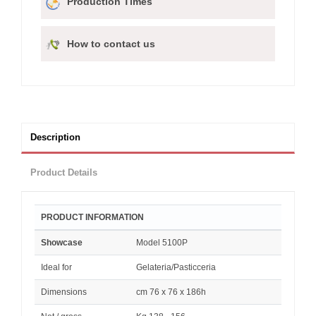
Production Times
How to contact us
Description
Product Details
PRODUCT INFORMATION
Showcase
Model 5100P
Ideal for
Gelateria/Pasticceria
Dimensions
cm 76 x 76 x 186h