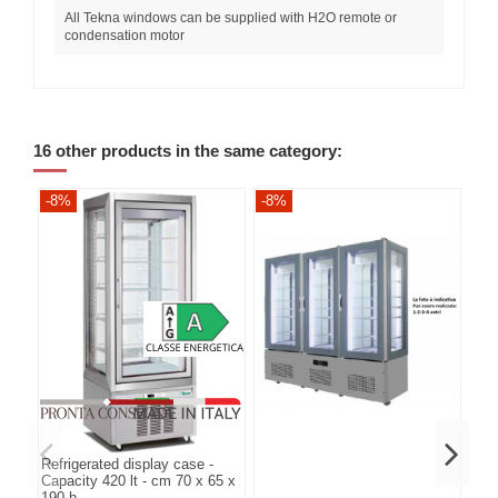
All Tekna windows can be supplied with H2O remote or
condensation motor
16 other products in the same category:
-8%
-8%
-8
Refrigerated display case -
Capacity 420 lt - cm 70 x 65 x
190 h