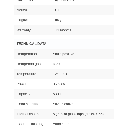
Net / gross
Kg 138 - 156
Norma
CE
Origins
Italy
Warranty
12 months
TECHNICAL DATA
Refrigeration
Static positive
Refrigerant gas
R290
Temperature
+2/+10° C
Power
0.28 kW
Capacity
530 Lt.
Color structure
Silver/Bronze
Internal assets
5 grills or glass tops (cm 60 x 56)
External finishing
Aluminium