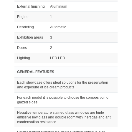
External finishing
Aluminium
Engine
1
Debriefing
Automatic
Exhibition areas
3
Doors
2
Lighting
LED LED
GENERAL FEATURES
Each showcase offers ideal solutions for the preservation
and exposure of ice cream products
For each model it is possible to choose the composition of
glazed sides
Negative temperature stained glass windows are triple
emissive low glass and double room with inert gas and anti
condensation resistance