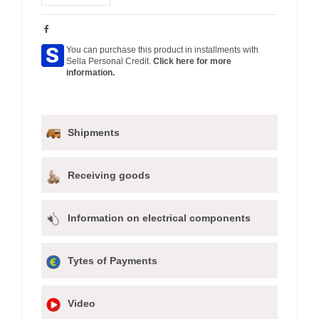
You can purchase this product in installments with
Sella Personal Credit.
Click here for more
information.
Shipments
Receiving goods
Information on electrical components
Tytes of Payments
Video