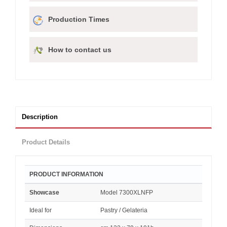
Production Times
How to contact us
Description
Product Details
PRODUCT INFORMATION
Showcase
Model 7300XLNFP
Ideal for
Pastry / Gelateria