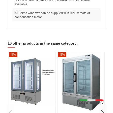
For the hottest climates the tropicalization option is also
available
All Tekna windows can be supplied with H2O remote or
condensation motor
16 other products in the same category:
-8%
-8%
-8