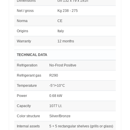
Dimensions
cm 132 x 79 x 191h
Net / gross
Kg 238 - 275
Norma
CE
Origins
Italy
Warranty
12 months
TECHNICAL DATA
Refrigeration
No-Frost Positive
Refrigerant gas
R290
Temperature
-5°/+10°C
Power
0.68 kW
Capacity
1077 Lt.
Color structure
Silver/Bronze
Internal assets
5 + 5 rectangular shelves (grills or glass)