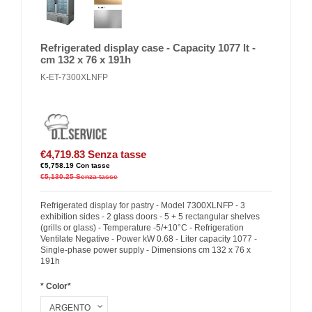
Refrigerated display case - Capacity 1077 lt -
cm 132 x 76 x 191h
K-ET-7300XLNFP
€4,719.83
Senza tasse
€5,758.19
Con tasse
€5,130.25
Senza tasse
Refrigerated display for pastry - Model 7300XLNFP - 3
exhibition sides - 2 glass doors - 5 + 5 rectangular shelves
(grills or glass) - Temperature -5/+10°C - Refrigeration
Ventilate Negative - Power kW 0.68 - Liter capacity 1077 -
Single-phase power supply - Dimensions cm 132 x 76 x
191h
* Color*