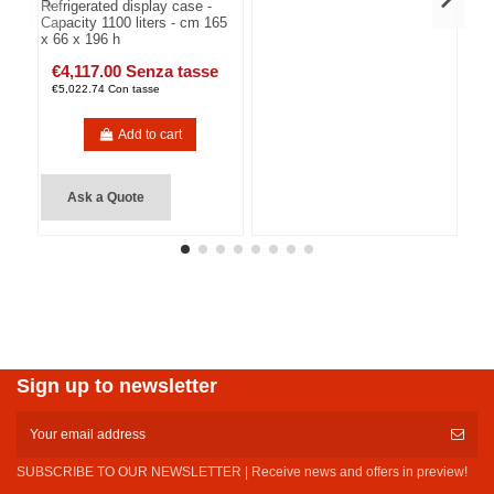
Refrigerated display case -
Capacity 1100 liters - cm 165
x 66 x 196 h
€4,117.00 Senza tasse
€5,022.74 Con tasse
Add to cart
Ask a Quote
Sign up to newsletter
SUBSCRIBE TO OUR NEWSLETTER | Receive news and offers in preview!