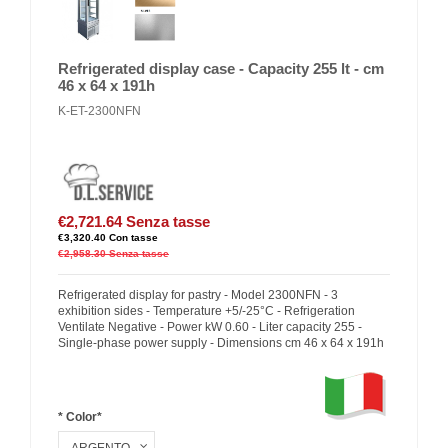
Refrigerated display case - Capacity 255 lt - cm
46 x 64 x 191h
K-ET-2300NFN
€2,721.64
Senza tasse
€3,320.40
Con tasse
€2,958.30
Senza tasse
Refrigerated display for pastry - Model 2300NFN - 3
exhibition sides - Temperature +5/-25°C - Refrigeration
Ventilate Negative - Power kW 0.60 - Liter capacity 255 -
Single-phase power supply - Dimensions cm 46 x 64 x 191h
* Color*