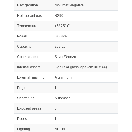
Refrigeration
No-Frost Negative
Refrigerant gas
R290
Temperature
+5/-25° C
Power
0.60 kW
Capacity
255 Lt.
Color structure
Silver/Bronze
Internal assets
5 grills or glass tops (cm 30 x 44)
External finishing
Aluminium
Engine
1
Shortening
Automatic
Exposed areas
3
Doors
1
Lighting
NEON