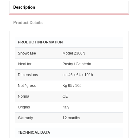
Description
Product Details
PRODUCT INFORMATION
Showcase
Model 2300N
Ideal for
Pastry / Gelateria
Dimensions
cm 46 x 64 x 191h
Net / gross
Kg 95 / 105
Norma
CE
Origins
Italy
Warranty
12 months
TECHNICAL DATA