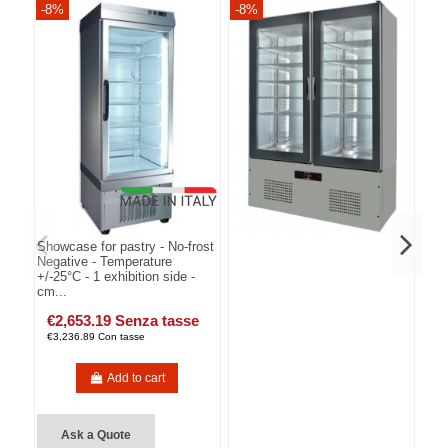
-8%
-8%
-8
Showcase for pastry - No-frost
Negative - Temperature
+/-25°C - 1 exhibition side -
cm...
€2,653.19 Senza tasse
€3,236.89 Con tasse
Add to cart
Ask a Quote