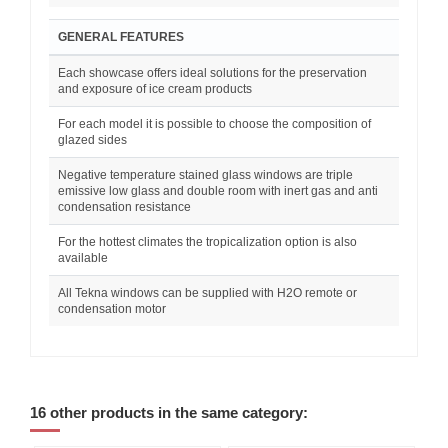
GENERAL FEATURES
Each showcase offers ideal solutions for the preservation
and exposure of ice cream products
For each model it is possible to choose the composition of
glazed sides
Negative temperature stained glass windows are triple
emissive low glass and double room with inert gas and anti
condensation resistance
For the hottest climates the tropicalization option is also
available
All Tekna windows can be supplied with H2O remote or
condensation motor
16 other products in the same category: