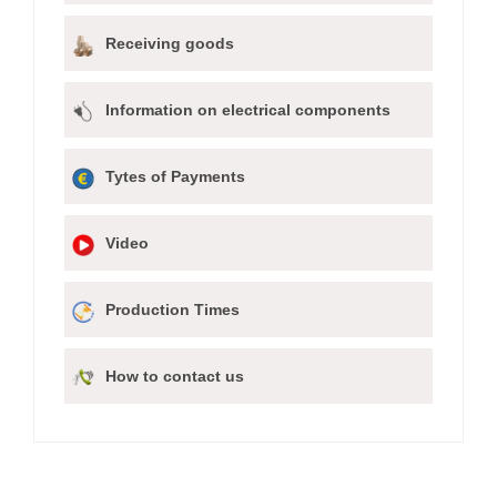
Receiving goods
Information on electrical components
Tytes of Payments
Video
Production Times
How to contact us