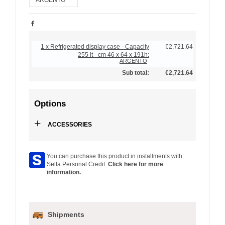
1 x Refrigerated display case - Capacity
€2,721.64
255 lt - cm 46 x 64 x 191h:
ARGENTO
Sub total:
€2,721.64
Options
+
ACCESSORIES
You can purchase this product in installments with
Sella Personal Credit.
Click here for more
information.
Shipments