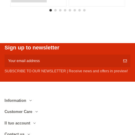
Sign up to newsletter
SUBSCRIBE TO OUR NEWSLETTER | Receive news and offers in preview!
Information
Customer Care
Il tuo account
Contact us