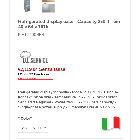
Refrigerated display case - Capacity 250 lt - cm
46 x 64 x 191h
K-ET-2100NFN
€2,119.04
Senza tasse
€2,585.22
Con tasse
€2,303.30
Senza tasse
Refrigerated display for pastry - Model 2100NFN - 1 single-
front exhibition side - Temperature +5/-25°C - Refrigeration
Ventilated Negative - Power kW 0.16 - 250 liters capacity -
Single-phase power supply - Dimensions cm 46 x 64 x 193
* Color*