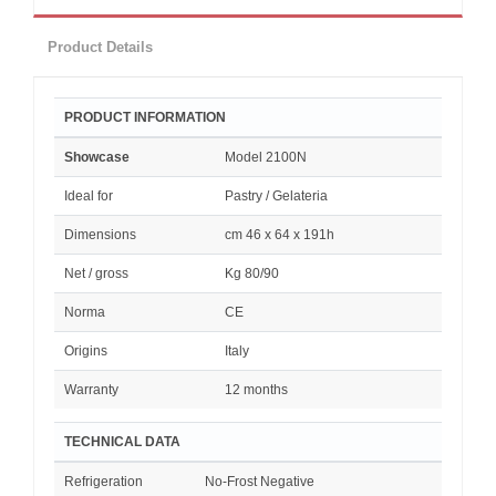
Product Details
PRODUCT INFORMATION
Showcase
Model 2100N
Ideal for
Pastry / Gelateria
Dimensions
cm 46 x 64 x 191h
Net / gross
Kg 80/90
Norma
CE
Origins
Italy
Warranty
12 months
TECHNICAL DATA
Refrigeration
No-Frost Negative