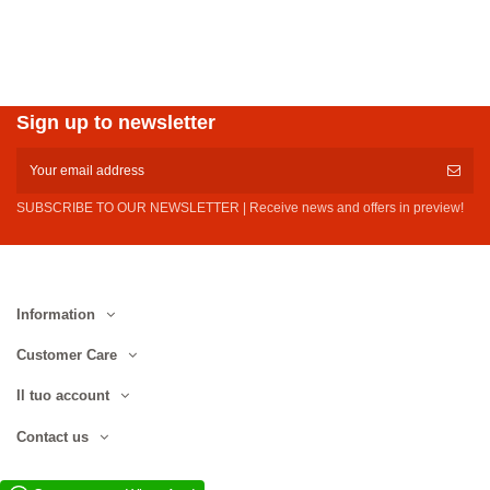
Sign up to newsletter
SUBSCRIBE TO OUR NEWSLETTER | Receive news and offers in preview!
Information
Customer Care
Il tuo account
Contact us