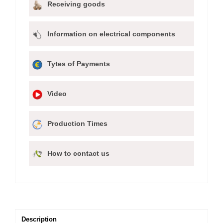
Receiving goods
Information on electrical components
Tytes of Payments
Video
Production Times
How to contact us
Description