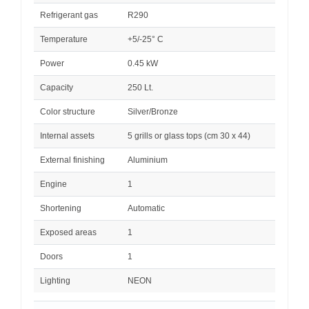
Refrigerant gas
R290
Temperature
+5/-25° C
Power
0.45 kW
Capacity
250 Lt.
Color structure
Silver/Bronze
Internal assets
5 grills or glass tops (cm 30 x 44)
External finishing
Aluminium
Engine
1
Shortening
Automatic
Exposed areas
1
Doors
1
Lighting
NEON