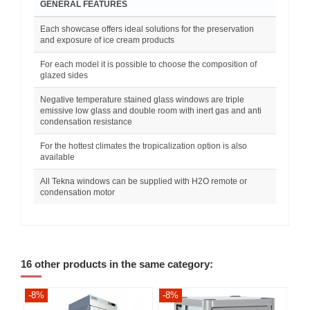
GENERAL FEATURES
Each showcase offers ideal solutions for the preservation
and exposure of ice cream products
For each model it is possible to choose the composition of
glazed sides
Negative temperature stained glass windows are triple
emissive low glass and double room with inert gas and anti
condensation resistance
For the hottest climates the tropicalization option is also
available
All Tekna windows can be supplied with H2O remote or
condensation motor
16 other products in the same category:
-8%
-8%
-8