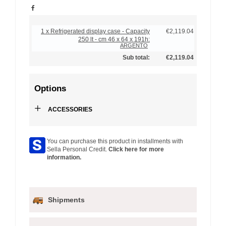
1 x Refrigerated display case - Capacity
€2,119.04
250 lt - cm 46 x 64 x 191h:
ARGENTO
Sub total:
€2,119.04
Options
+
ACCESSORIES
You can purchase this product in installments with
Sella Personal Credit.
Click here for more
information.
Shipments