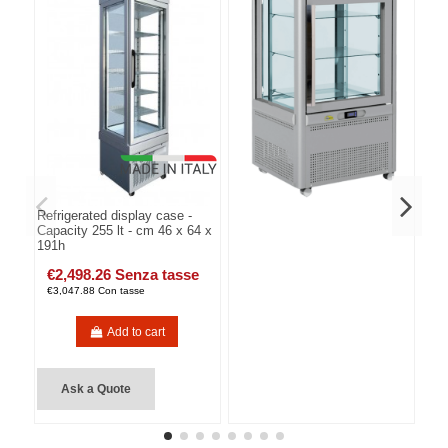
Refrigerated display case -
Capacity 255 lt - cm 46 x 64 x
191h
€2,498.26 Senza tasse
€3,047.88 Con tasse
Add to cart
Ask a Quote