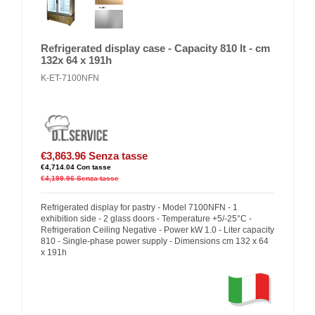
Refrigerated display case - Capacity 810 lt - cm
132x 64 x 191h
K-ET-7100NFN
€3,863.96
Senza tasse
€4,714.04
Con tasse
€4,199.96
Senza tasse
Refrigerated display for pastry - Model 7100NFN - 1
exhibition side - 2 glass doors - Temperature +5/-25°C -
Refrigeration Ceiling Negative - Power kW 1.0 - Liter capacity
810 - Single-phase power supply - Dimensions cm 132 x 64
x 191h