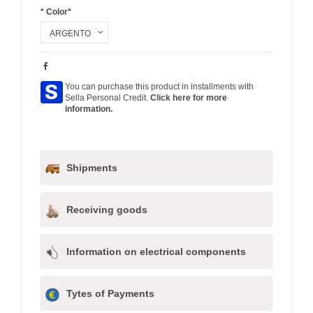
* Color*
You can purchase this product in installments with
Sella Personal Credit.
Click here for more
information.
Shipments
Receiving goods
Information on electrical components
Tytes of Payments