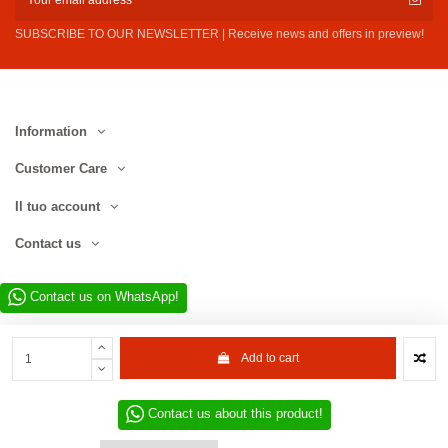
SUBSCRIBE TO OUR NEWSLETTER | Receive news and offers in preview!
Information
Customer Care
Il tuo account
Contact us
Contact us on WhatsApp!
Add to cart
Contact us about this product!
Website developed by D.L. Service Div. E-Commerce S.r.l. | Via Municipio