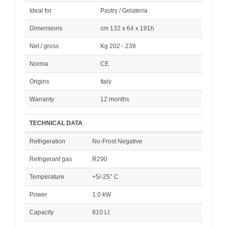
Ideal for
Pastry / Gelateria
Dimensions
cm 132 x 64 x 191h
Net / gross
Kg 202 - 239
Norma
CE
Origins
Italy
Warranty
12 months
TECHNICAL DATA
Refrigeration
No-Frost Negative
Refrigerant gas
R290
Temperature
+5/-25° C
Power
1.0 kW
Capacity
810 Lt.