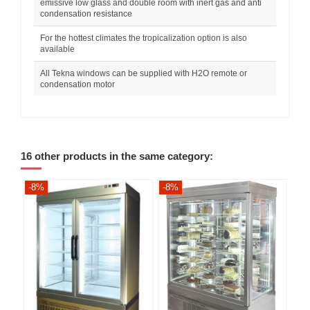
emissive low glass and double room with inert gas and anti
condensation resistance
For the hottest climates the tropicalization option is also
available
All Tekna windows can be supplied with H2O remote or
condensation motor
16 other products in the same category:
-8%
-8%
-8