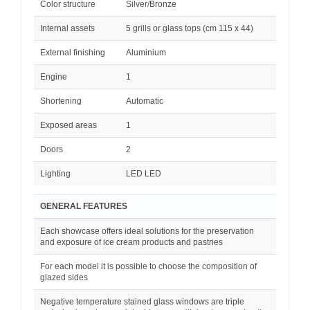
Color structure
Silver/Bronze
Internal assets
5 grills or glass tops (cm 115 x 44)
External finishing
Aluminium
Engine
1
Shortening
Automatic
Exposed areas
1
Doors
2
Lighting
LED LED
GENERAL FEATURES
Each showcase offers ideal solutions for the preservation
and exposure of ice cream products and pastries
For each model it is possible to choose the composition of
glazed sides
Negative temperature stained glass windows are triple