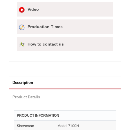
Video
Production Times
How to contact us
Description
Product Details
PRODUCT INFORMATION
Showcase
Model 7100N