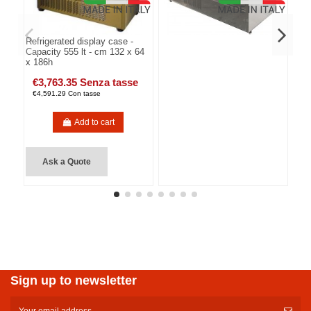
Refrigerated display case -
Capacity 555 lt - cm 132 x 64
x 186h
€3,763.35 Senza tasse
€4,591.29 Con tasse
Add to cart
Ask a Quote
Sign up to newsletter