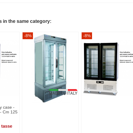
s in the same category:
-8%
-8%
y case -
s - Cm 125
 tasse