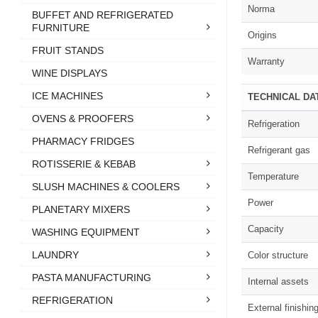
Norma
BUFFET AND REFRIGERATED
FURNITURE
Origins
FRUIT STANDS
Warranty
WINE DISPLAYS
ICE MACHINES
TECHNICAL DA
OVENS & PROOFERS
Refrigeration
PHARMACY FRIDGES
Refrigerant gas
ROTISSERIE & KEBAB
Temperature
SLUSH MACHINES & COOLERS
Power
PLANETARY MIXERS
Capacity
WASHING EQUIPMENT
LAUNDRY
Color structure
PASTA MANUFACTURING
Internal assets
REFRIGERATION
External finishin