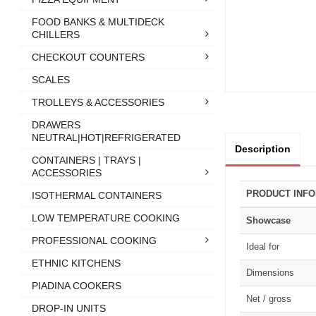
FOOD BANKS & MULTIDECK
CHILLERS
CHECKOUT COUNTERS
SCALES
TROLLEYS & ACCESSORIES
DRAWERS
NEUTRAL|HOT|REFRIGERATED
Description
CONTAINERS | TRAYS |
ACCESSORIES
PRODUCT INF
ISOTHERMAL CONTAINERS
LOW TEMPERATURE COOKING
Showcase
PROFESSIONAL COOKING
Ideal for
ETHNIC KITCHENS
Dimensions
PIADINA COOKERS
Net / gross
DROP-IN UNITS