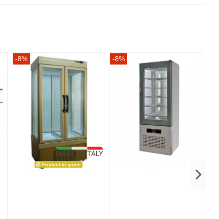
-8%
-8%
-8
Product to quote