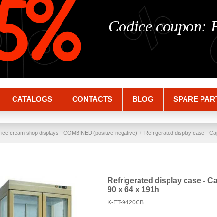
%
%
5%
Codice coupon:
CATALOGS
CONTACTS
BLOG
SPARE PAR
-ice cream shop displays - COMBINED (positive-negative)
Refrigerated display case - Ca
Refrigerated display case - Ca
90 x 64 x 191h
K-ET-9420CB