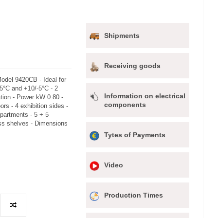
Shipments
Receiving goods
Model 9420CB - Ideal for
25°C and +10/-5°C - 2
Information on electrical
tion - Power kW 0.80 -
components
rs - 4 exhibition sides -
partments - 5 + 5
ass shelves - Dimensions
Tytes of Payments
Video
Production Times