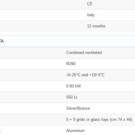
CE
Italy
12 months
TA
Combined ventilated
R290
-5/-25°C and +10/-5°C
0.80 kW
550 Lt.
Silver/Bronze
5 + 5 grids or glass tops (cm 74 x 44)
g
Aluminium