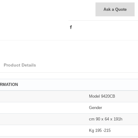
Ask a Quote
Product Details
ORMATION
Model 9420CB
Gender
cm 90 x 64 x 191h
Kg 195 -215