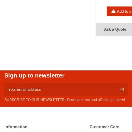
Add to c
Ask a Quote
Sign up to newsletter
SUBSCRIBE TO OUR NEWSLETTER | Receive news and offers in preview!
Information
Customer Care