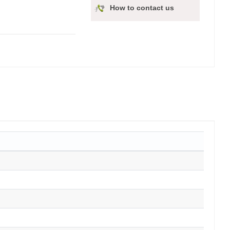
How to contact us