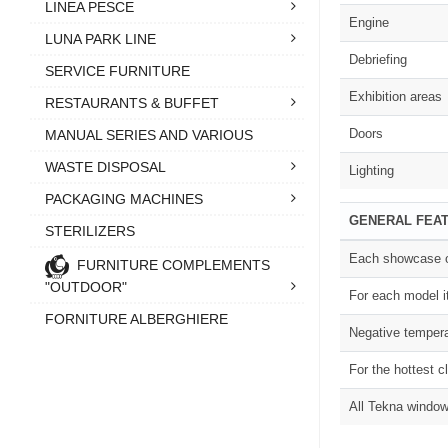
LINEA PESCE
Engine
LUNA PARK LINE
Debriefing
SERVICE FURNITURE
Exhibition areas
RESTAURANTS & BUFFET
Doors
MANUAL SERIES AND VARIOUS
WASTE DISPOSAL
Lighting
PACKAGING MACHINES
GENERAL FEA
STERILIZERS
Each showcase of
FURNITURE COMPLEMENTS
"OUTDOOR"
For each model i
FORNITURE ALBERGHIERE
Negative tempera
For the hottest c
All Tekna window