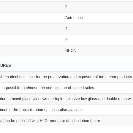
2
Automatic
4
2
NEON
TURES
fers ideal solutions for the preservation and exposure of ice cream products
t is possible to choose the composition of glazed sides
ture stained glass windows are triple emissive low glass and double room wit
limates the tropicalization option is also available
s can be supplied with H2O remote or condensation motor