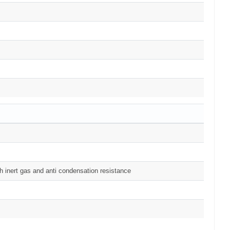
h inert gas and anti condensation resistance