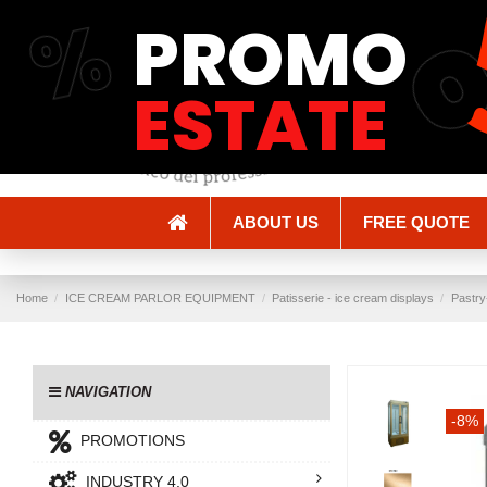
%
PROMO
Shipping and Delivery
Methods of payment
ESTATE
ABOUT US
FREE QUOTE
Home
ICE CREAM PARLOR EQUIPMENT
Patisserie - ice cream displays
Pastry
NAVIGATION
-8%
PROMOTIONS
INDUSTRY 4.0