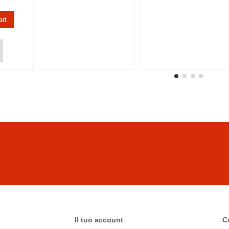
art
Il tuo account
C