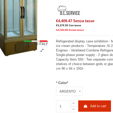
€4,409.47
Senza tasse
€5,379.55
Con tasse
€4,792.90
Senza tasse
Refrigerated display case exhibition - 
ice cream products - Temperature -5/-
Engines - Ventilated Combine Refrigera
Single-phase power supply - 2 glass doo
Capacity liters 550 - Two separate com
shelves of choice between grids or gl
cm 90 x 64 x 191h
* Color*
Add to cart