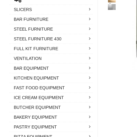
SLICERS
BAR FURNITURE
STEEL FURNITURE
STEEL FURNITURE 430
FULL KIT FURNITURE
VENTILATION
BAR EQUIPMENT
KITCHEN EQUIPMENT
FAST FOOD EQUIPMENT
ICE CREAM EQUIPMENT
BUTCHER EQUIPMENT
BAKERY EQUIPMENT
PASTRY EQUIPMENT
PIZZA EQUIPMENT