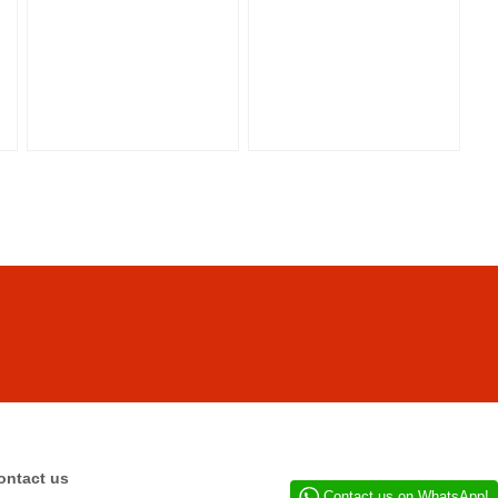
ontact us
Contact us on WhatsApp!