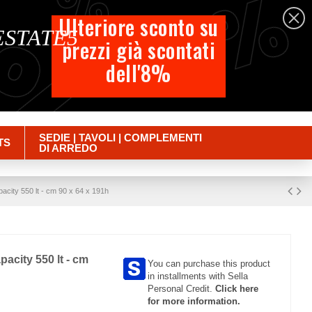
%
%
%
English
Ulteriore sconto su
 ESTATE5
prezzi già scontati
Cart
dell'8%
Empty
Sign in
SEDIE | TAVOLI | COMPLEMENTI
TS
DI ARREDO
pacity 550 lt - cm 90 x 64 x 191h
pacity 550 lt - cm
You can purchase this product
in installments with Sella
Personal Credit.
Click here
for more information.