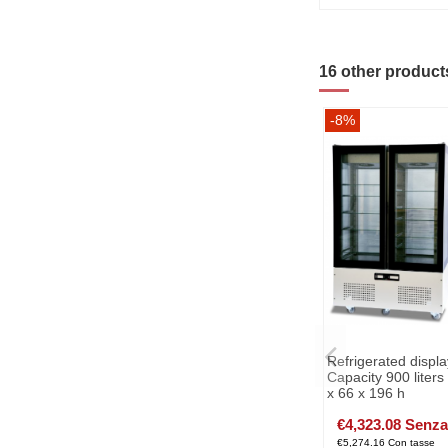
16 other product
-8%
Refrigerated displa
Capacity 900 liter
x 66 x 196 h
€4,323.08 Senza
€5,274.16 Con tasse