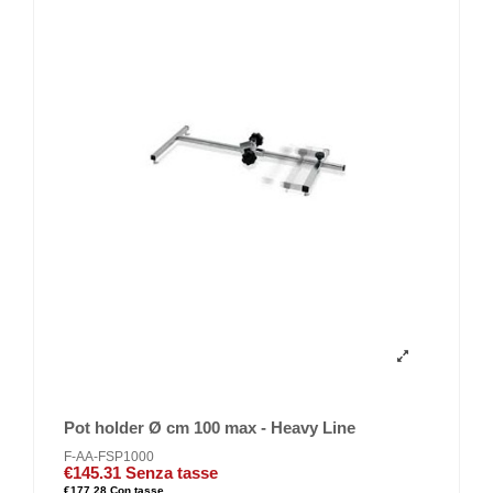
Pot holder Ø cm 100 max - Heavy Line
F-AA-FSP1000
€145.31
Senza tasse
€177.28
Con tasse