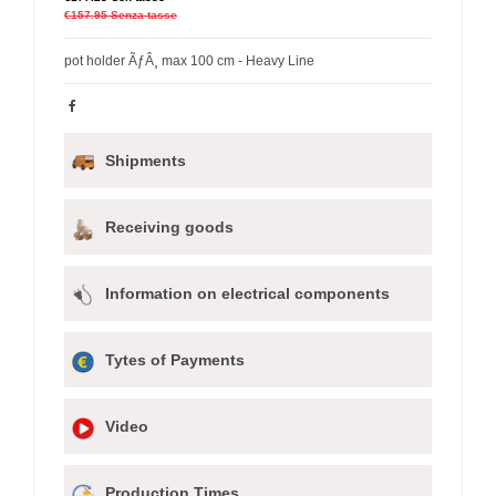
€157.95
Senza tasse
pot holder ÃƒÂ¸ max 100 cm - Heavy Line
Shipments
Receiving goods
Information on electrical components
Tytes of Payments
Video
Production Times