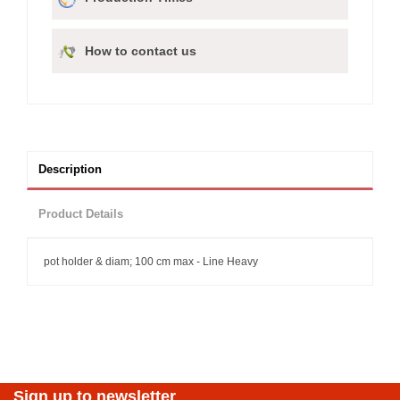
How to contact us
Description
Product Details
pot holder & diam; 100 cm max - Line Heavy
Sign up to newsletter