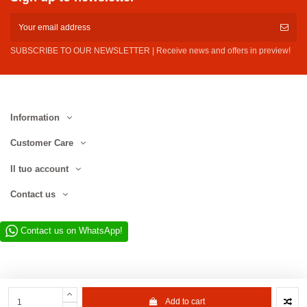
SUBSCRIBE TO OUR NEWSLETTER | Receive news and offers in preview!
Information
Customer Care
Il tuo account
Contact us
Contact us on WhatsApp!
Add to cart