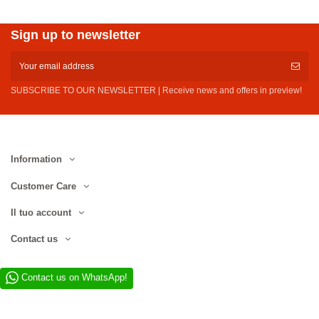
Sign up to newsletter
SUBSCRIBE TO OUR NEWSLETTER | Receive news and offers in preview!
Information
Customer Care
Il tuo account
Contact us
Contact us on WhatsApp!